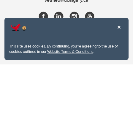
vetmed@ucalgary.ca
This site uses cookies. By continuing, you're agreeing to the use of
cookies outlined in our
Website Terms & Conditions
.
Website Terms & Conditions
Privacy Policy
Website feedback
University of Calgary
2500 University Drive NW
Calgary Alberta
T2N 1N4
CANADA