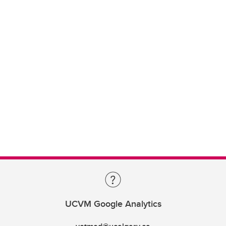
UCVM Google Analytics