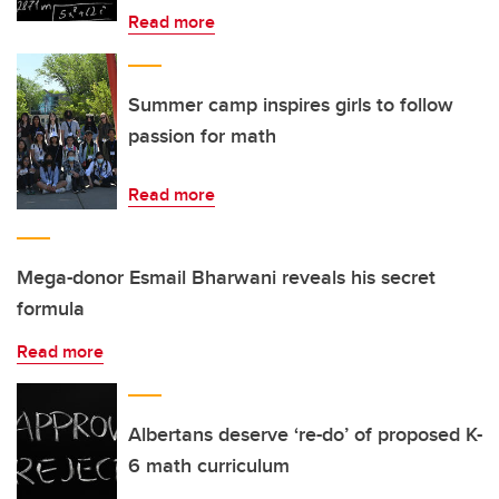
Read more
Summer camp inspires girls to follow
passion for math
Read more
Mega-donor Esmail Bharwani reveals his secret
formula
Read more
Albertans deserve ‘re-do’ of proposed K-
6 math curriculum