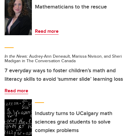
Mathematicians to the rescue
Read more
In the News:
Audrey-Ann Deneault, Marissa Nivison, and Sheri
Madigan in The Conversation Canada
7 everyday ways to foster children’s math and
literacy skills to avoid ‘summer slide’ learning loss
Read more
Industry turns to UCalgary math
sciences grad students to solve
complex problems