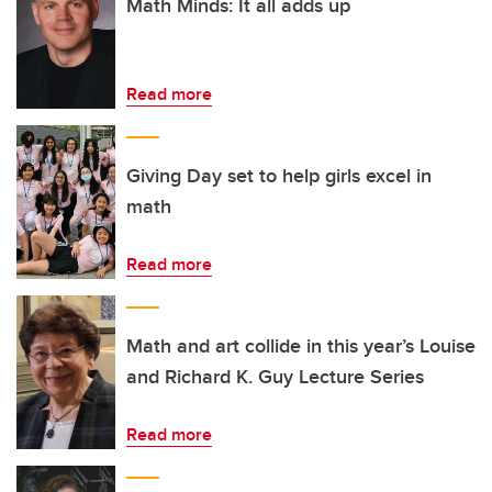
Math Minds: It all adds up
Read more
Giving Day set to help girls excel in
math
Read more
Math and art collide in this year’s Louise
and Richard K. Guy Lecture Series
Read more