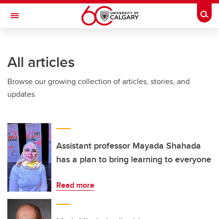
Skip to main content
Togg
Toggle Navigation
FACULTY OF VETERINARY MEDICINE (UCVM)
All articles
Browse our growing collection of articles, stories, and
updates.
Assistant professor Mayada Shahada
has a plan to bring learning to everyone
Read more