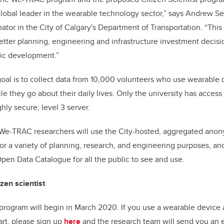
obal leader in the wearable technology sector,” says Andrew Se
tor in the City of Calgary's Department of Transportation. “This 
tter planning, engineering and infrastructure investment decision
ic development.”
oal is to collect data from 10,000 volunteers who use wearable 
le they go about their daily lives.
Only the university has access 
ghly secure, level 3 server.
 We-TRAC researchers will use the City-hosted, aggregated anon
for a variety of planning, research, and engineering purposes, an
pen Data Catalogue for all the public to see and use.
zen scientist
 program will begin in March 2020. If you use a wearable device
art, please sign up
here
and the research team will send you an