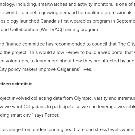
ology, including, smartwatches and activity monitors, is one of 
the world. To meet a growing demand for qualified professionals, 
inesiology launched Canada’s first wearables program in Septem
and Collaboration (We-TRAC) training program.
 and finance committee has recommended to council that The Cit
o the project. This would allow Ferber to build a web portal that
zen volunteers, to learn more about how they are affected by and 
ity policy-makers improve Calgarians’ lives.
itizen scientists
oject involved collecting data from Olympic, varsity and intramur
w we want Calgarians to participate so we can leverage wearabl
ing smart city,” says Ferber.
dies range from understanding heart rate and stress levels while 