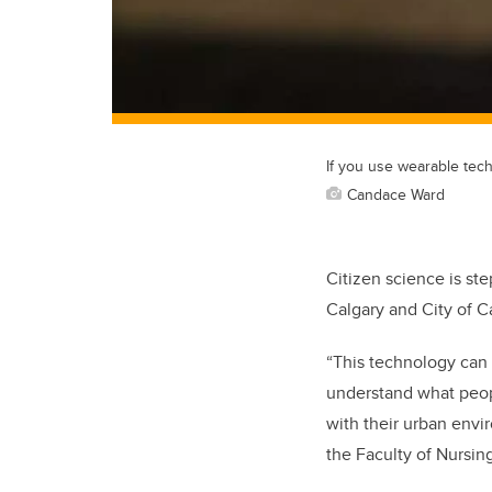
If you use wearable tech
Candace Ward
Citizen science is st
Calgary and City of 
“This technology can 
understand what peopl
with their urban envir
the Faculty of Nursi