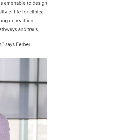
 is amenable to design
y of life for clinical
ting in healthier
thways and trails, .
,” says Ferber.