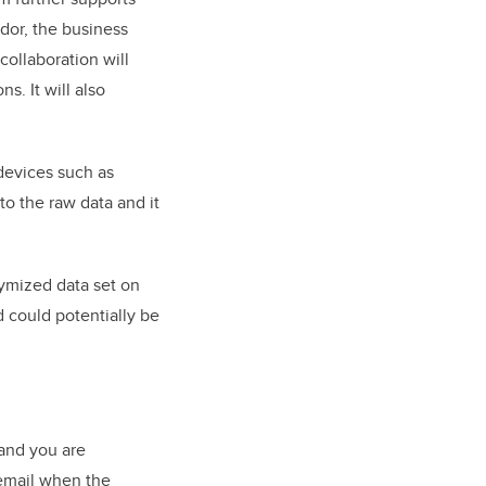
dor, the business
collaboration will
s. It will also
devices such as
to the raw data and it
ymized data set on
d could potentially be
 and you are
 email when the