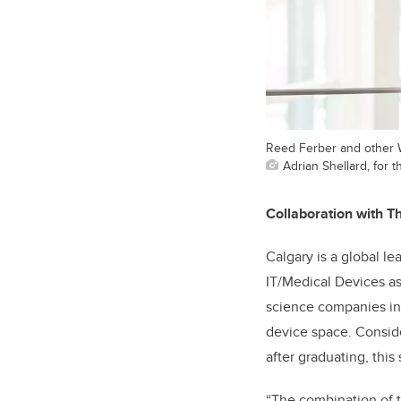
Reed Ferber and other W
Adrian Shellard, for t
Collaboration with Th
Calgary is a global l
IT/Medical Devices as 
science companies in
device space. Conside
after graduating, this
“The combination of 