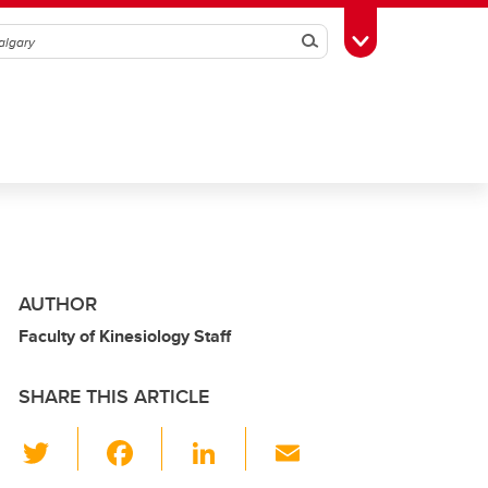
Search
Toggle Toolbox
AUTHOR
Faculty of Kinesiology Staff
SHARE THIS ARTICLE
T
F
Li
E
wi
a
n
m