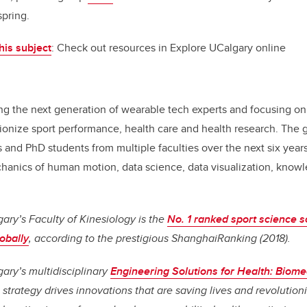
pring.
his subject
: Check out resources in Explore UCalgary online
ng the next generation of wearable tech experts and focusing o
ionize sport performance, health care and health research. The go
 and PhD students from multiple faculties over the next six year
chanics of human motion, data science, data visualization, knowl
gary’s Faculty of Kinesiology is the
No. 1 ranked sport science s
obally
, according to the prestigious ShanghaiRanking (2018).
gary’s multidisciplinary
Engineering Solutions for Health: Biome
strategy drives innovations that are saving lives and
revolution