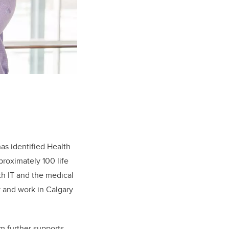
as identified Health
proximately 100 life
th IT and the medical
y and work in Calgary
m further supports