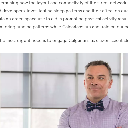
etermining how the layout and connectivity of the street network
developers; investigating sleep patterns and their effect on qualit
ata on green space use to aid in promoting physical activity resul
toring running patterns while Calgarians run and train on our pa
he most urgent need is to engage Calgarians as citizen scientists