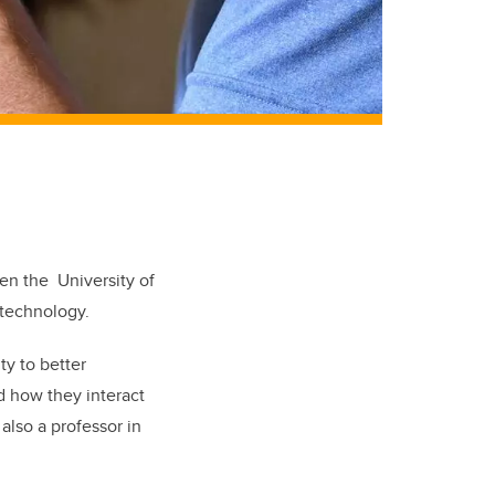
een the University of
 technology.
y to better
d how they interact
also a professor in