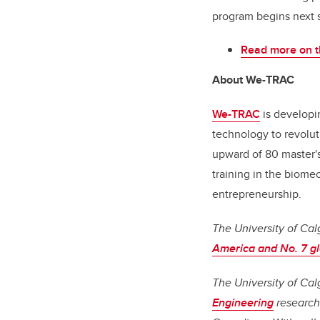
program begins next s
Read more on t
About We-TRAC
We-TRAC
is developi
technology to revolut
upward of 80 master's
training in the biome
entrepreneurship.
The University of Cal
America and No. 7 gl
The University of Cal
Engineering
research 