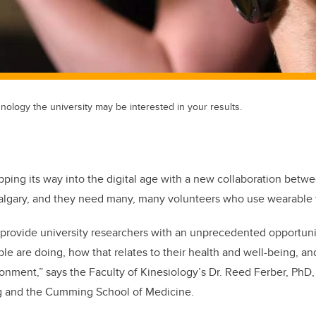
nology the university may be interested in your results.
epping its way into the digital age with a new collaboration betw
Calgary, and they need many, many volunteers who use wearable
provide university researchers with an unprecedented opportunit
e are doing, how that relates to their health and well-being, an
onment,” says the Faculty of Kinesiology’s Dr. Reed Ferber, PhD, 
ng and the Cumming School of Medicine.