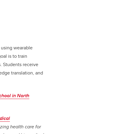
n using wearable
al is to train
s. Students receive
edge translation, and
chool in North
dical
izing health care for