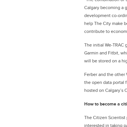
Calgary becoming a gl
development co-ordina
help The City make be
contribute to econom
The initial We-TRAC g
Garmin and Fitbit, whi
will be stored on a hi
Ferber and the other
the open data portal 
hosted on Calgary’s O
How to become a citi
The Citizen Scientist
interested in taking p