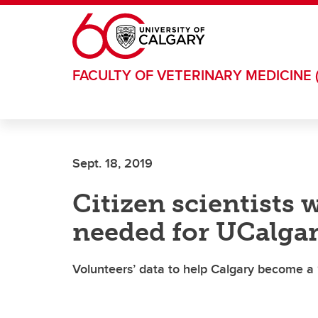
Skip to main content
FACULTY OF VETERINARY MEDICINE 
Sept. 18, 2019
Citizen scientists 
needed for UCalgar
Volunteers’ data to help Calgary become a ‘