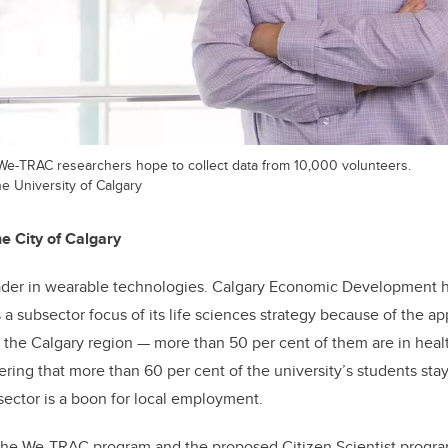
e-TRAC researchers hope to collect data from 10,000 volunteers.
he University of Calgary
e City of Calgary
eader in wearable technologies. Calgary Economic Development h
a subsector focus of its life sciences strategy because of the ap
 the Calgary region
—
more than 50 per cent of them are in heal
ring that more than 60 per cent of the university’s students sta
 sector is a boon for local employment.
the We-TRAC program and the proposed Citizen Scientist progra