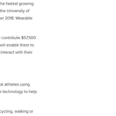
the fastest growing
the University of
ber 2018: Wearable
y contribute $57,500
 will enable them to
interact with their
al athletes using
e technology to help
cycling, walking or