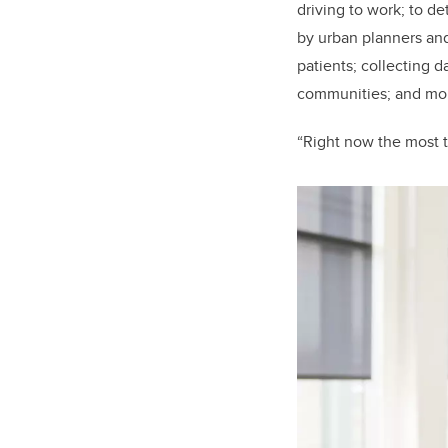
driving to work; to d
by urban planners and 
patients; collecting d
communities; and moni
“Right now the most t