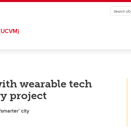
(UCVM)
with wearable tech
y project
smarter’ city