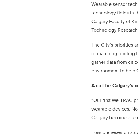
Wearable sensor techn
technology fields in 
Calgary Faculty of K
Technology Research 
The City’s priorities
of matching funding t
gather data from citi
environment to help C
A call for Calgary’s c
“Our first We-TRAC pr
wearable devices. No
Calgary become a lead
Possible research stu