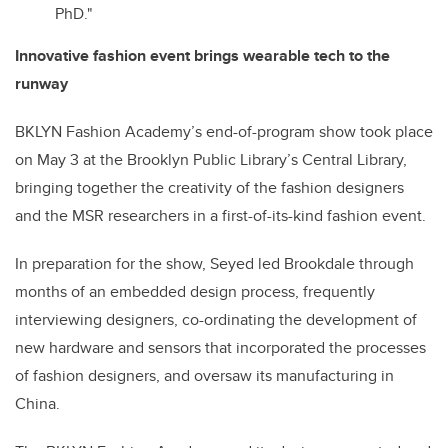
PhD."
Innovative fashion event brings wearable tech to the
runway
BKLYN Fashion Academy’s end-of-program show took place
on May 3 at the Brooklyn Public Library’s Central Library,
bringing together the creativity of the fashion designers
and the MSR researchers in a first-of-its-kind fashion event.
In preparation for the show, Seyed led Brookdale through
months of an embedded design process, frequently
interviewing designers, co-ordinating the development of
new hardware and sensors that incorporated the processes
of fashion designers, and oversaw its manufacturing in
China.