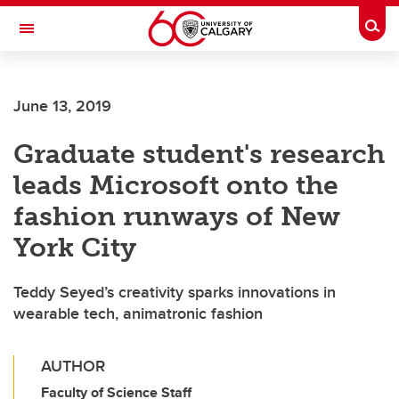
Skip to main content
Togg
Toggle Navigation
FACULTY OF VETERINARY MEDICINE (UCVM)
June 13, 2019
Graduate student's research
leads Microsoft onto the
fashion runways of New
York City
Teddy Seyed’s creativity sparks innovations in
wearable tech, animatronic fashion
AUTHOR
Faculty of Science Staff