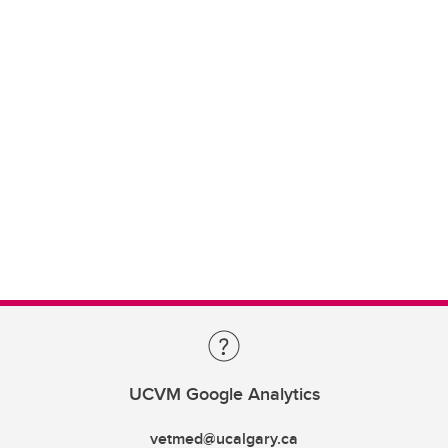
UCVM Google Analytics
vetmed@ucalgary.ca