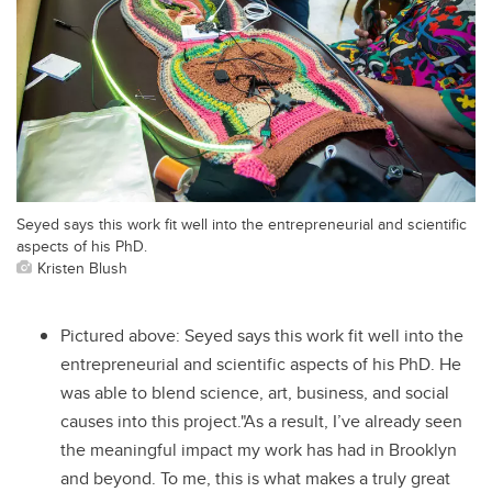
Seyed says this work fit well into the entrepreneurial and scientific
aspects of his PhD.
Kristen Blush
Pictured above: Seyed says this work fit well into the
entrepreneurial and scientific aspects of his PhD. He
was able to blend science, art, business, and social
causes into this project."As a result, I’ve already seen
the meaningful impact my work has had in Brooklyn
and beyond. To me, this is what makes a truly great