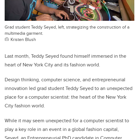
Grad student Teddy Seyed, left, strategizing the construction of a
multimedia garment.
Kristen Blush
Last month, Teddy Seyed found himself immersed in the
heart of New York City and its fashion world.
Design thinking, computer science, and entrepreneurial
innovation led grad student Teddy Seyed to an unexpected
place for a computer scientist: the heart of the New York
City fashion world.
While it may seem unexpected for a computer scientist to
play a key role in an event in a global fashion capital,
Seyed, an Entrepreneurial PhD candidate in Computer