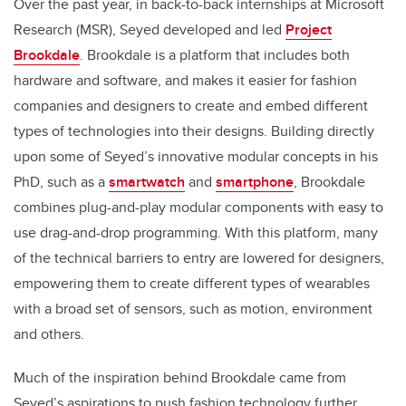
Over the past year, in back-to-back internships at Microsoft
Research (MSR), Seyed developed and led
Project
Brookdale
. Brookdale is a platform that includes both
hardware and software, and makes it easier for fashion
companies and designers to create and embed different
types of technologies into their designs. Building directly
upon some of Seyed’s innovative modular concepts in his
PhD, such as a
smartwatch
and
smartphone
, Brookdale
combines plug-and-play modular components with easy to
use drag-and-drop programming. With this platform, many
of the technical barriers to entry are lowered for designers,
empowering them to create different types of wearables
with a broad set of sensors, such as motion, environment
and others.
Much of the inspiration behind Brookdale came from
Seyed’s aspirations to push fashion technology further.