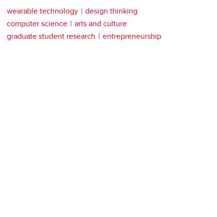
wearable technology
design thinking
computer science
arts and culture
graduate student research
entrepreneurship