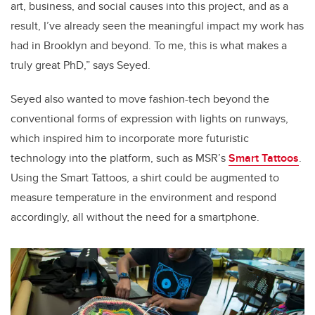
art, business, and social causes into this project, and as a
result, I’ve already seen the meaningful impact my work has
had in Brooklyn and beyond. To me, this is what makes a
truly great PhD,” says Seyed.
Seyed also wanted to move fashion-tech beyond the
conventional forms of expression with lights on runways,
which inspired him to incorporate more futuristic
technology into the platform, such as MSR’s
Smart Tattoos
.
Using the Smart Tattoos, a shirt could be augmented to
measure temperature in the environment and respond
accordingly, all without the need for a smartphone.