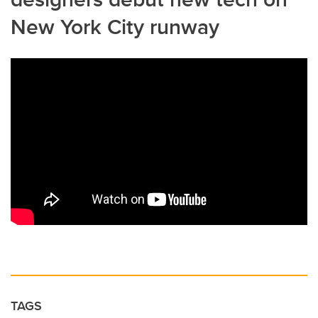
New York City runway
TAGS