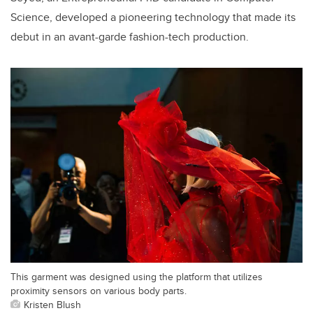
Science, developed a pioneering technology that made its
debut in an avant-garde fashion-tech production.
This garment was designed using the platform that utilizes
proximity sensors on various body parts.
Kristen Blush