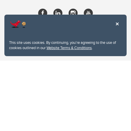
This site uses cookies. By continuing, you're agreeing to the use of
cookies outlined in our
Website Terms & Conditions
.
Website Terms & Conditions
Privacy Policy
Website feedback
University of Calgary
2500 University Drive NW
Calgary Alberta
T2N 1N4
CANADA