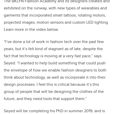
The BKLYN Fashion Academy and its designers created and
exhibited on the runway, with new types of wearables and
garments that incorporated smart tattoos, rotating motors,
projected images, motion sensors and custom LED lighting.
Learn more in the video below.
“I’ve done a lot of work in fashion tech over the past few
years, but it’s felt kind of stagnant as of late, despite the
fact that technology is moving at a very fast pace,” says
Seyed. “I wanted to help build something that could push
the envelope of how we enable fashion designers to both
think about technology, as well as incorporate it into their
design processes. I feel this is critical because it’s this
group of people that will be designing the clothes of the
future, and they need tools that support them.”
Seyed will be completing his PhD in summer 2019, and is