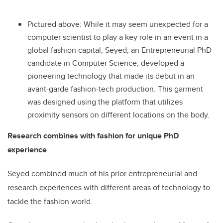
Pictured above: While it may seem unexpected for a
computer scientist to play a key role in an event in a
global fashion capital, Seyed, an Entrepreneurial PhD
candidate in Computer Science, developed a
pioneering technology that made its debut in an
avant-garde fashion-tech production. This garment
was designed using the platform that utilizes
proximity sensors on different locations on the body.
Research combines with fashion for unique PhD
experience
Seyed combined much of his prior entrepreneurial and
research experiences with different areas of technology to
tackle the fashion world.