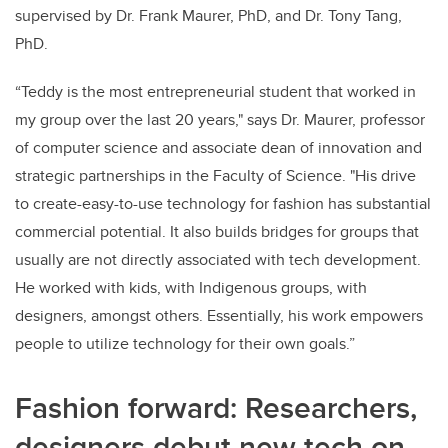
supervised by Dr. Frank Maurer, PhD, and Dr. Tony Tang,
PhD.
“Teddy is the most entrepreneurial student that worked in
my group over the last 20 years," says Dr. Maurer, professor
of computer science and associate dean of innovation and
strategic partnerships in the Faculty of Science. "His drive
to create-easy-to-use technology for fashion has substantial
commercial potential. It also builds bridges for groups that
usually are not directly associated with tech development.
He worked with kids, with Indigenous groups, with
designers, amongst others. Essentially, his work empowers
people to utilize technology for their own goals.”
Fashion forward: Researchers,
designers debut new tech on