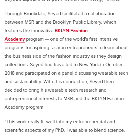
Through Brookdale, Seyed facilitated a collaboration
between MSR and the Brooklyn Public Library, which
features the innovative
BKLYN Fashion
Academy
program — one of the world's first intensive
programs for aspiring fashion entrepreneurs to learn about
the business side of the fashion industry as they design
collections. Seyed had travelled to New York in October
2018 and participated on a panel discussing wearable tech
and sustainability. With this connection, Seyed then
decided to bring his wearable tech research and
entrepreneurial interests to MSR and the BKLYN Fashion
Academy program.
“This work really fit well into my entrepreneurial and
scientific aspects of my PhD. I was able to blend science,