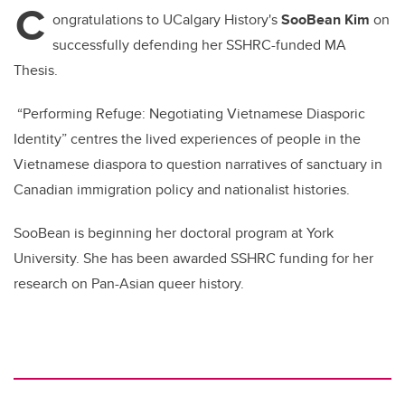
C
b
dI
ongratulations to UCalgary History's
SooBean Kim
on
o
n
successfully defending her SSHRC-funded MA
o
Thesis.
k
“Performing Refuge: Negotiating Vietnamese Diasporic
Identity” centres the lived experiences of people in the
Vietnamese diaspora to question narratives of sanctuary in
Canadian immigration policy and nationalist histories.
SooBean is beginning her doctoral program at York
University. She has been awarded SSHRC funding for her
research on Pan-Asian queer history.