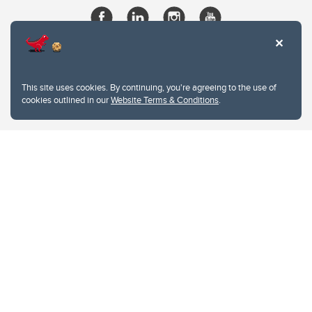
This site uses cookies. By continuing, you're agreeing to the use of
cookies outlined in our
Website Terms & Conditions
.
Website Terms & Conditions
Privacy Policy
Website feedback
University of Calgary
2500 University Drive NW
Calgary Alberta
T2N 1N4
CANADA
Copyright © 2026