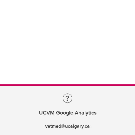
UCVM Google Analytics
vetmed@ucalgary.ca