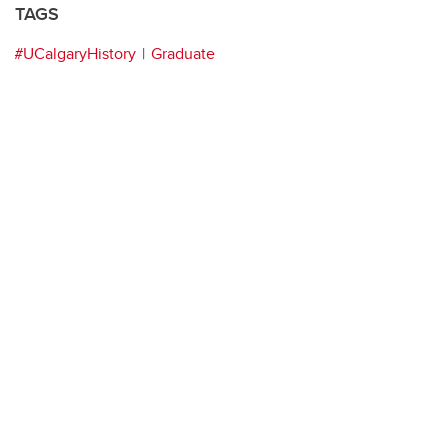
TAGS
#UCalgaryHistory
Graduate