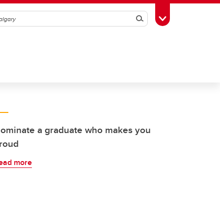
Search
Toggle Toolbox
ominate a graduate who makes you
roud
ead more