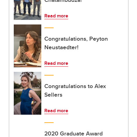
Read more
Congratulations, Peyton
Neustaedter!
Read more
Congratulations to Alex
Sellers
Read more
2020 Graduate Award