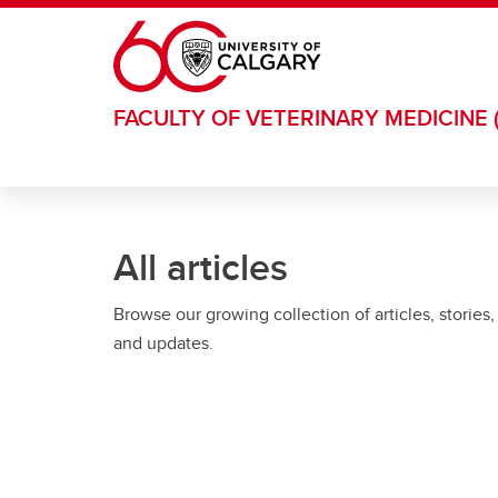
Skip to main content
FACULTY OF VETERINARY MEDICINE 
All articles
Browse our growing collection of articles, stories,
and updates.