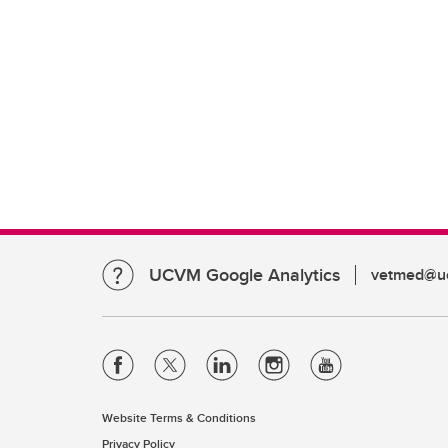
UCVM Google Analytics
vetmed@uc
Website Terms & Conditions
Privacy Policy