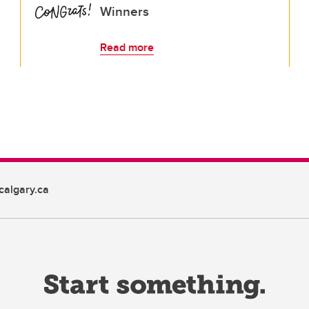
Winners
Read more
algary.ca