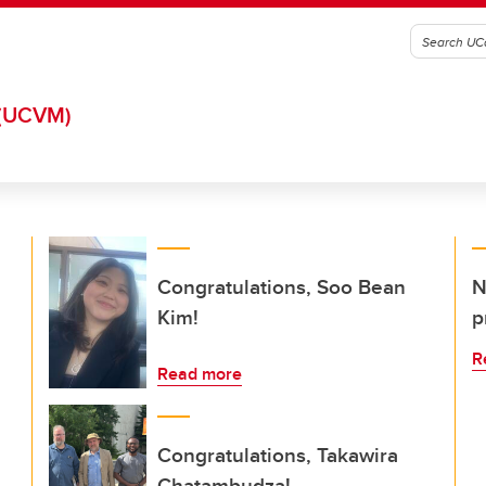
(UCVM)
Congratulations, Soo Bean
N
Kim!
p
R
Read more
Congratulations, Takawira
Chatambudza!