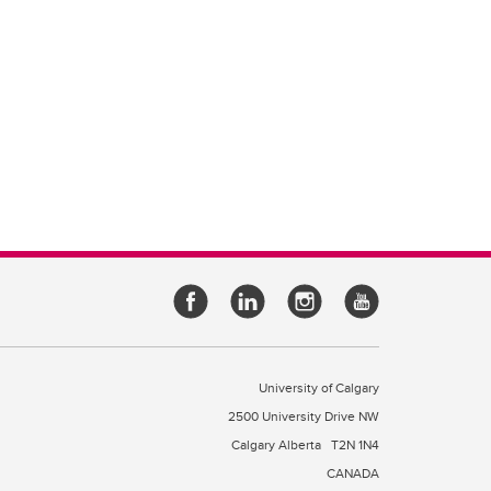
University of Calgary
2500 University Drive NW
Calgary Alberta
T2N 1N4
CANADA