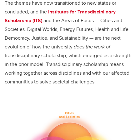
The themes have now transitioned to new states or
concluded, and the
Institutes for Transdisciplinary
Scholarship (ITS)
and the Areas of Focus
—
Cities and
Societies, Digital Worlds, Energy Futures, Health and Life,
Democracy, Justice, and Sustainability
—
are the next
evolution of how the university
does the work of
transdisciplinary scholarship, which emerged as a strength
in the prior model. Transdisciplinary scholarship means
working together across disciplines and with our affected
communities to solve societal challenges.