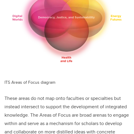
ITS Areas of Focus diagram
These areas do not map onto faculties or specialties but
instead intersect to support the development of integrated
knowledge. The Areas of Focus are broad arenas to engage
within and serve as a mechanism for scholars to develop
and collaborate on more distilled ideas with concrete