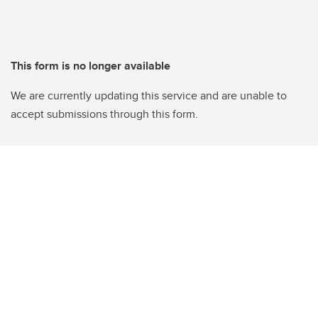
This form is no longer available
We are currently updating this service and are unable to
accept submissions through this form.