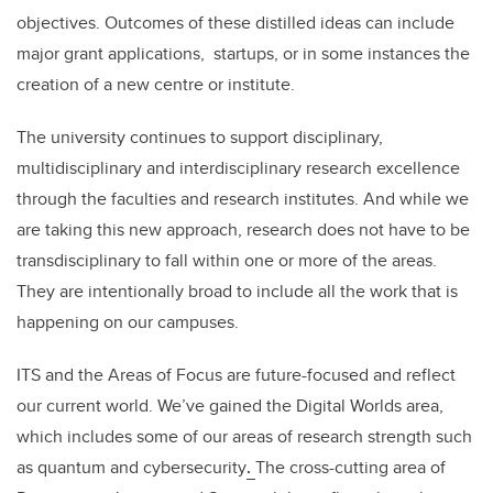
objectives. Outcomes of these distilled ideas can include
major grant applications, startups, or in some instances the
creation of a new centre or institute.
The university continues to support disciplinary,
multidisciplinary and interdisciplinary research excellence
through the faculties and research institutes. And while we
are taking this new approach, research does not have to be
transdisciplinary to fall within one or more of the areas.
They are intentionally broad to include all the work that is
happening on our campuses.
ITS and the Areas of Focus are future-focused and reflect
our current world. We’ve gained the Digital Worlds area,
which includes some of our areas of research strength such
as quantum and cybersecurity
.
The cross-cutting area of