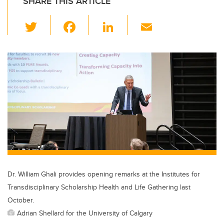
SHARE THIS ARTICLE
T
F
Li
E
wi
a
n
m
tt
c
k
ail
er
e
e
b
dI
o
n
o
k
Dr. William Ghali provides opening remarks at the Institutes for
Transdisciplinary Scholarship Health and Life Gathering last
October.
Adrian Shellard for the University of Calgary