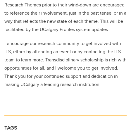
Research Themes prior to their wind-down are encouraged
to reference their involvement, just in the past tense, or in a
way that reflects the new state of each theme. This will be
facilitated by the UCalgary Profiles system updates.
I encourage our research community to get involved with
ITS, either by attending an event or by contacting the ITS
team to learn more. Transdisciplinary scholarship is rich with
opportunities for all, and I welcome you to get involved.
Thank you for your continued support and dedication in
making UCalgary a leading research institution.
TAGS