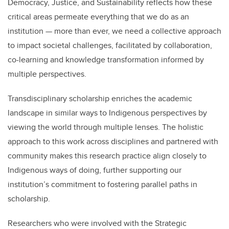
Democracy, Justice, and Sustainability reflects how these
critical areas permeate everything that we do as an
institution
— more than ever, we need a collective approach
to impact societal challenges, facilitated by collaboration,
co-learning and knowledge transformation informed by
multiple perspectives.
Transdisciplinary scholarship enriches the academic
landscape in similar ways to Indigenous perspectives by
viewing the world through multiple lenses. The holistic
approach to this work across disciplines and partnered with
community makes this research practice align closely to
Indigenous ways of doing, further supporting our
institution’s commitment to fostering parallel paths in
scholarship.
Researchers who were involved with the Strategic