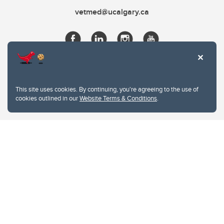
vetmed@ucalgary.ca
This site uses cookies. By continuing, you're agreeing to the use of
cookies outlined in our
Website Terms & Conditions
.
Website Terms & Conditions
Privacy Policy
Website feedback
University of Calgary
2500 University Drive NW
Calgary Alberta
T2N 1N4
CANADA