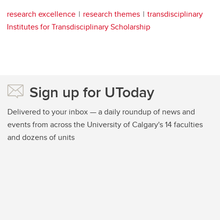
research excellence
research themes
transdisciplinary
Institutes for Transdisciplinary Scholarship
Sign up for UToday
Delivered to your inbox — a daily roundup of news and
events from across the University of Calgary's 14 faculties
and dozens of units