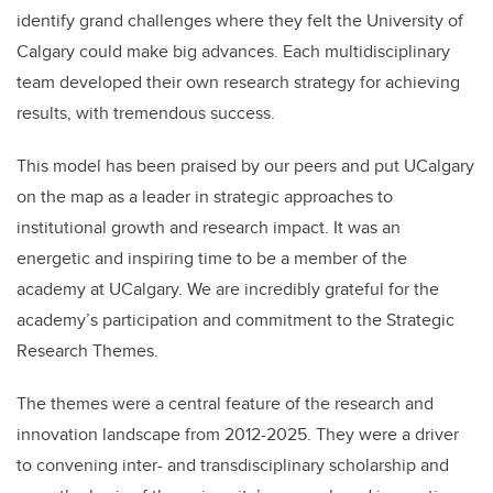
identify grand challenges where they felt the University of
Calgary could make big advances. Each multidisciplinary
team developed their own research strategy for achieving
results, with tremendous success.
This model has been praised by our peers and put UCalgary
on the map as a leader in strategic approaches to
institutional growth and research impact. It was an
energetic and inspiring time to be a member of the
academy at UCalgary. We are incredibly grateful for the
academy’s participation and commitment to the Strategic
Research Themes.
The themes were a central feature of the research and
innovation landscape from 2012-2025.
They were a driver
to convening inter- and transdisciplinary scholarship and