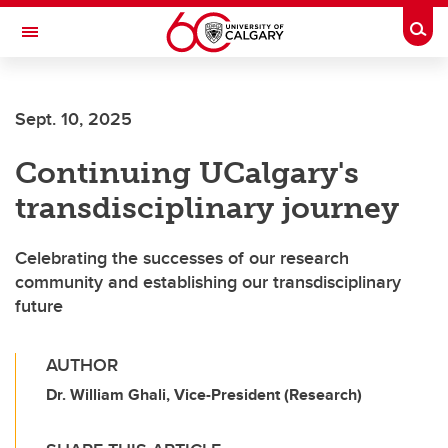
Skip to main content
Togg
Toggle Navigation
FACULTY OF VETERINARY MEDICINE (UCVM)
Sept. 10, 2025
Continuing UCalgary's
transdisciplinary journey
Celebrating the successes of our research
community and establishing our transdisciplinary
future
AUTHOR
Dr. William Ghali, Vice-President (Research)