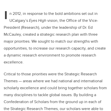
I
n 2012, in response to the bold ambitions set out in
UCalgary’s
Eyes High
vision, the Office of the Vice-
President (Research), under the leadership of Dr. Ed
McCauley, created a strategic research plan with three
major priorities. We sought to match our strengths with
opportunities, to increase our research capacity, and create
a dynamic research environment to promote research
excellence.
Critical to those priorities were the Strategic Research
Themes
—
areas where we had national and international
scholarly excellence and could bring together scholars from
many disciplines to tackle global issues. By building a
Confederation of Scholars from the ground up in each of
the Strategic Research Themes, our scholars were able to