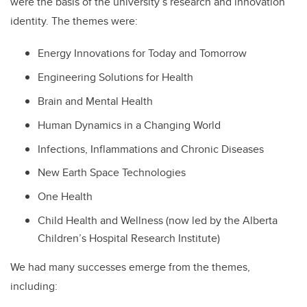
were the basis of the university’s research and innovation
identity. The themes were:
Energy Innovations for Today and Tomorrow
Engineering Solutions for Health
Brain and Mental Health
Human Dynamics in a Changing World
Infections, Inflammations and Chronic Diseases
New Earth Space Technologies
One Health
Child Health and Wellness (now led by
the Alberta
Children’s Hospital Research Institute)
We had many successes emerge from the themes,
including: