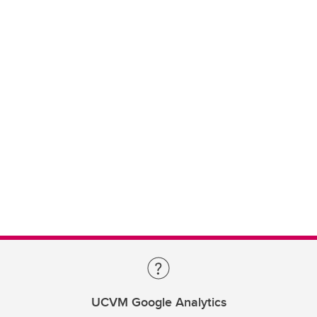
UCVM Google Analytics