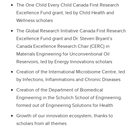
The One Child Every Child Canada First Research
Excellence Fund grant, led by Child Health and
Wellness scholars
The Global Research Initiative Canada First Research
Excellence Fund grant and Dr. Steven Bryant’s
Canada Excellence Research Chair (CERC) in
Materials Engineering for Unconventional Oil
Reservoirs, led by Energy Innovations scholars
Creation of the International Microbiome Centre, led
by Infections, Inflammations and Chronic Diseases
Creation of the Department of Biomedical
Engineering in the Schulich School of Engineering,
formed out of Engineering Solutions for Health
Growth of our innovation ecosystem, thanks to
scholars from all themes