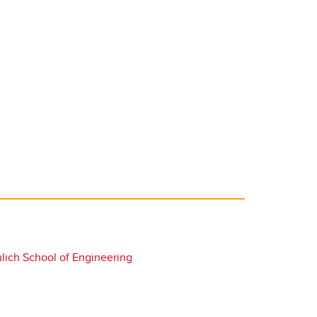
lich School of Engineering