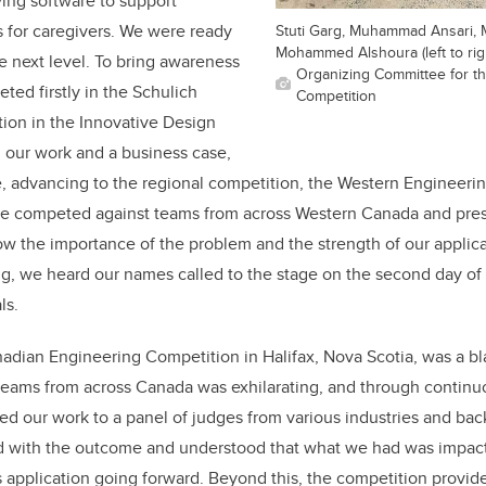
ing software to support
for caregivers. We were ready
Stuti Garg, Muhammad Ansari,
Mohammed Alshoura (left to rig
he next level. To bring awareness
Organizing Committee for t
ted firstly in the Schulich
Competition
ion in the Innovative Design
 our work and a business case,
e, advancing to the regional competition, the Western Engineeri
we competed against teams from across Western Canada and pres
ow the importance of the problem and the strength of our applic
ng, we heard our names called to the stage on the second day of
ls.
dian Engineering Competition in Halifax, Nova Scotia, was a bla
teams from across Canada was exhilarating, and through continuo
d our work to a panel of judges from various industries and bac
ed with the outcome and understood that what we had was impact
s application going forward. Beyond this, the competition provid