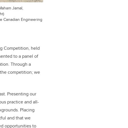
 Maham Jamal,
ht)
he Canadian Engineering
ng Competition, held
ented to a panel of
ation. Through a
 the competition; we
st. Presenting our
us practice and all-
kgrounds. Placing
ful and that we
ed opportunities to