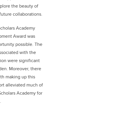
plore the beauty of
future collaborations.
 Scholars Academy
opment Award was
rtunity possible. The
ssociated with the
on were significant
den. Moreover, there
ith making up this
ort alleviated much of
e Scholars Academy for
.