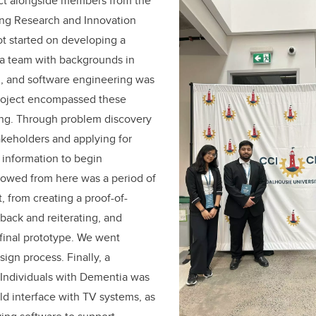
ect alongside members from the
ng Research and Innovation
t started on developing a
 a team with backgrounds in
l, and software engineering was
 project encompassed these
ng. Through problem discovery
akeholders and applying for
 information to begin
lowed from here was a period of
, from creating a proof-of-
back and reiterating, and
 final prototype. We went
ign process. Finally, a
 Individuals with Dementia was
d interface with TV systems, as