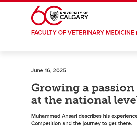
Skip to main content
FACULTY OF VETERINARY MEDICINE 
June 16, 2025
Growing a passion
at the national leve
Muhammad Ansari describes his experience
Competition and the journey to get there.