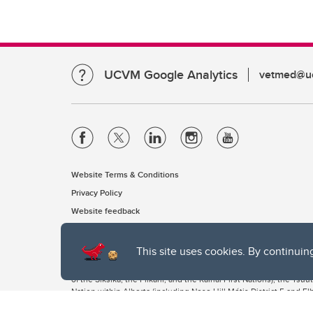
UCVM Google Analytics
vetmed@uc
Website Terms & Conditions
Privacy Policy
Website feedback
This site uses cookies. By continuin
The University of Calgary, located in the heart of Southern Alber
of the Siksika, the Piikani, and the Kainai First Nations), the Ts
Nation within Alberta (including Nose Hill Métis District 5 and Elb