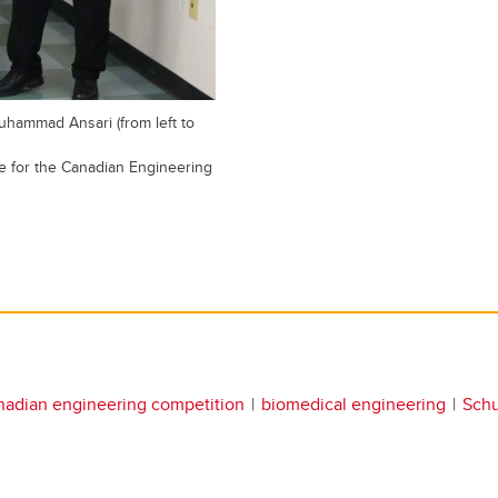
ammad Ansari (from left to
 for the Canadian Engineering
nadian engineering competition
biomedical engineering
Schu