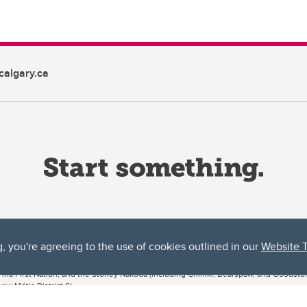
algary.ca
g, you're agreeing to the use of cookies outlined in our
Website 
ta, both acknowledges and pays tribute to the traditional territories of the peoples
uut’ina First Nation, and the Stoney Nakoda (including Chiniki, Bearspaw, and Goodsto
ow Métis District 6).