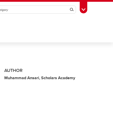
Search
Toggle Toolbox
AUTHOR
Muhammad Ansari, Scholars Academy