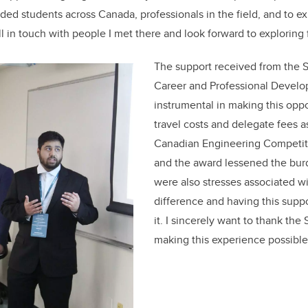
ded students across Canada, professionals in the field, and to ex
ill in touch with people I met there and look forward to exploring 
The support received from the
Career and Professional Devel
instrumental in making this oppo
travel costs and delegate fees a
Canadian Engineering Competiti
and the award lessened the bur
were also stresses associated w
difference and having this supp
it. I sincerely want to thank th
making this experience possible