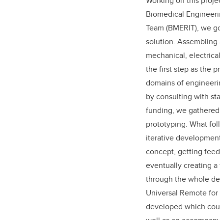
Working on this proj
Biomedical Engineeri
Team (BMERIT), we go
solution. Assembling
mechanical, electrica
the first step as the
domains of engineeri
by consulting with st
funding, we gathered
prototyping. What fol
iterative development
concept, getting feed
eventually creating a
through the whole des
Universal Remote for
developed which coul