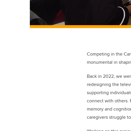
Competing in the Can
monumental in shapin
Back in 2022, we wer
redesigning the televi
supporting individuals
connect with others. 
memory and cognition.
caregivers struggle t