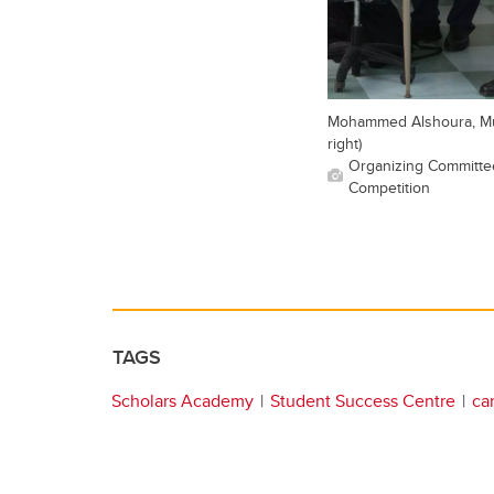
Mohammed Alshoura, Muh
right)
Organizing Committee
Competition
TAGS
Scholars Academy
Student Success Centre
ca