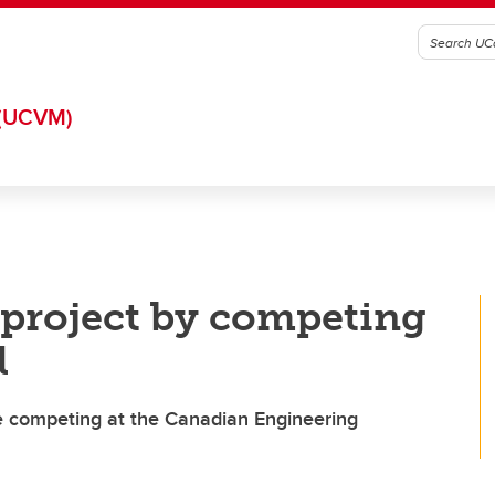
(UCVM)
 project by competing
l
 competing at the Canadian Engineering