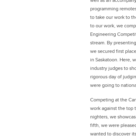
well as an accompany
programming remotes 
to take our work to t
to our work, we compe
Engineering Competit
stream. By presenting
we secured first plac
in Saskatoon. Here, 
industry judges to sh
rigorous day of judgi
were going to nationa
Competing at the Cana
work against the top 
nighters, we showcase
fifth, we were pleas
wanted to discover it