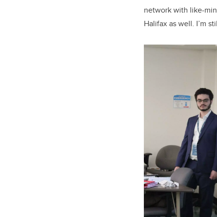
network with like-min
Halifax as well.
I’m st