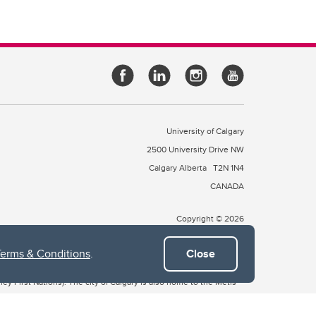
University of Calgary
2500 University Drive NW
Calgary Alberta
T2N 1N4
CANADA
Copyright © 2026
Terms & Conditions
.
Close
 of Treaty 7, which include the Blackfoot Confederacy (comprised
ney First Nations). The city of Calgary is also home to the Métis