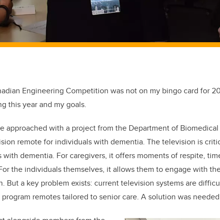
adian Engineering Competition was not on my bingo card for 20
g this year and my goals.
e approached with a project from the Department of Biomedical
sion remote for individuals with dementia. The television is critic
 with dementia. For caregivers, it offers moments of respite, time
For the individuals themselves, it allows them to engage with th
 But a key problem exists: current television systems are difficu
o program remotes tailored to senior care. A solution was needed