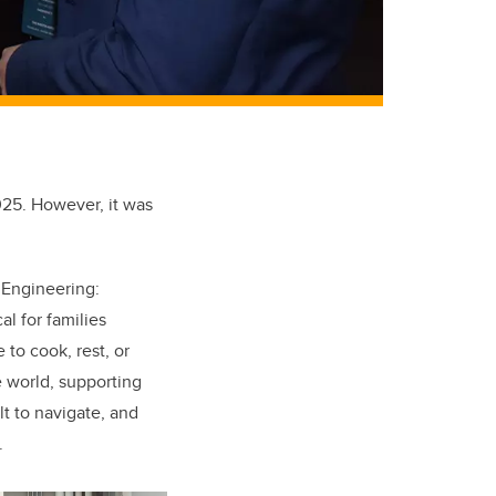
25. However, it was
 Engineering:
al for families
 to cook, rest, or
e world, supporting
lt to navigate, and
.