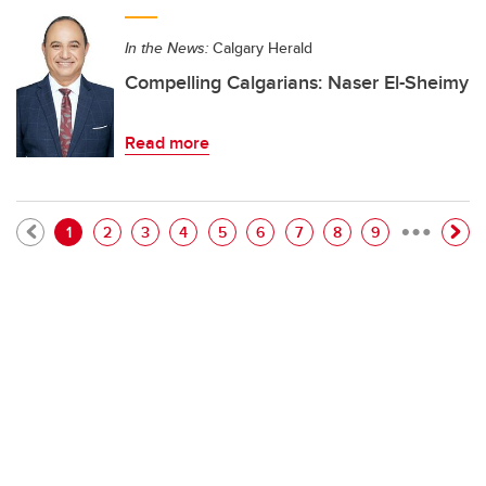
In the News:
Calgary Herald
Compelling Calgarians: Naser El-Sheimy
Read more
…
Pagination
Current page
Page
Page
Page
Page
Page
Page
Page
Page
1
2
3
4
5
6
7
8
9