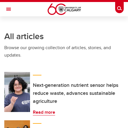
Skip to main content
Togg
Toggle Navigation
FACULTY OF VETERINARY MEDICINE (UCVM)
All articles
Browse our growing collection of articles, stories, and
updates.
Next-generation nutrient sensor helps
reduce waste, advances sustainable
agriculture
Read more