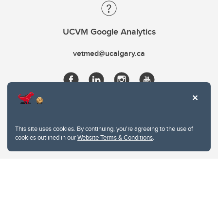
UCVM Google Analytics
vetmed@ucalgary.ca
This site uses cookies. By continuing, you're agreeing to the use of
cookies outlined in our
Website Terms & Conditions
.
Website Terms & Conditions
Privacy Policy
Website feedback