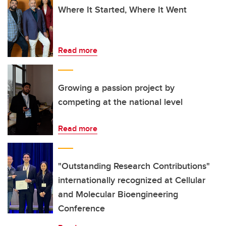
Where It Started, Where It Went
Read more
Growing a passion project by
competing at the national level
Read more
"Outstanding Research Contributions"
internationally recognized at Cellular
and Molecular Bioengineering
Conference