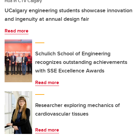
Hua in CTV Calgary
UCalgary engineering students showcase innovation
and ingenuity at annual design fair
Read more
Schulich School of Engineering
recognizes outstanding achievements
with SSE Excellence Awards
Read more
Researcher exploring mechanics of
cardiovascular tissues
Read more