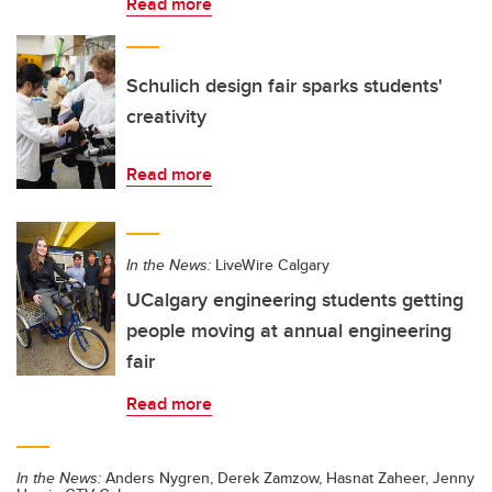
Read more
Schulich design fair sparks students'
creativity
Read more
In the News:
LiveWire Calgary
UCalgary engineering students getting
people moving at annual engineering
fair
Read more
In the News:
Anders Nygren, Derek Zamzow, Hasnat Zaheer, Jenny