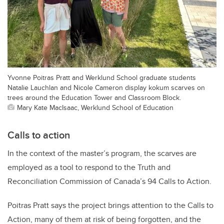
Yvonne Poitras Pratt and Werklund School graduate students
Natalie Lauchlan and Nicole Cameron display kokum scarves on
trees around the Education Tower and Classroom Block.
Mary Kate MacIsaac, Werklund School of Education
Calls to action
In the context of the master’s program, the scarves are
employed as a tool to respond to the Truth and
Reconciliation Commission of Canada’s 94 Calls to Action.
Poitras Pratt says the project brings attention to the Calls to
Action, many of them at risk of being forgotten, and the