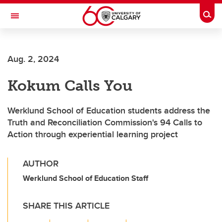
Skip to main content
Togg
Toggle Navigation
FACULTY OF VETERINARY MEDICINE (UCVM)
Aug. 2, 2024
Kokum Calls You
Werklund School of Education students address the
Truth and Reconciliation Commission's 94 Calls to
Action through experiential learning project
AUTHOR
Werklund School of Education Staff
SHARE THIS ARTICLE