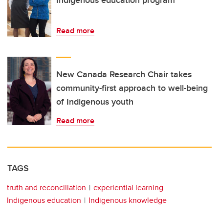
Indigenous education program
Read more
New Canada Research Chair takes
community-first approach to well-being
of Indigenous youth
Read more
TAGS
truth and reconciliation
experiential learning
Indigenous education
Indigenous knowledge