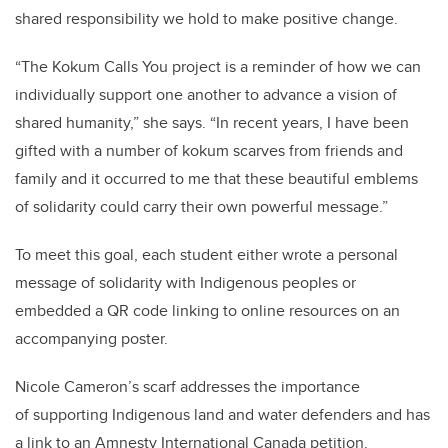
shared responsibility we hold to make positive change.
“The Kokum Calls You project is a reminder of how we can
individually support one another to advance a vision of
shared humanity,” she says. “In recent years, I have been
gifted with a number of kokum scarves from friends and
family and it occurred to me that these beautiful emblems
of solidarity could carry their own powerful message.”
To meet this goal, each student either wrote a personal
message of solidarity with Indigenous peoples or
embedded a QR code linking to online resources on an
accompanying poster.
Nicole Cameron’s scarf addresses the importance
of supporting Indigenous land and water defenders and has
a link to an Amnesty International Canada petition.