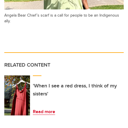
Angela Bear Chief’s scarf is a call for people to be an Indigenous
ally.
RELATED CONTENT
'When I see a red dress, I think of my
sisters'
Read more