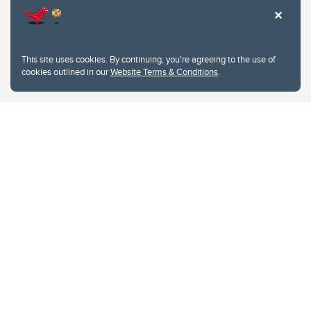
This site uses cookies. By continuing, you're agreeing to the use of
cookies outlined in our
Website Terms & Conditions
.
Website Terms & Conditions
Privacy Policy
Website feedback
University of Calgary
2500 University Drive NW
Calgary Alberta
T2N 1N4
CANADA
Copyright © 2026