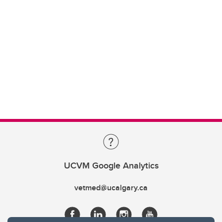
UCVM Google Analytics
vetmed@ucalgary.ca