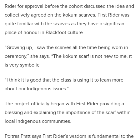
Rider for approval before the cohort discussed the idea and
collectively agreed on the kokum scarves. First Rider was
quite familiar with the scarves as they have a significant
place of honour in Blackfoot culture.
“Growing up, I saw the scarves all the time being worn in
ceremony,” she says. “The kokum scarf is not new to me, it
is very symbolic.
“I think it is good that the class is using it to learn more
about our Indigenous issues.”
The project officially began with First Rider providing a
blessing and explaining the importance of the scarf within
local Indigenous communities.
Poitras Pratt says First Rider’s wisdom is fundamental to the