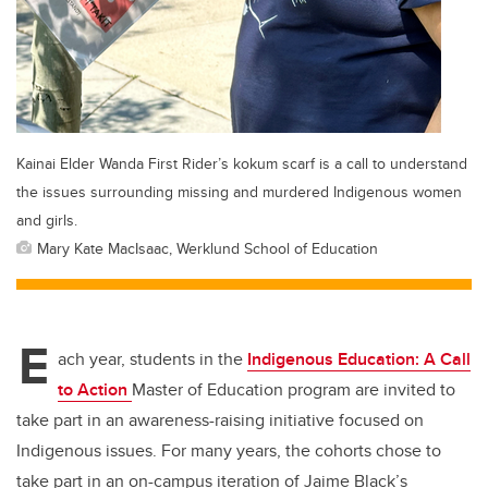
Kainai Elder Wanda First Rider’s kokum scarf is a call to understand
the issues surrounding missing and murdered Indigenous women
and girls.
Mary Kate MacIsaac, Werklund School of Education
E
ach year, students in the
Indigenous Education: A Call
to Action
Master of Education program are invited to
take part in an awareness-raising initiative focused on
Indigenous issues. For many years, the cohorts chose to
take part in an on-campus iteration of Jaime Black’s