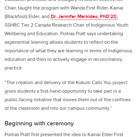
Chair, taught the program with Wanda First Rider, Kainai
(Blackfoot) Elder, and
Dr. Jennifer Markides, PhD’20,
SSHRC Tier 2 Canada Research Chair of Indigenous Youth
Wellbeing and Education. Poitras Pratt says undertaking
experiential learning allows students to reflect on the
importance of what they are learning in terms of Indigenous
education and then to actively engage in reconciliatory
practice.
“The creation and delivery of the Kokum Calls You project
gives students a first-hand opportunity to take part in a
public-facing initiative that moves them out of the confines
of the classroom and into our campus community.”
Beginning with ceremony
Poitras Pratt first presented the idea to Kainai Elder First