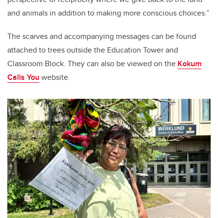
and animals in addition to making more conscious choices.”
The scarves and accompanying messages can be found
attached to trees outside the Education Tower and
Classroom Block. They can also be viewed on the
Kokum
Calls You
website.