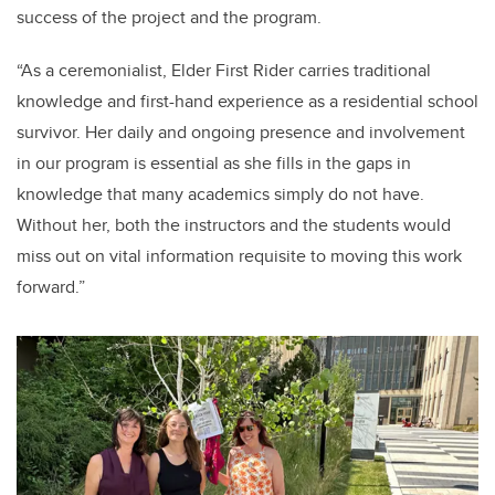
success of the project and the program.
“As a ceremonialist, Elder First Rider carries traditional
knowledge and first-hand experience as a residential school
survivor. Her daily and ongoing presence and involvement
in our program is essential as she fills in the gaps in
knowledge that many academics simply do not have.
Without her, both the instructors and the students would
miss out on vital information requisite to moving this work
forward.”