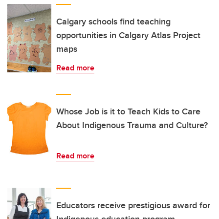
Calgary schools find teaching
opportunities in Calgary Atlas Project
maps
Read more
Whose Job is it to Teach Kids to Care
About Indigenous Trauma and Culture?
Read more
Educators receive prestigious award for