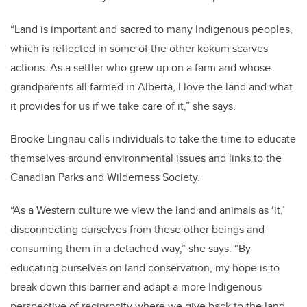
“Land is important and sacred to many Indigenous peoples,
which is reflected in some of the other kokum scarves
actions. As a settler who grew up on a farm and whose
grandparents all farmed in Alberta, I love the land and what
it provides for us if we take care of it,” she says.
Brooke Lingnau calls individuals to take the time to educate
themselves around environmental issues and links to the
Canadian Parks and Wilderness Society.
“As a Western culture we view the land and animals as ‘it,’
disconnecting ourselves from these other beings and
consuming them in a detached way,” she says. “By
educating ourselves on land conservation, my hope is to
break down this barrier and adapt a more Indigenous
perspective of reciprocity where we give back to the land