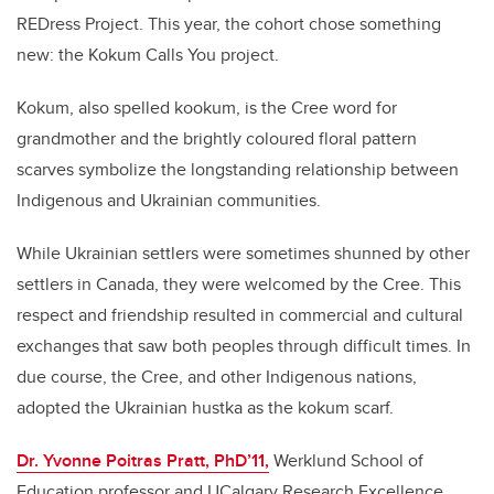
REDress Project. This year, the cohort chose something
new: the Kokum Calls You project.
Kokum, also spelled kookum, is the Cree word for
grandmother and the brightly coloured floral pattern
scarves symbolize the longstanding relationship between
Indigenous and Ukrainian communities.
While Ukrainian settlers were sometimes shunned by other
settlers in Canada, they were welcomed by the Cree. This
respect and friendship resulted in commercial and cultural
exchanges that saw both peoples through difficult times. In
due course, the Cree, and other Indigenous nations,
adopted the Ukrainian hustka as the kokum scarf.
Dr. Yvonne Poitras Pratt, PhD’11,
Werklund School of
Education professor and UCalgary Research Excellence