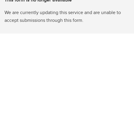
We are currently updating this service and are unable to
accept submissions through this form.