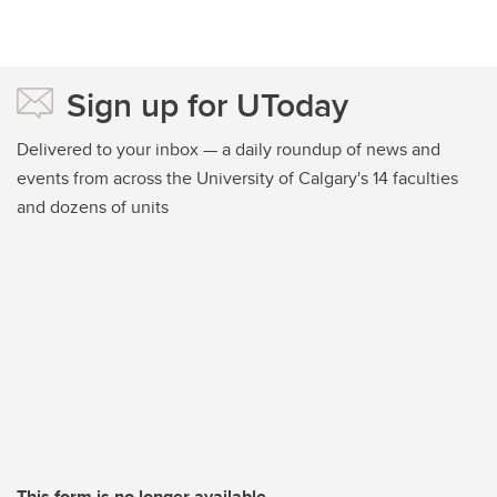
Sign up for UToday
Delivered to your inbox — a daily roundup of news and
events from across the University of Calgary's 14 faculties
and dozens of units
This form is no longer available