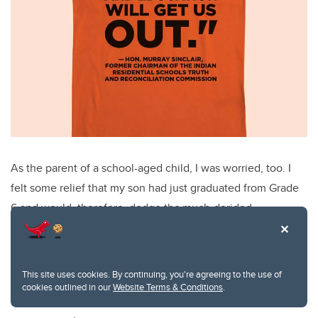
As the parent of a school-aged child, I was worried, too. I
felt some relief that my son had just graduated from Grade
6 and would, therefore, dodge the much-derided
curriculum, as it only covers kindergarten to Grade 6. But I
knew that a new curriculum for Grades 7 to 12 is being
developed by some of the same consultants.
This site uses cookies. By continuing, you're agreeing to the use of
cookies outlined in our
Website Terms & Conditions
.
Farwell, also no fan of the draft curriculum, offers some