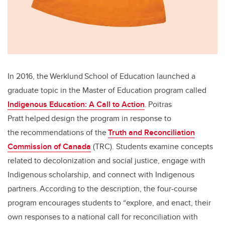
In 2016, the Werklund School of Education launched a
graduate topic in the Master of Education program called
Indigenous Education: A Call to Action
. Poitras
Pratt helped design the program in response to
the recommendations of the
Truth and Reconciliation
Commission of Canada
(TRC). Students examine concepts
related to decolonization and social justice, engage with
Indigenous scholarship, and connect with Indigenous
partners. According to the description, the four-course
program encourages students to “explore, and enact, their
own responses to a national call for reconciliation with