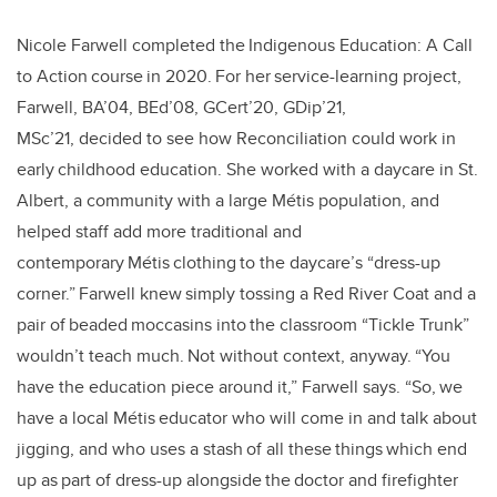
Nicole Farwell completed the Indigenous Education: A Call
to Action course in 2020. For her service-learning project,
Farwell, BA’04, BEd’08, GCert’20, GDip’21,
MSc’21, decided to see how Reconciliation could work in
early childhood education. She worked with a daycare in St.
Albert, a community with a large Métis population, and
helped staff add more traditional and
contemporary Métis clothing to the daycare’s “dress-up
corner.” Farwell knew simply tossing a Red River Coat and a
pair of beaded moccasins into the classroom “Tickle Trunk”
wouldn’t teach much. Not without context, anyway. “You
have the education piece around it,” Farwell says. “So, we
have a local Métis educator who will come in and talk about
jigging, and who uses a stash of all these things which end
up as part of dress-up alongside the doctor and firefighter