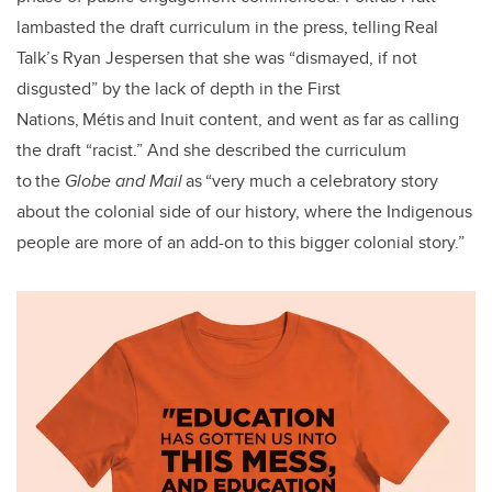
lambasted the draft curriculum in the press, telling Real
Talk’s Ryan Jespersen that she was “dismayed, if not
disgusted” by the lack of depth in the First
Nations, Métis and Inuit content, and went as far as calling
the draft “racist.” And she described the curriculum
to the
Globe and Mail
as “very much a celebratory story
about the colonial side of our history, where the Indigenous
people are more of an add-on to this bigger colonial story.”