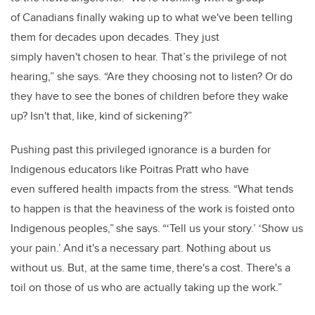
of Canadians finally waking up to what we've been telling
them for decades upon decades. They just
simply haven't chosen to hear. That’s the privilege of not
hearing,” she says. “Are they choosing not to listen? Or do
they have to see the bones of children before they wake
up? Isn't that, like, kind of sickening?”
Pushing past this privileged ignorance is a burden for
Indigenous educators like Poitras Pratt who have
even suffered health impacts from the stress. “What tends
to happen is that the heaviness of the work is foisted onto
Indigenous peoples,” she says. “‘Tell us your story.’ ‘Show us
your pain.’ And it's a necessary part. Nothing about us
without us. But, at the same time, there's a cost. There's a
toil on those of us who are actually taking up the work.”