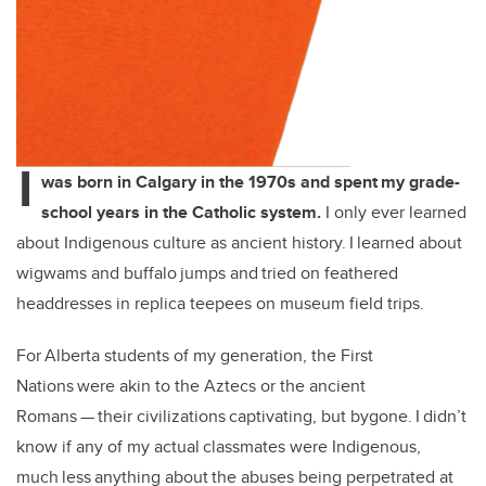
I
was born in Calgary in the 1970s and spent my grade-
school years in the Catholic system.
I only ever learned
about Indigenous culture as ancient history. I learned about
wigwams and buffalo jumps and tried on feathered
headdresses in replica teepees on museum field trips.
For Alberta students of my generation, the First
Nations were akin to the Aztecs or the ancient
Romans — their civilizations captivating, but bygone. I didn’t
know if any of my actual classmates were Indigenous,
much less anything about the abuses being perpetrated at