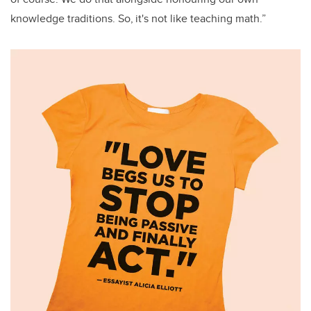
knowledge traditions. So, it's not like teaching math.”