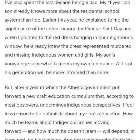
I’ve also spent the last decade being a dad. My 11-year-old
son already knows more about the residential school
system than I do. Earlier this year, he explained to me the
significance of the colour orange for Orange Shirt Day and,
when I pointed to the red dress hanging in our neighbour’s
window, he already knew the dress represented murdered
and missing Indigenous women and girls. My son’s
knowledge somewhat tempers my own ignorance. At least
his generation will be more informed than mine.
But, after a year in which the Alberta government put
forward a new draft education curriculum that, according to
most observers, undermines Indigenous perspectives, I feel
less reason to be optimistic about my son’s education. How
much he learns about Indigenous issues moving
forward — and how much he doesn’t learn — will depend, in
large part, on his teachers. And the teachers who teach his