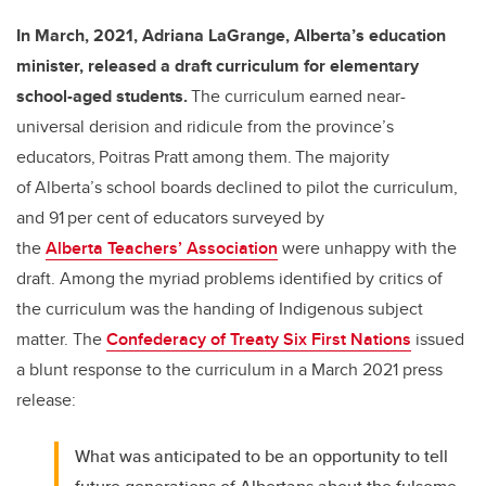
In March, 2021, Adriana LaGrange, Alberta’s education
minister, released a draft curriculum for elementary
school-aged students.
The curriculum earned near-
universal derision and ridicule from the province’s
educators, Poitras Pratt among them. The majority
of Alberta’s school boards declined to pilot the curriculum,
and 91 per cent of educators surveyed by
the
Alberta Teachers’ Association
were unhappy with the
draft. Among the myriad problems identified by critics of
the curriculum was the handing of Indigenous subject
matter. The
Confederacy of Treaty Six First Nations
issued
a blunt response to the curriculum in a March 2021 press
release:
What was anticipated to be an opportunity to tell