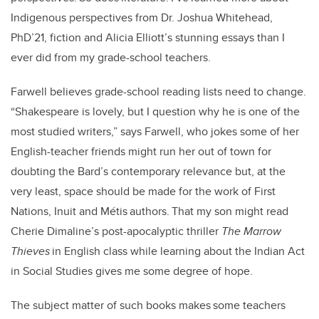
Indigenous perspectives from Dr. Joshua Whitehead,
PhD’21, fiction and Alicia Elliott’s stunning essays than I
ever did from my grade-school teachers.
Farwell believes grade-school reading lists need to change.
“Shakespeare is lovely, but I question why he is one of the
most studied writers,” says Farwell, who jokes some of her
English-teacher friends might run her out of town for
doubting the Bard’s contemporary relevance but, at the
very least, space should be made for the work of First
Nations, Inuit and Métis authors. That my son might read
Cherie Dimaline’s post-apocalyptic thriller
The Marrow
Thieves
in English class while learning about the Indian Act
in Social Studies gives me some degree of hope.
The subject matter of such books makes some teachers