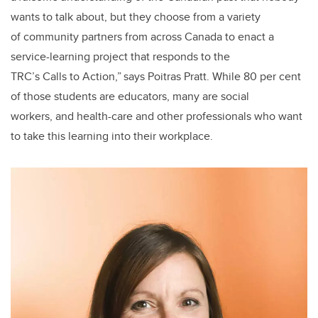
wants to talk about, but they choose from a variety
of community partners from across Canada to enact a
service-learning project that responds to the
TRC’s Calls to Action,” says Poitras Pratt. While 80 per cent
of those students are educators, many are social
workers, and health-care and other professionals who want
to take this learning into their workplace.