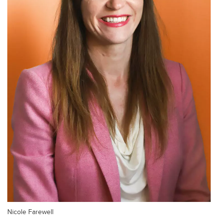
Nicole Farewell