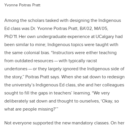
Yvonne Poitras Pratt
Among the scholars tasked with designing the Indigenous
Ed class was Dr. Yvonne Poitras Pratt, BA’02, MA’05,
PhD’11. Her own undergraduate experience at UCalgary had
been similar to mine; Indigenous topics were taught with
the same colonial bias. “Instructors were either teaching
from outdated resources — with typically racist
undertones — or they largely ignored the Indigenous side of
the story,” Poitras Pratt says. When she sat down to redesign
the university’s Indigenous Ed class, she and her colleagues
sought to fill the gaps in teachers’ learning. “We very
deliberately sat down and thought to ourselves, ‘Okay, so
what are people missing?’”
Not everyone supported the new mandatory classes. On her