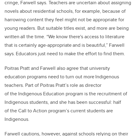
cringe, Farwell says. Teachers are uncertain about assigning
novels about residential schools, for example, because of
harrowing content they feel might not be appropriate for
young readers. But suitable titles exist, and more are being
written all the time. “We know there's access to literature
that is certainly age-appropriate and is beautiful,” Farwell
says. Educators just need to make the effort to find them.
Poitras Pratt and Farwell also agree that university
education programs need to turn out more Indigenous
teachers. Part of Poitras Pratt’s role as director
of the Indigenous Education program is the recruitment of
Indigenous students, and she has been successful: half
of the Call to Action program’s current students are
Indigenous.
Farwell cautions, however, against schools relying on their