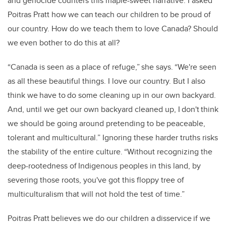
and genocide counters this maple-sweet narrative. I asked
Poitras Pratt how we can teach our children to be proud of
our country. How do we teach them to love Canada? Should
we even bother to do this at all?
“Canada is seen as a place of refuge,” she says. “We're seen
as all these beautiful things. I love our country. But I also
think we have to do some cleaning up in our own backyard.
And, until we get our own backyard cleaned up, I don't think
we should be going around pretending to be peaceable,
tolerant and multicultural.” Ignoring these harder truths risks
the stability of the entire culture. “Without recognizing the
deep-rootedness of Indigenous peoples in this land, by
severing those roots, you've got this floppy tree of
multiculturalism that will not hold the test of time.”
Poitras Pratt believes we do our children a disservice if we