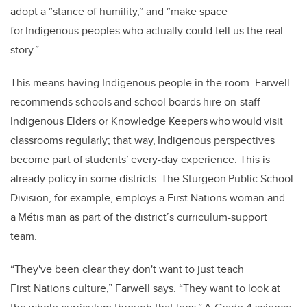
adopt a “stance of humility,” and “make space
for Indigenous peoples who actually could tell us the real
story.”
This means having Indigenous people in the room. Farwell
recommends schools and school boards hire on-staff
Indigenous Elders or Knowledge Keepers who would visit
classrooms regularly; that way, Indigenous perspectives
become part of students’ every-day experience. This is
already policy in some districts. The Sturgeon Public School
Division, for example, employs a First Nations woman and
a Métis man as part of the district’s curriculum-support
team.
“They've been clear they don't want to just teach
First Nations culture,” Farwell says. “They want to look at