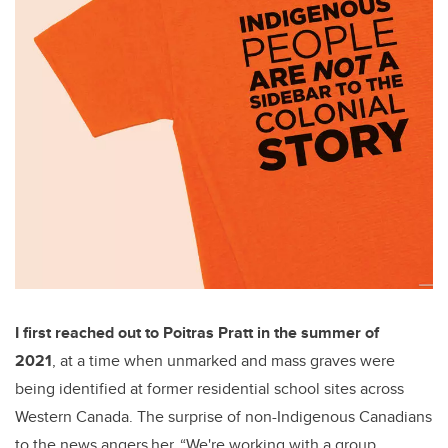
I first reached out to Poitras Pratt in the summer of
2021
, at a time when unmarked and mass graves were
being identified at former residential school sites across
Western Canada. The surprise of non-Indigenous Canadians
to the news angers her. “We're working with a group