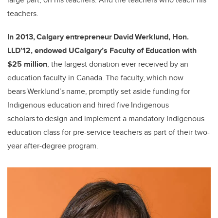
teachers.
In 2013, Calgary entrepreneur David Werklund, Hon.
LLD’12, endowed UCalgary’s Faculty of Education with
$25 million
, the largest donation ever received by an
education faculty in Canada. The faculty, which now
bears Werklund’s name, promptly set aside funding for
Indigenous education and hired five Indigenous
scholars to design and implement a mandatory Indigenous
education class for pre-service teachers as part of their two-
year after-degree program.