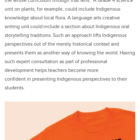
the whole curriculum through that lens.” A Grade 4 science
unit on plants, for example, could include Indigenous
knowledge about local flora. A language arts creative
writing unit could include a section about Indigenous oral
storytelling traditions. Such an approach lifts Indigenous
perspectives out of the merely historical context and
presents them as another way of knowing the world. Having
such expert consultation as part of professional
development helps teachers become more
confident in presenting Indigenous perspectives to their
students.