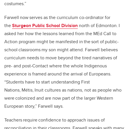
costumes.”
Farwell now serves as the curriculum co-ordinator for
the
Sturgeon Public School Division
north of Edmonton. I
asked her how the lessons learned from the MEd Call to
Action program might be manifested in the sort of public-
school classrooms my son might attend. Farwell believes
curriculum needs to move beyond the tired narratives of
pre- and post-Contact where the whole Indigenous
experience is framed around the arrival of Europeans.
“Students have to start understanding First
Nations, Métis, Inuit cultures as nations, not as people who
were colonized and are now part of the larger Western
European story,” Farwell says.
Teachers require confidence to approach issues of
reconciliation in their classrooms. Farwell speaks with many