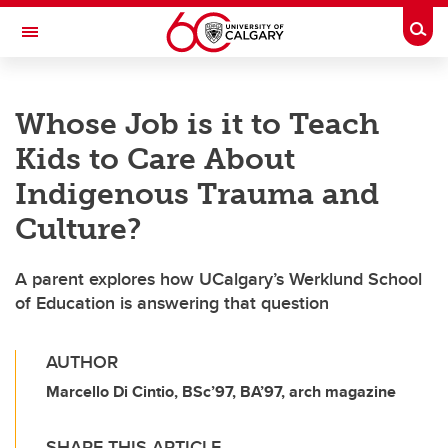
Skip to main content
Togg
Toggle Navigation
FACULTY OF VETERINARY MEDICINE (UCVM)
Whose Job is it to Teach
Kids to Care About
Indigenous Trauma and
Culture?
A parent explores how UCalgary’s Werklund School
of Education is answering that question
AUTHOR
Marcello Di Cintio, BSc’97, BA’97, arch magazine
SHARE THIS ARTICLE