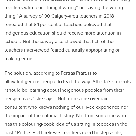
teachers who fear “doing it wrong” or “saying the wrong
thing.” A survey of 90 Calgary-area teachers in 2018
revealed that 84 per cent of teachers believed that
Indigenous education should receive more attention in
schools. But the survey also showed that half of the
teachers interviewed feared culturally appropriating or
making errors.
The solution, according to Poitras Pratt, is to
allow Indigenous people to lead the way. Alberta’s students
“should be learning about Indigenous peoples from their
perspectives,” she says. “Not from some overpaid
consultant who knows nothing of our lived experience nor
the impact of the colonial history. Not from someone who
has this colouring-book idea of us sitting in teepees in the
past.” Poitras Pratt believes teachers need to step aside,