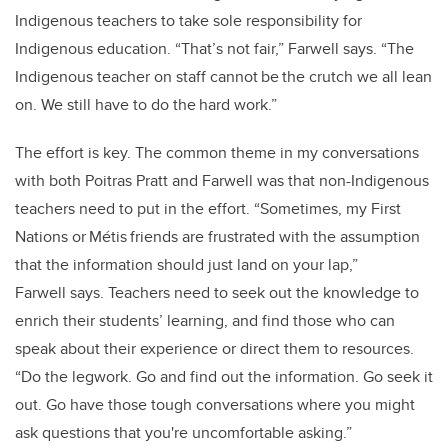
Indigenous teachers to take sole responsibility for
Indigenous education. “That’s not fair,” Farwell says. “The
Indigenous teacher on staff cannot be the crutch we all lean
on. We still have to do the hard work.”
The effort is key. The common theme in my conversations
with both Poitras Pratt and Farwell was that non-Indigenous
teachers need to put in the effort. “Sometimes, my First
Nations or Métis friends are frustrated with the assumption
that the information should just land on your lap,”
Farwell says. Teachers need to seek out the knowledge to
enrich their students’ learning, and find those who can
speak about their experience or direct them to resources.
“Do the legwork. Go and find out the information. Go seek it
out. Go have those tough conversations where you might
ask questions that you're uncomfortable asking.”