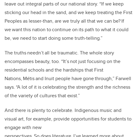
leave out integral parts of our national story. “If we keep
sticking our head in the sand, and we keep treating the First
Peoples as lesser-than, are we truly all that we can be? If
we want this nation to continue on its path to what it could
be, we need to start doing some truth-telling.”
The truths needn’t all be traumatic. The whole story
encompasses beauty, too. “It’s not just focusing on the
residential schools and the hardships that First
Nations, Métis and Inuit people have gone through,” Farwell
says. “A lot of it is celebrating the strength and the richness
of the variety of cultures that exist.”
And there is plenty to celebrate. Indigenous music and
visual art, for example, provide opportunities for students to
engage with new
perspectives. So does literature. I’ve learned more about