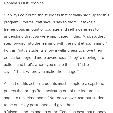
Canada’s First Peoples.”
“I always celebrate the students that actually sign up for this
program,” Poitras Pratt says. “I say to them, ‘It takes a
tremendous amount of courage and self-awareness to
understand that you were implicated in this.’ And, so, they
step forward into the learning with the right ethos in mind.”
Poitras Pratt’s students show a willingness to move their
education beyond mere awareness. “They're moving into
action, and that's where you make the shift,” she
says. “That's where you make the change.”
As part of this action, students must complete a capstone
project that brings Reconciliation out of the lecture halls
and into real classrooms “Not only do we train our students
to be ethically positioned and give them
a fulsome understanding of the Canadian past that nobody