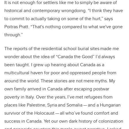
It is not enough for settlers like me to simply be aware of
historical and contemporary wrongdoing. “I think they have
to commit to actually taking on some of the hurt,” says
Poitras Pratt. “That's nothing compared to what we've gone
through.”
The reports of the residential school burial sites made me
wonder about the idea of “Canada the Good” I’d always
been taught. I grew up hearing about Canada as a
multicultural haven for poor and oppressed people from
around the world. These stories are not mere myths. My
own family arrived in Canada after escaping postwar
poverty in Italy. Over the years, I’ve met refugees from
places like Palestine, Syria and Somalia — and a Hungarian
survivor of the Holocaust — all who’ve found comfort and
success in Canada. Yet our own dark history of colonization