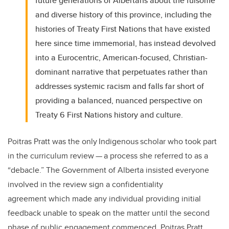
future generations of Albertans about the fulsome
and diverse history of this province, including the
histories of Treaty First Nations that have existed
here since time immemorial, has instead devolved
into a Eurocentric, American-focused, Christian-
dominant narrative that perpetuates rather than
addresses systemic racism and falls far short of
providing a balanced, nuanced perspective on
Treaty 6 First Nations history and culture.
Poitras Pratt was the only Indigenous scholar who took part
in the curriculum review — a process she referred to as a
“debacle.” The Government of Alberta insisted everyone
involved in the review sign a confidentiality
agreement which made any individual providing initial
feedback unable to speak on the matter until the second
phase of public engagement commenced. Poitras Pratt