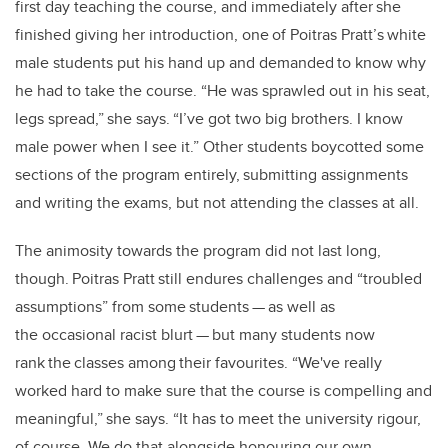
first day teaching the course, and immediately after she
finished giving her introduction, one of Poitras Pratt’s white
male students put his hand up and demanded to know why
he had to take the course. “He was sprawled out in his seat,
legs spread,” she says. “I’ve got two big brothers. I know
male power when I see it.” Other students boycotted some
sections of the program entirely, submitting assignments
and writing the exams, but not attending the classes at all.
The animosity towards the program did not last long,
though. Poitras Pratt still endures challenges and “troubled
assumptions” from some students — as well as
the occasional racist blurt — but many students now
rank the classes among their favourites. “We've really
worked hard to make sure that the course is compelling and
meaningful,” she says. “It has to meet the university rigour,
of course. We do that alongside honouring our own