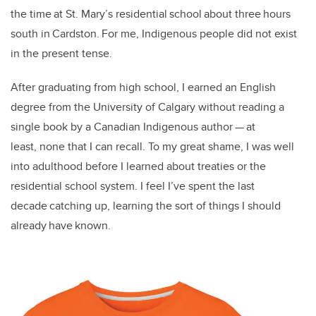
the time at St. Mary’s residential school about three hours
south in Cardston. For me, Indigenous people did not exist
in the present tense.
After graduating from high school, I earned an English
degree from the University of Calgary without reading a
single book by a Canadian Indigenous author — at
least, none that I can recall. To my great shame, I was well
into adulthood before I learned about treaties or the
residential school system. I feel I’ve spent the last
decade catching up, learning the sort of things I should
already have known.