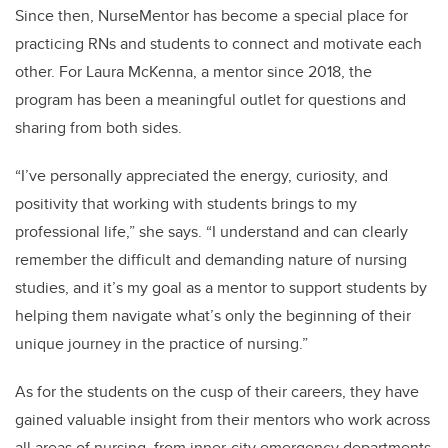
Since then, NurseMentor has become a special place for
practicing RNs and students to connect and motivate each
other. For Laura McKenna, a mentor since 2018, the
program has been a meaningful outlet for questions and
sharing from both sides.
“I’ve personally appreciated the energy, curiosity, and
positivity that working with students brings to my
professional life,” she says. “I understand and can clearly
remember the difficult and demanding nature of nursing
studies, and it’s my goal as a mentor to support students by
helping them navigate what’s only the beginning of their
unique journey in the practice of nursing.”
As for the students on the cusp of their careers, they
have
gained valuable insight from their mentors who work across
all areas of nursing, from inner-city emergency departments