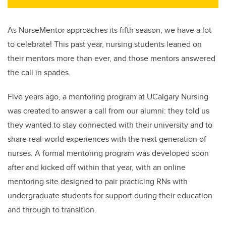
As NurseMentor approaches its fifth season, we have a lot
to celebrate! This past year, nursing students leaned on
their mentors more than ever, and those mentors answered
the call in spades.
Five years ago, a mentoring program at UCalgary Nursing
was created to answer a call from our alumni: they told us
they wanted to stay connected with their university and to
share real-world experiences with the next generation of
nurses. A formal m
entoring program was developed soon
after and kicked off within that year, with an online
mentoring site designed to pair practicing RNs with
undergraduate students for support during their education
and through to transition.