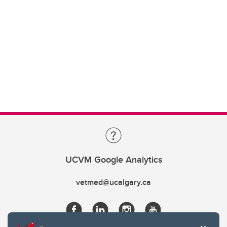
UCVM Google Analytics
vetmed@ucalgary.ca