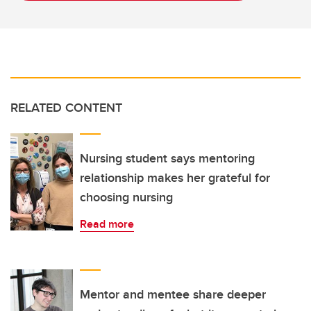
RELATED CONTENT
Nursing student says mentoring
relationship makes her grateful for
choosing nursing
Read more
Mentor and mentee share deeper