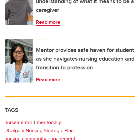
understanding of what it means to be a
caregiver
Read more
Mentor provides safe haven for student
as she navigates nursing education and
transition to profession
Read more
TAGS
nursementor
mentorship
UCalgary Nursing Strategic Plan
nursing community engagement