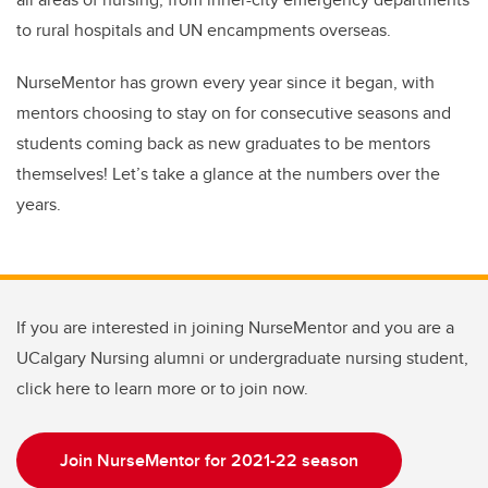
to rural hospitals and UN encampments overseas.
NurseMentor has grown every year since it began, with
mentors choosing to stay on for consecutive seasons and
students coming back as new graduates to be mentors
themselves! Let’s take a glance at the numbers over the
years.
If you are interested in joining NurseMentor and you are a
UCalgary Nursing alumni or undergraduate nursing student,
click here to learn more or to join now.
Join NurseMentor for 2021-22 season