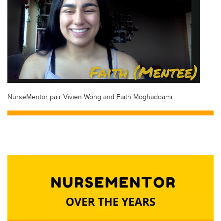
NurseMentor pair Vivien Wong and Faith Moghaddami