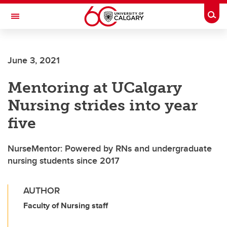
Skip to main content
Togg
Toggle Navigation
FACULTY OF VETERINARY MEDICINE (UCVM)
June 3, 2021
Mentoring at UCalgary
Nursing strides into year
five
NurseMentor: Powered by RNs and undergraduate
nursing students since 2017
AUTHOR
Faculty of Nursing staff