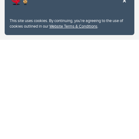
This site uses cookies. By continuing, you're agreeing to the use of
cookies outlined in our
Website Terms & Conditions
.
Website Terms & Conditions
Privacy Policy
Website feedback
University of Calgary
2500 University Drive NW
Calgary Alberta
T2N 1N4
CANADA
Copyright © 2026