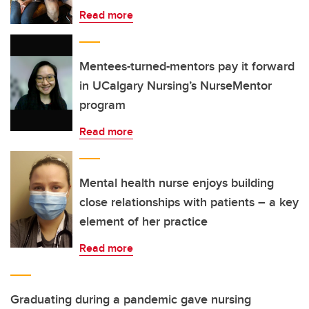
Read more
Mentees-turned-mentors pay it forward
in UCalgary Nursing’s NurseMentor
program
Read more
Mental health nurse enjoys building
close relationships with patients – a key
element of her practice
Read more
Graduating during a pandemic gave nursing