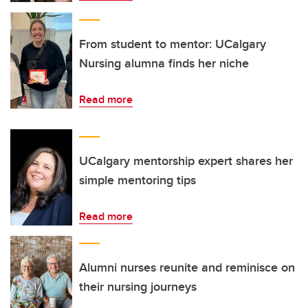
From student to mentor: UCalgary
Nursing alumna finds her niche
Read more
UCalgary mentorship expert shares her
simple mentoring tips
Read more
Alumni nurses reunite and reminisce on
their nursing journeys