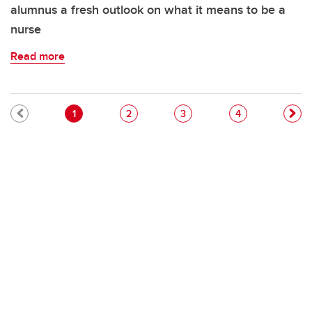
alumnus a fresh outlook on what it means to be a
nurse
Read more
Pagination
Current page
Page
Page
Page
1
2
3
4