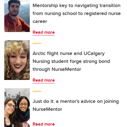
Mentorship key to navigating transition
from nursing school to registered nurse
career
Read more
Arctic flight nurse and UCalgary
Nursing student forge strong bond
through NurseMentor
Read more
Just do it: a mentor’s advice on joining
NurseMentor
Read more