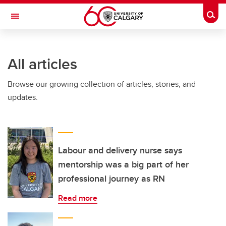
Skip to main content
Togg
Toggle Navigation
INFORMATION TECHNOLOGIES
All articles
Browse our growing collection of articles, stories, and
updates.
Labour and delivery nurse says
mentorship was a big part of her
professional journey as RN
Read more