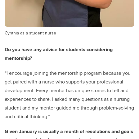
Cynthia as a student nurse
Do you have any advice for students considering
mentorship?
“I encourage joining the mentorship program because you
get paired with a nurse who supports your professional
development. Every mentor has unique stories to tell and
experiences to share. I asked many questions as a nursing
student and my mentor guided me through problem-solving
and critical thinking.”
Given January is usually a month of resolutions and goals