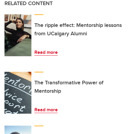
RELATED CONTENT
The ripple effect: Mentorship lessons
from UCalgary Alumni
Read more
The Transformative Power of
Mentorship
Read more