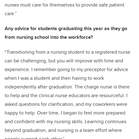
nurses must care for themselves to provide safe patient
care.”
Any advice for students graduating this year as they go
from nursing school into the workforce?
“Transitioning from a nursing student to a registered nurse
can be challenging, but you will improve with time and
experience. I remember going to my preceptor for advice
when I was a student and then having to work
independently after graduation. The charge nurse is there
to help and the clinical nurse educators are resourceful. I
asked questions for clarification, and my coworkers were
happy to help. Over time, I began to feel more prepared
and confident with my nursing skills. Learning continues
beyond graduation, and nursing is a team effort where
people support each other.”