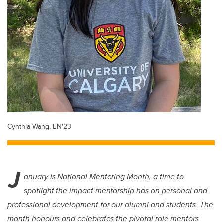
Cynthia Wang, BN'23
J
anuary is National Mentoring Month, a time to
spotlight the impact mentorship has on personal and
professional development for our alumni and students. The
month honours and celebrates the pivotal role mentors