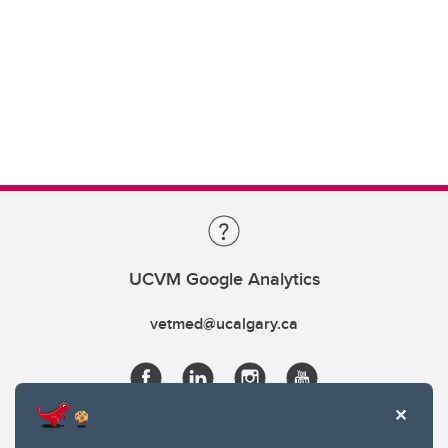
UCVM Google Analytics
vetmed@ucalgary.ca