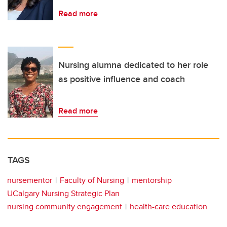
Read more
Nursing alumna dedicated to her role
as positive influence and coach
Read more
TAGS
nursementor
Faculty of Nursing
mentorship
UCalgary Nursing Strategic Plan
nursing community engagement
health-care education