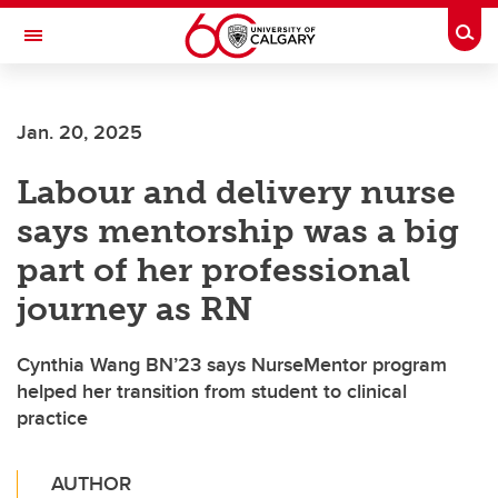
Skip to main content
Togg
Toggle Navigation
FACULTY OF VETERINARY MEDICINE (UCVM)
Jan. 20, 2025
Labour and delivery nurse
says mentorship was a big
part of her professional
journey as RN
Cynthia Wang BN’23 says NurseMentor program
helped her transition from student to clinical
practice
AUTHOR