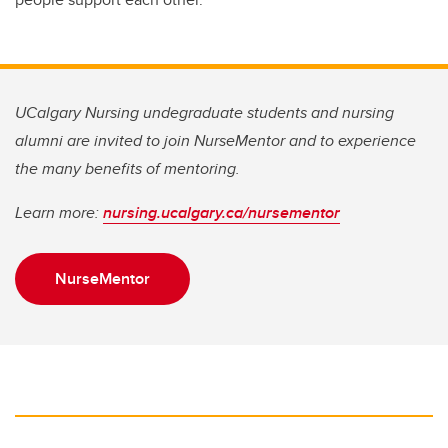
UCalgary Nursing undegraduate students and nursing
alumni are invited to join NurseMentor and to experience
the many benefits of mentoring.
Learn more:
nursing.ucalgary.ca/nursementor
NurseMentor