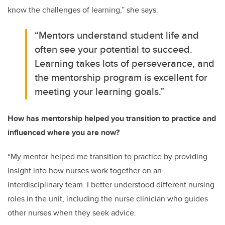
know the challenges of learning,” she says.
“Mentors understand student life and
often see your potential to succeed.
Learning takes lots of perseverance, and
the mentorship program is excellent for
meeting your learning goals.”
How has mentorship helped you transition to practice and
influenced where you are now?
“My mentor helped me transition to practice by providing
insight into how nurses work together on an
interdisciplinary team. I better understood different nursing
roles in the unit, including the nurse clinician who guides
other nurses when they seek advice.