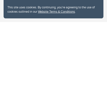
This site uses cookies. By continuing, you're agreeing to the use of
cookies outlined in our
Website Terms & Conditions
.
Website Terms & Conditions
Privacy Policy
Website feedback
University of Calgary
2500 University Drive NW
Calgary Alberta
T2N 1N4
CANADA
Copyright © 2026
The University of Calgary, located in the heart of Southern Alberta, both
acknowledges and pays tribute to the traditional territories of the peoples of