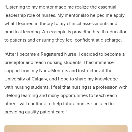
“Listening to my mentor made me realize the essential
leadership role of nurses. My mentor also helped me apply
what I learned in theory to my clinical assessments and
practical learning. An example is providing health education
to patients and ensuring they feel confident at discharge.
“After I became a Registered Nurse, I decided to become a
preceptor and teach nursing students. I had immense
support from my NurseMentors and instructors at the
University of Calgary, and hope to share my knowledge
with nursing students. I feel that nursing is a profession with
lifelong learning and many opportunities to teach each
other. I will continue to help future nurses succeed in
providing quality patient care.”