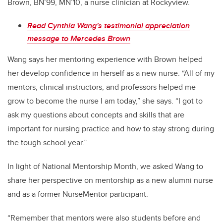
Brown, BN’99, MN’10, a nurse clinician at Rockyview.
Read Cynthia Wang's testimonial appreciation
message to Mercedes Brown
Wang says her mentoring experience with Brown helped
her develop confidence in herself as a new nurse. “All of my
mentors, clinical instructors, and professors helped me
grow to become the nurse I am today,” she says. “I got to
ask my questions about concepts and skills that are
important for nursing practice and how to stay strong during
the tough school year.”
In light of National Mentorship Month, we asked Wang to
share her perspective on mentorship as a new alumni nurse
and as a former NurseMentor participant.
“Remember that mentors were also students before and