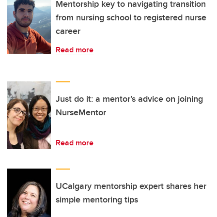
Mentorship key to navigating transition
from nursing school to registered nurse
career
Read more
Just do it: a mentor’s advice on joining
NurseMentor
Read more
UCalgary mentorship expert shares her
simple mentoring tips