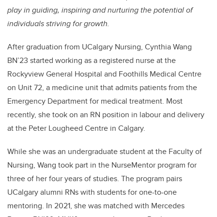
play in guiding, inspiring and nurturing the potential of
individuals striving for growth.
After graduation from UCalgary Nursing, Cynthia Wang
BN’23 started working as a registered nurse at the
Rockyview General Hospital and Foothills Medical Centre
on Unit 72, a medicine unit that admits patients from the
Emergency Department for medical treatment. Most
recently, she took on an RN position in labour and delivery
at the Peter Lougheed Centre in Calgary.
While she was an undergraduate student at the Faculty of
Nursing, Wang took part in the NurseMentor program for
three of her four years of studies. The program pairs
UCalgary alumni RNs with students for one-to-one
mentoring. In 2021, she was matched with Mercedes