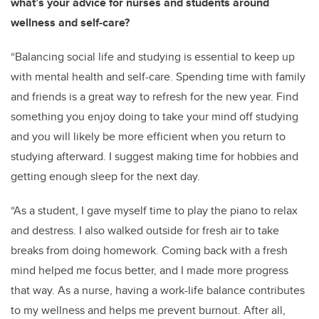
what’s your advice for nurses and students around
wellness and self-care?
“Balancing social life and studying is essential to keep up
with mental health and self-care. Spending time with family
and friends is a great way to refresh for the new year. Find
something you enjoy doing to take your mind off studying
and you will likely be more efficient when you return to
studying afterward. I suggest making time for hobbies and
getting enough sleep for the next day.
“As a student, I gave myself time to play the piano to relax
and destress. I also walked outside for fresh air to take
breaks from doing homework. Coming back with a fresh
mind helped me focus better, and I made more progress
that way. As a nurse, having a work-life balance contributes
to my wellness and helps me prevent burnout. After all,