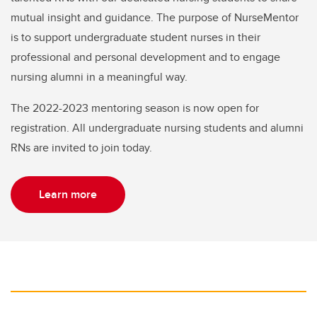
mutual insight and guidance. The purpose of NurseMentor
is to support undergraduate student nurses in their
professional and personal development and to engage
nursing alumni in a meaningful way.
The 2022-2023 mentoring season is now open for
registration. All undergraduate nursing students and alumni
RNs are invited to join today.
Learn more