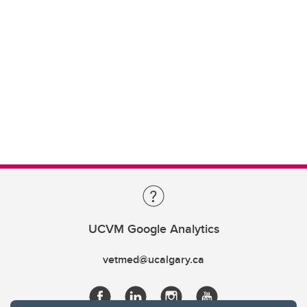
UCVM Google Analytics
vetmed@ucalgary.ca