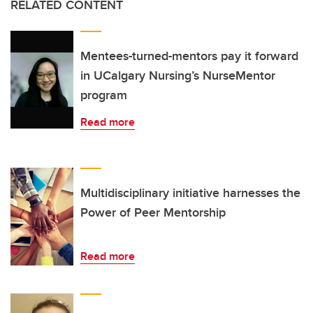
RELATED CONTENT
Mentees-turned-mentors pay it forward
in UCalgary Nursing’s NurseMentor
program
Read more
Multidisciplinary initiative harnesses the
Power of Peer Mentorship
Read more