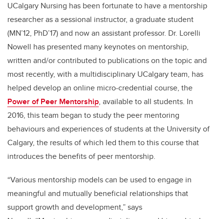
UCalgary
Nursing has been fortunate to have a mentorship
researcher as a sessional instructor, a graduate student
(MN’12, PhD’17) and now an assistant professor. Dr.
Lorelli
Nowell has presented many keynotes on mentorship,
written and/or contributed to publications on the topic and
most recently, with a multidisciplinary
UCalgary
team, has
helped develop an online micro-credential course, the
Power of Peer Mentorship
, available to all students.
In
2016, th
is
team began to study the peer mentoring
behaviours and experiences of students at the University of
Calgary
, the results of which led them to this course that
introduces the benefits of peer mentorship
.
“
Various mentorship models can be used to engage in
meaningful and mutually beneficial relationships that
support growth and development
,” says