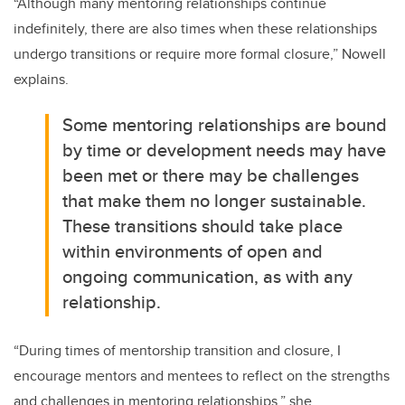
“
Although many mentoring relationships continue
indefinitely, there are also times when these relationships
undergo transitions or require more formal closure
,” Nowell
explains.
Some mentoring relationships are bound
by time or development needs may have
been met or there may be challenges
that make them no longer sustainable.
These transitions should take place
within environments of open and
ongoing communication, as with any
relationship.
“
During times of mentorship transition and closure, I
encourage mentors and mentees to reflect on the strengths
and challenges in mentoring relationships
,” she