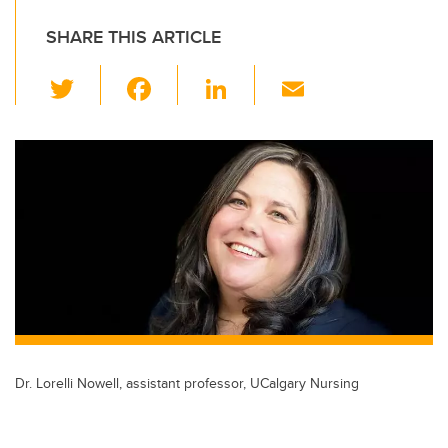
SHARE THIS ARTICLE
T
F
Li
E
wi
a
n
m
tt
c
k
ail
er
e
e
b
dI
o
n
o
k
Dr. Lorelli Nowell, assistant professor, UCalgary Nursing