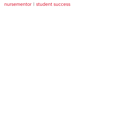
nursementor
student success