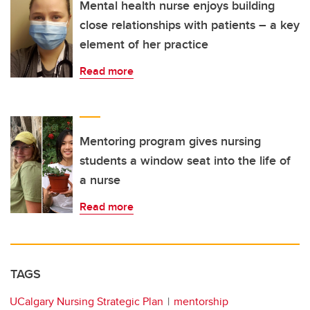
Mental health nurse enjoys building
close relationships with patients – a key
element of her practice
Read more
Mentoring program gives nursing
students a window seat into the life of
a nurse
Read more
TAGS
UCalgary Nursing Strategic Plan
mentorship