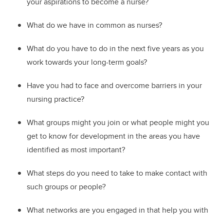
your aspirations to become a nurse?
W
hat do we have in common as nurses?
W
hat do you have to do in the next five years as you
work towards your long-term goals?
Ha
ve you had to face and overcome barriers in your
nursing practice?
W
hat groups might you join or what people might you
get to know for development in the areas you have
identified as most important?
W
hat steps do you need to take to
make contact with
such groups or people?
W
hat networks are you engaged in that help you with