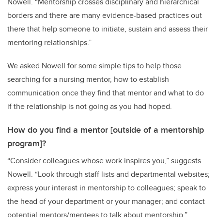
Nowell
.
“
Mentorship crosses disciplinary and hierarchical
borders and
there are
many
evidence-based practices
out
there that help someone
to initiate, sustain and assess
their
mentoring relationships.
”
We asked Nowell for some simple tips to help those
searching for a nursing mentor, how to establish
communication once they find that mentor and what to do
if the relationship is not going as you had hoped.
How do you find a mentor [outside of a mentorship
program]?
“Consider colleagues whose work inspires you,” suggests
Nowell. “Look through staff lists and departmental websites;
express your interest in mentorship to colleagues; speak to
the head of your department or your manager; and c
ontact
potential mentors/mentees to talk about mentorship
.”