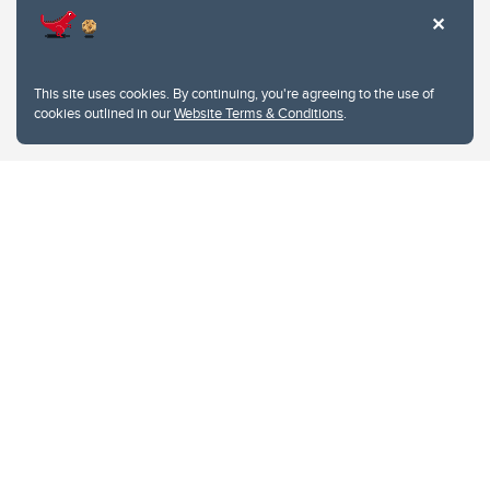
This site uses cookies. By continuing, you're agreeing to the use of
cookies outlined in our
Website Terms & Conditions
.
Website Terms & Conditions
Privacy Policy
Website feedback
University of Calgary
2500 University Drive NW
Calgary Alberta
T2N 1N4
CANADA
Copyright © 2026