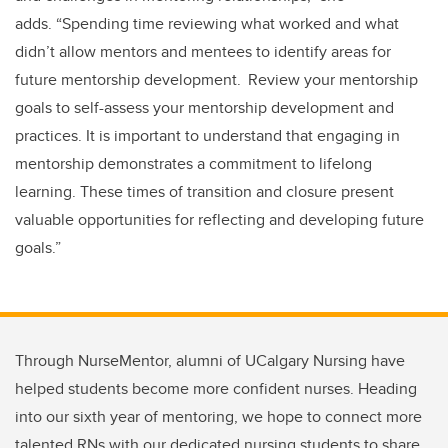
adds.
“
Spending time reviewing what worked and what
didn’t allow mentors and mentees to identify areas for
future mentorship development. Review your mentorship
goals to self-assess your mentorship development and
practices. It is important to understand that engaging in
mentorship demonstrates a commitment to lifelong
learning. These times of transition and closure present
valuable opportunities for reflecting and developing future
goals.
”
Through NurseMentor, alumni of UCalgary Nursing have
helped students become more confident nurses. Heading
into our sixth year of mentoring, we hope to connect more
talented RNs with our dedicated nursing students to share