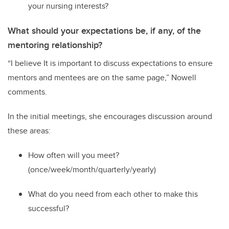
your nursing interests?
What should your expectations be, if any, of the
mentoring relationship?
“
I believe It is important to discuss expectations to ensure
mentors and mentees are on the same page
,” Nowell
comments
.
In the initial meetings
,
s
he
encourage
s
discussion
around
these areas:
H
ow often will
you
meet?
(once/week/month/quarterly/yearly)
W
hat do you need from each other to make this
successful?