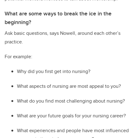
What are some ways to break the ice in the
beginning?
Ask basic questions
,
says Nowell
,
around
each other’s
practice.
For example:
Why did you first get into nursing?
What aspects of nursing are most appeal to you?
What do you find most challenging about nursing?
What are your future goals for your nursing career?
W
hat experiences and people have most influenced