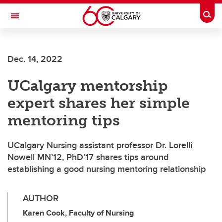
Skip to main content
Togg
Toggle Navigation
FACULTY OF VETERINARY MEDICINE (UCVM)
Dec. 14, 2022
UCalgary mentorship
expert shares her simple
mentoring tips
UCalgary Nursing assistant professor Dr. Lorelli
Nowell MN’12, PhD’17 shares tips around
establishing a good nursing mentoring relationship
AUTHOR
Karen Cook, Faculty of Nursing