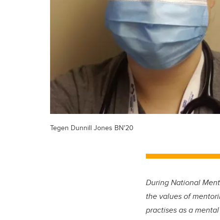
Tegen Dunnill Jones BN'20
During National Ment
the values of mentori
practises as a mental