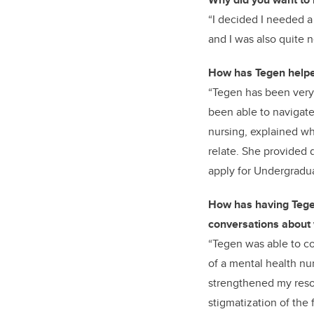
“I decided I needed a
and I was also quite n
How has Tegen helped
“Tegen has been very
been able to navigate
nursing, explained wha
relate. She provided 
apply for Undergrad
How has having Tege
conversations about w
“Tegen was able to co
of a mental health nur
strengthened my resol
stigmatization of the 