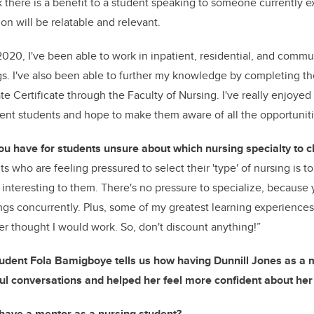
nk there is a benefit to a student speaking to someone currently e
on will be relatable and relevant.
2020, I've been able to work in inpatient, residential, and comm
gs. I've also been able to further my knowledge by completing th
e Certificate
through the Faculty of Nursing. I've really enjoye
ent students and hope to make them aware of all the opportuniti
ou have for students
unsure about which nursing specialty to 
s who are feeling pressured to select their 'type' of nursing is t
e interesting to them. There's no pressure to specialize, because
ings concurrently. Plus, some of my greatest learning experiences
ver thought I would work. So, don't discount anything!”
tudent Fola Bamigboye tells us how having Dunnill Jones as a
ul conversations and helped her feel more confident about her
have a mentor as a nursing student?