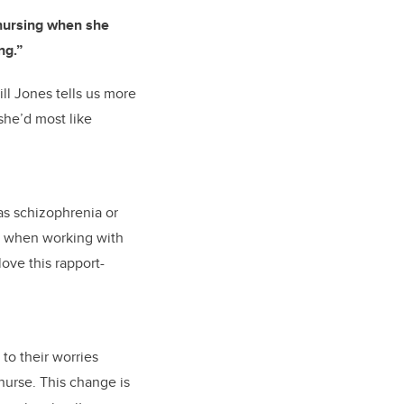
 nursing when she
ng.”
ill Jones tells us more
she’d most like
as schizophrenia or
ry when working with
 love this rapport-
 to their worries
nurse. This change is