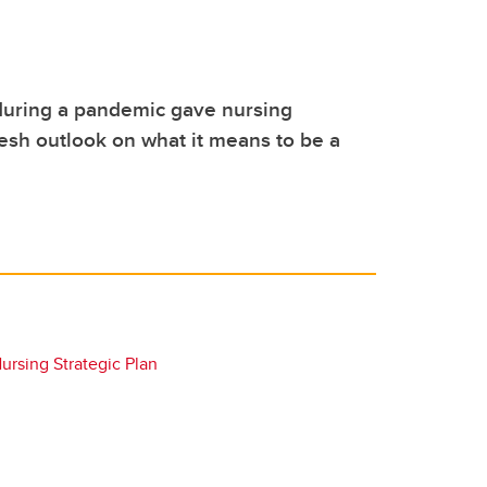
during a pandemic gave nursing
esh outlook on what it means to be a
rsing Strategic Plan