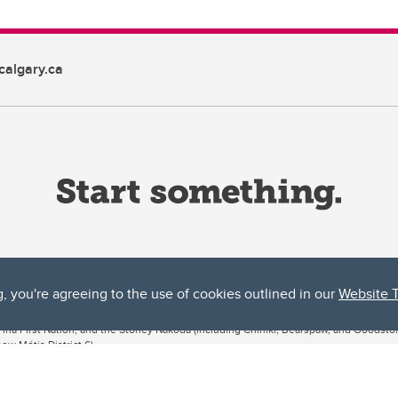
algary.ca
g, you're agreeing to the use of cookies outlined in our
Website 
ta, both acknowledges and pays tribute to the traditional territories of the peoples
uut’ina First Nation, and the Stoney Nakoda (including Chiniki, Bearspaw, and Goodsto
ow Métis District 6).
 the Bow River meets the Elbow River, a site traditionally known as Moh’kins’tsis to 
ogether, walk together, and grow together “in a good way.”