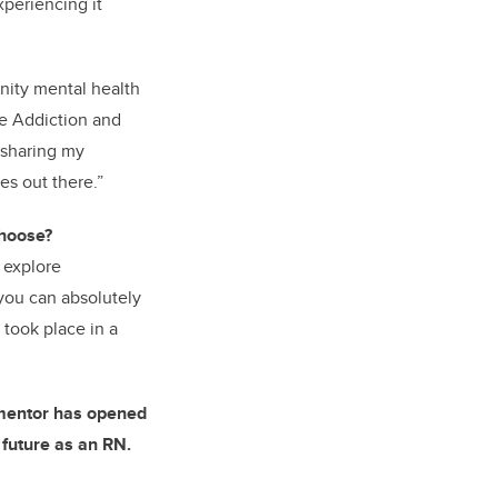
xperiencing it
unity mental health
e
Addiction and
d sharing my
es out there.”
choose
?
o explore
 you can absolutely
 took place in a
 mentor has opened
 future as an RN.