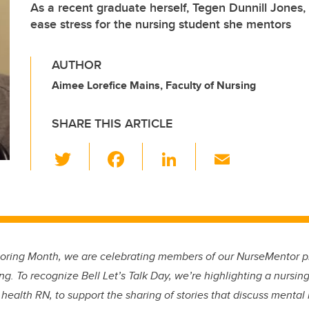
As a recent graduate herself, Tegen Dunnill Jones
ease stress for the nursing student she mentors
AUTHOR
Aimee Lorefice Mains, Faculty of Nursing
SHARE THIS ARTICLE
T
F
Li
E
wi
a
n
m
tt
c
k
ail
er
e
e
b
dI
oring Month, we are celebrating members of our NurseMentor p
o
n
ng. To recognize Bell Let’s Talk Day, we’re highlighting a nurs
o
 health RN, to support the sharing of stories that discuss mental 
k