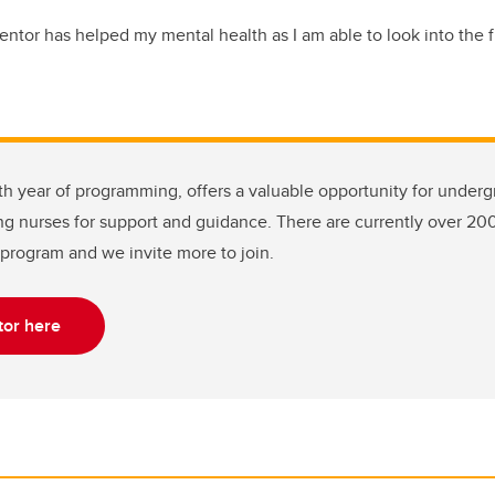
ntor has helped my mental health as I am able to look into the f
ifth year of programming, offers a valuable opportunity for under
ng nurses for support and guidance. There are currently over 20
program and we invite more to join.
or here