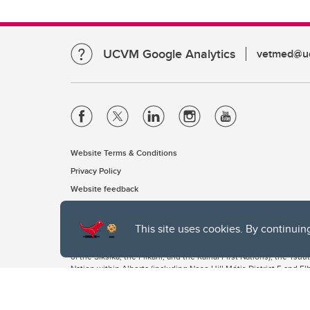
UCVM Google Analytics
vetmed@uc
Website Terms & Conditions
Privacy Policy
Website feedback
This site uses cookies. By continuin
The University of Calgary, located in the heart of Southern Alber
of the Siksika, the Piikani, and the Kainai First Nations), the Ts
Nation within Alberta (including Nose Hill Métis District 5 and Elb
The University of Calgary is situated on land Northwest of where
the Tsuut’ina. On this land and in this place we strive to learn t