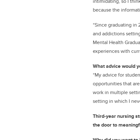
intimidating, so I thi
because the informati
“Since graduating in 
and addictions settin
Mental Health Graduat
experiences with curr
What
advice would y
“My advice for student
opportunities that ar
work in multiple sett
setting in which I ne
Third-year nursing s
the door to meaningf
Why did you want to 