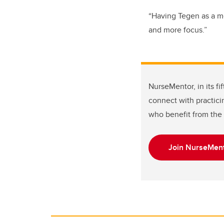
“Having Tegen as a me
and more focus.”
NurseMentor, in its f
connect with practici
who benefit from the 
Join NurseMent