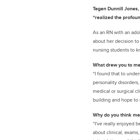
Tegen Dunnill Jones,
“realized the profou
As an RN with
an ado
about her decision to
nursing students to 
What drew you to men
“I found that to unde
personality disorders
medical or surgical cl
building and hope to 
Why do you think men
“I've really enjoyed b
about clinical, exams