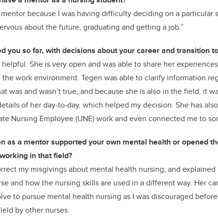
 mentor because I was having difficulty deciding on a particular s
ervous about the future, graduating and getting a job.”
 you so far, with decisions about your career and transition t
 helpful. She is very open and was able to share her experience
 the work environment. Tegen was able to clarify information re
t was and wasn’t true, and because she is also in the field, it w
details of her day-to-day, which helped my decision. She has al
uate Nursing Employee (UNE) work and even connected me to so
n as a mentor supported your own mental health or opened th
orking in that field?
rrect my misgivings about mental health nursing, and explained i
se and how the nursing skills are used in a different way. Her ca
ve to pursue mental health nursing as I was discouraged before
field by other nurses.