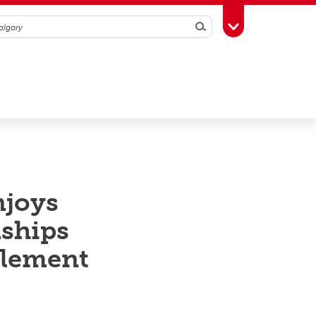
Search
Toggle Toolbox
njoys
nships
element