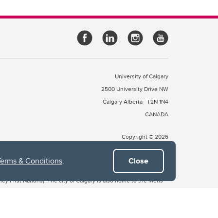
University of Calgary
2500 University Drive NW
Calgary Alberta
T2N 1N4
CANADA
Copyright © 2026
Terms & Conditions
.
Close
 of Treaty 7, which include the Blackfoot Confederacy (comprised
ney First Nations). The city of Calgary is also home to the Métis
the Blackfoot, Wîchîspa to the Stoney Nakoda, and Guts’ists’i to