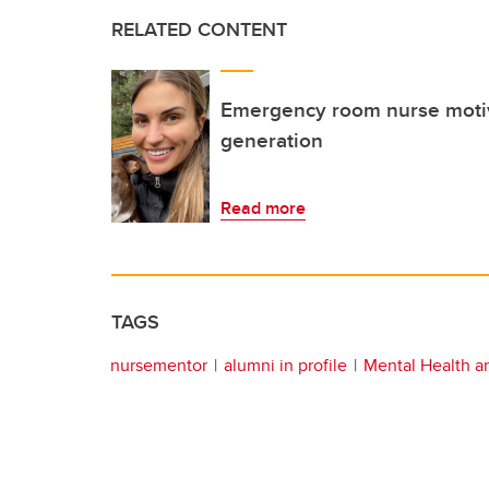
RELATED CONTENT
Emergency room nurse motiv
generation
Read more
TAGS
nursementor
alumni in profile
Mental Health a