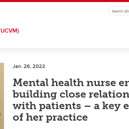
(UCVM)
Jan. 26, 2022
Mental health nurse e
building close relatio
with patients – a key 
of her practice