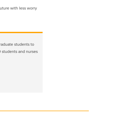
uture with less worry
graduate students to
0 students and nurses