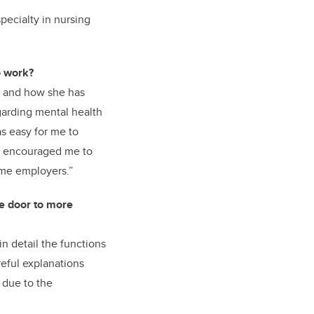
pecialty in nursing
o work?
s and how she has
garding mental health
as easy for me to
so encouraged me to
me employers.”
e door to more
n detail the functions
reful explanations
 due to the