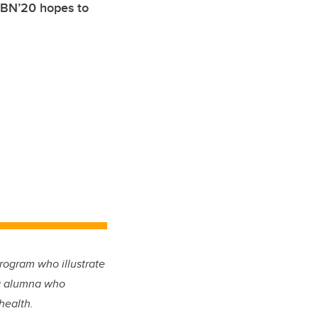
, BN’20 hopes to
rogram who illustrate
ing alumna who
health.