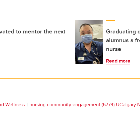
ated to mentor the next
Graduating 
alumnus a fr
nurse
Read more
nd Wellness
nursing community engagement (6774) UCalgary Nu