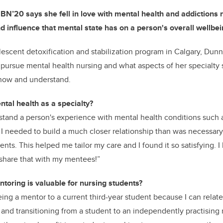
 BN’20 says she fell in love with mental health and addictions
nd influence that mental
state has on a person's overall wellbei
lescent detoxification and stabilization program
in Calgary, Dunn
 pursue mental health nursing and what aspects of her specialty 
know and understand.
tal health as a specialty?
rstand a person's experience with mental health conditions such 
, I needed to build a much closer relationship than was necessa
ients. This helped me tailor my care and I found it so
satisfying. I
share that with my mentees!”
toring is valuable for nursing students?
eing a mentor to a current third-year student because I can relate
, and transitioning from a student to an independently practising 