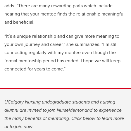
adds. “There are many rewarding parts which include
hearing that your mentee finds the relationship meaningful
and beneficial.
“It’s a unique relationship and can give more meaning to
your own journey and career,” she summarizes. “
I’m
still
connecting regularly with my mentee even though the
formal mentorship period has ended. I hope we will keep
connected for years to come.”
UCalgary Nursing undegraduate students and nursing
alumni are invited to join NurseMentor and to experience
the many benefits of mentoring. Click below to learn more
or to join now.