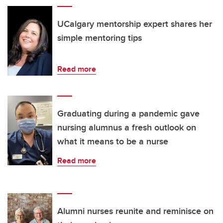
UCalgary mentorship expert shares her
simple mentoring tips
Read more
Graduating during a pandemic gave
nursing alumnus a fresh outlook on
what it means to be a nurse
Read more
Alumni nurses reunite and reminisce on