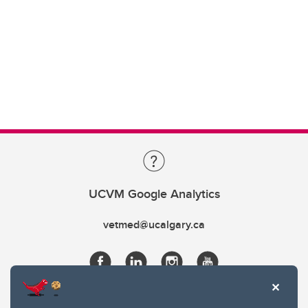
UCVM Google Analytics
vetmed@ucalgary.ca