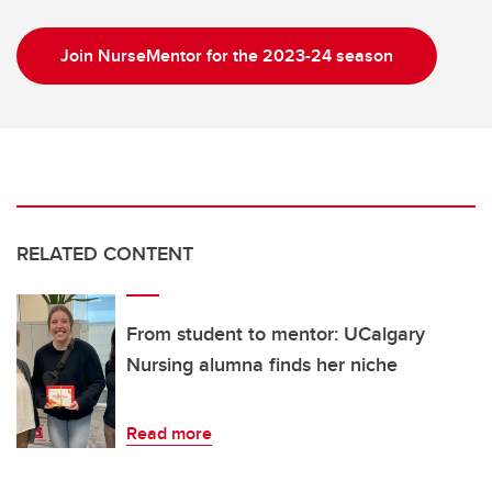
Join NurseMentor for the 2023-24 season
RELATED CONTENT
From student to mentor: UCalgary
Nursing alumna finds her niche
Read more