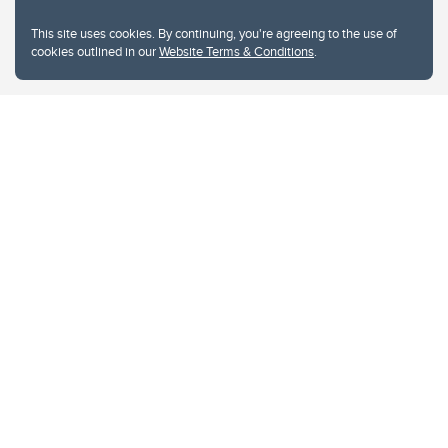
This site uses cookies. By continuing, you're agreeing to the use of
cookies outlined in our
Website Terms & Conditions
.
Website Terms & Conditions
Privacy Policy
Website feedback
University of Calgary
2500 University Drive NW
Calgary Alberta
T2N 1N4
CANADA
Copyright © 2026
The University of Calgary, located in the heart of Southern Alberta, both
acknowledges and pays tribute to the traditional territories of the peoples of