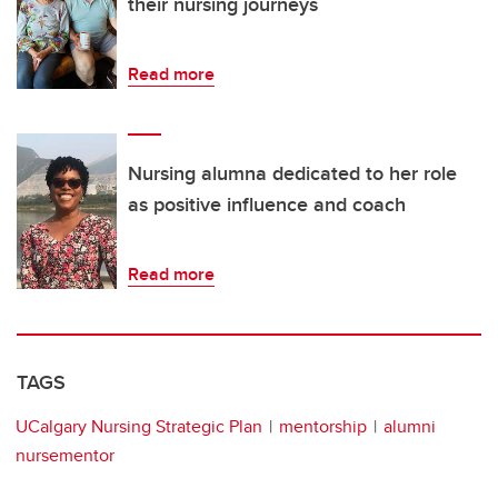
their nursing journeys
Read more
Nursing alumna dedicated to her role
as positive influence and coach
Read more
TAGS
UCalgary Nursing Strategic Plan
mentorship
alumni
nursementor