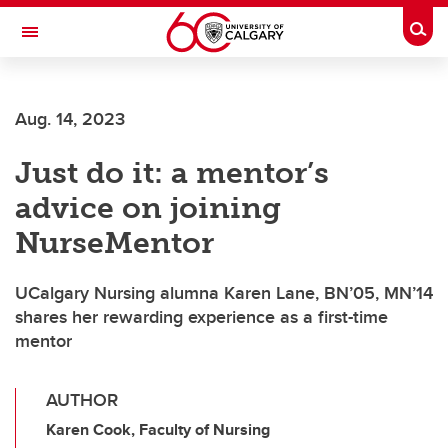
Skip to main content
Togg
Toggle Navigation
FACULTY OF VETERINARY MEDICINE (UCVM)
Aug. 14, 2023
Just do it: a mentor’s
advice on joining
NurseMentor
UCalgary Nursing alumna Karen Lane, BN’05, MN’14
shares her rewarding experience as a first-time
mentor
AUTHOR
Karen Cook, Faculty of Nursing