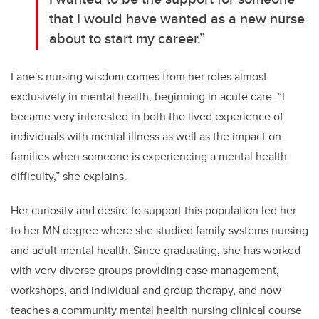
that I would have wanted as a new nurse
about to start my career.”
Lane’s nursing wisdom comes from her roles
almost
exclusively
in mental health, beginning in acute care. “I
became very interested in both the lived experience of
individuals with mental illness as well as the impact on
families when someone is experiencing a mental health
difficulty,” she explains.
Her curiosity and desire to support this population led her
to her MN degree where she studied family systems nursing
and adult mental health.
Since graduating, she has worked
with very diverse
groups providing case management,
workshops, and individual and group therapy, and now
teaches a community mental health nursing clinical course