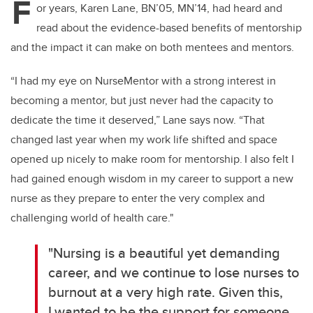
F
or years, Karen Lane, BN’05, MN’14, had heard and
read about the evidence-based benefits of mentorship
and the impact it can make on both mentees and mentors.
“I had my eye on
NurseMentor
with a strong interest in
becoming a mentor, but just never had the capacity to
dedicate the time it deserved,” Lane says now. “That
changed last year when my work life
shifted
and space
opened up
nicely to make room for mentorship. I also felt I
had gained enough wisdom in my career to support a new
nurse as they prepare to enter the
very complex
and
challenging world of health care."
"Nursing is a beautiful yet demanding
career, and we continue to lose nurses to
burnout at
a very high
rate. Given this,
I wanted to be the support for someone