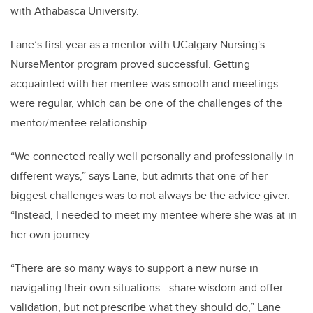
with Athabasca University.
Lane’s first year as a mentor with UCalgary Nursing's
NurseMentor program proved successful. Getting
acquainted with her mentee was smooth and meetings
were regular, which can be one of the challenges of the
mentor/mentee relationship.
“We connected really well personally and professionally in
different ways,” says Lane, but admits that one of her
biggest challenges was to not always be the advice giver.
“Instead, I needed to meet my mentee where she was at in
her own journey.
“There are so many ways to support a new nurse in
navigating their own situations - share wisdom and offer
validation, but not prescribe what they should do,” Lane