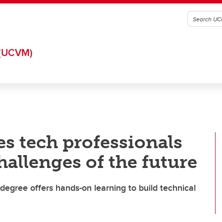
(UCVM)
s tech professionals
hallenges of the future
degree offers hands-on learning to build technical