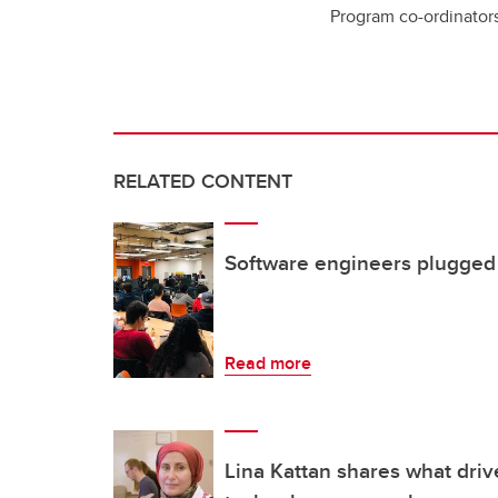
Program co-ordinator
RELATED CONTENT
Software engineers plugged i
Read more
Lina Kattan shares what driv