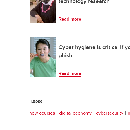
technology research
Read more
Cyber hygiene is critical if 
phish
Read more
TAGS
new courses
digital economy
cybersecurity
i