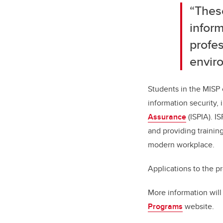
“Thes
inform
profe
envir
Students in the MISP 
information security,
Assurance
(ISPIA). I
and providing training
modern workplace.
Applications to the p
More information will
Programs
website.