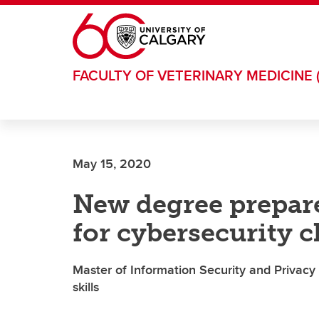
Skip to main content
FACULTY OF VETERINARY MEDICINE 
May 15, 2020
New degree prepare
for cybersecurity c
Master of Information Security and Privacy 
skills