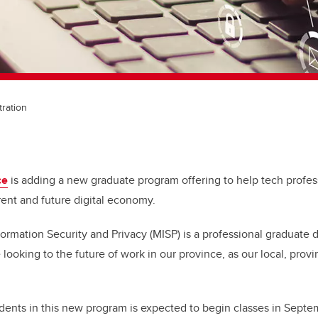
tration
ce
is adding a new graduate program offering to help tech profess
rent and future digital economy.
ormation Security and Privacy (MISP) is a professional graduate 
looking to the future of work in our province, as our local, provi
tudents in this new program is expected to begin classes in Sept