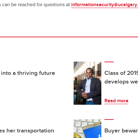
s can be reached for questions at
informationsecurity@ucalgary
nto a thriving future
Class of 201
develops wea
Read more
es her transportation
Buyer beware