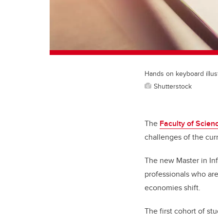
Hands on keyboard illus
Shutterstock
The
Faculty of Scien
challenges of the cur
The new Master in Inf
professionals who are 
economies shift.
The first cohort of s