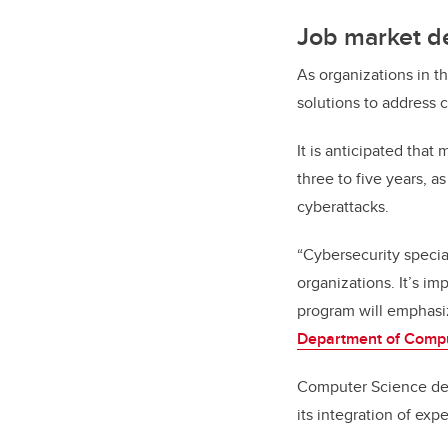
Job market d
As organizations in t
solutions to address c
It is anticipated that
three to five years, 
cyberattacks.
“Cybersecurity special
organizations. It’s im
program will emphasiz
Department of Comp
Computer Science dep
its integration of expe