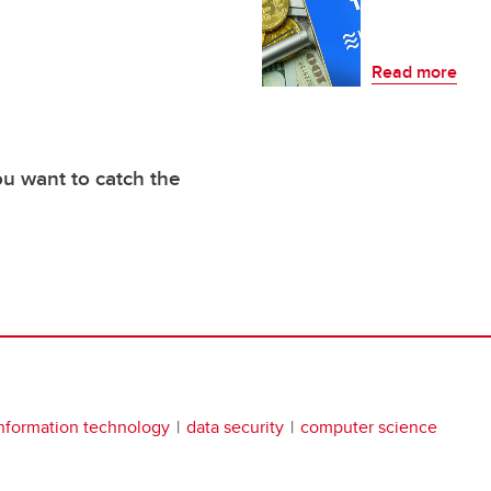
Read more
you want to catch the
nformation technology
data security
computer science