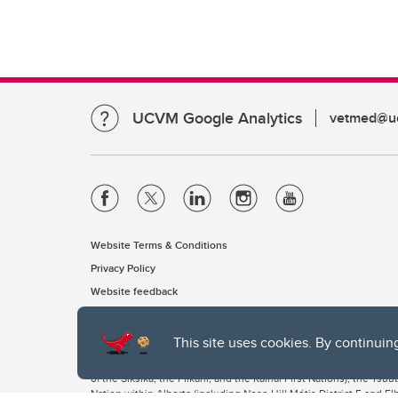
UCVM Google Analytics
vetmed@uc
Website Terms & Conditions
Privacy Policy
Website feedback
This site uses cookies. By continuin
The University of Calgary, located in the heart of Southern Alber
of the Siksika, the Piikani, and the Kainai First Nations), the Ts
Nation within Alberta (including Nose Hill Métis District 5 and Elb