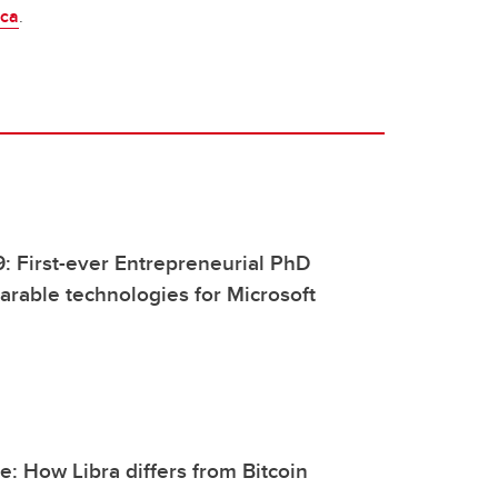
.ca
.
9: First-ever Entrepreneurial PhD
rable technologies for Microsoft
: How Libra differs from Bitcoin