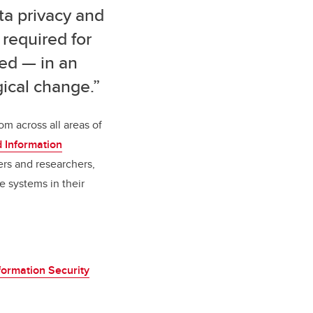
ta privacy and
 required for
ed — in an
ical change.”
om across all areas of
nd Information
ers and researchers,
e systems in their
formation Security