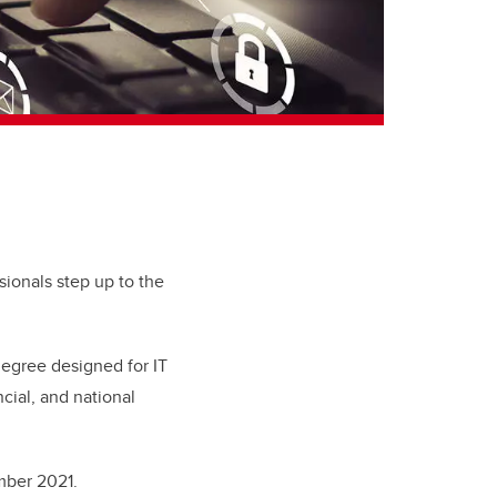
ionals step up to the
degree designed for IT
ncial, and national
ember 2021.