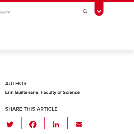
Search
Toggle Toolbox
AUTHOR
Erin Guiltenane, Faculty of Science
SHARE THIS ARTICLE
T
F
Li
E
wi
a
n
m