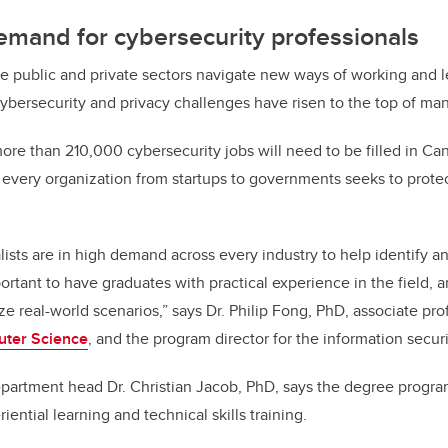
emand for cybersecurity professionals
he public and private sectors navigate new ways of working and l
ybersecurity and privacy challenges have risen to the top of many 
 more than 210,000 cybersecurity jobs will need to be filled in Ca
as every organization from startups to governments seeks to prot
ists are in high demand across every industry to help identify an
portant to have graduates with practical experience in the field, 
e real-world scenarios,” says Dr. Philip Fong, PhD, associate pro
uter Science
, and the program director for the information secur
artment head Dr. Christian Jacob, PhD, says the degree program
riential learning and technical skills training.