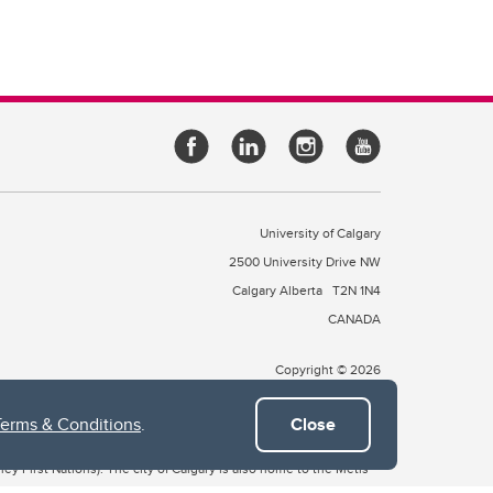
University of Calgary
2500 University Drive NW
Calgary Alberta
T2N 1N4
CANADA
Copyright © 2026
Terms & Conditions
.
Close
 of Treaty 7, which include the Blackfoot Confederacy (comprised
ney First Nations). The city of Calgary is also home to the Métis