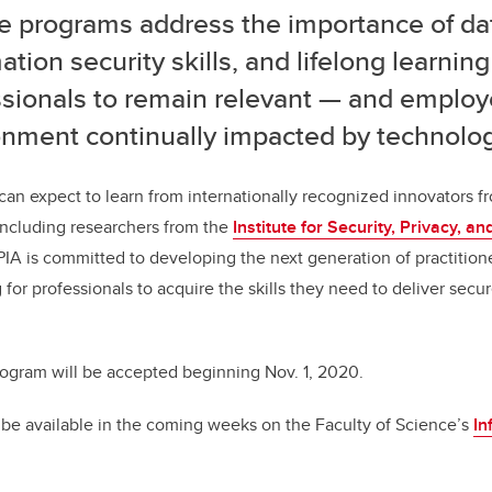
e programs address the importance of da
ation security skills, and lifelong learning
ssionals to remain relevant — and employ
onment continually impacted by technolog
can expect to learn from internationally recognized innovators fr
 including researchers from the
Institute for Security, Privacy, a
SPIA is committed to developing the next generation of practition
 for professionals to acquire the skills they need to deliver secur
rogram will be accepted beginning Nov. 1, 2020.
 be available in the coming weeks on the Faculty of Science’s
In