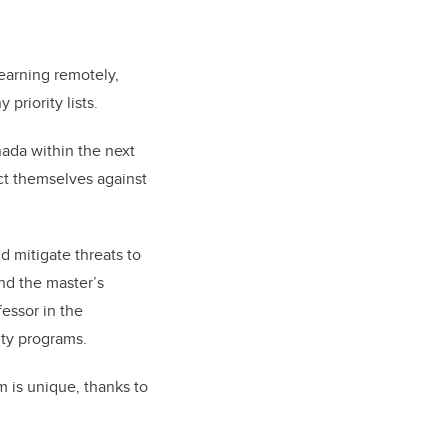
earning remotely,
priority lists.
nada within the next
ect themselves against
d mitigate threats to
and the master’s
fessor in the
ity programs.
 is unique, thanks to