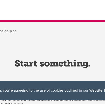
algary.ca
g, you're agreeing to the use of cookies outlined in our
Website 
ta, both acknowledges and pays tribute to the traditional territories of the peoples
uut’ina First Nation, and the Stoney Nakoda (including Chiniki, Bearspaw, and Goodsto
ow Métis District 6).