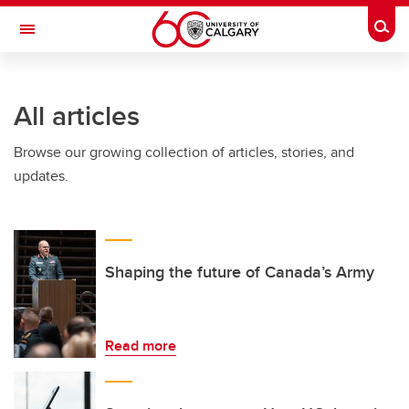
Skip to main content
Togg
Toggle Navigation
FACULTY OF VETERINARY MEDICINE (UCVM)
All articles
Browse our growing collection of articles, stories, and
updates.
Shaping the future of Canada’s Army
Read more