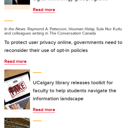
Read more
In the News:
Raymond A. Patterson, Hooman Hidaji, Sule Nur Kutlu
and colleagues writing in The Conversation Canada
To protect user privacy online, governments need to
reconsider their use of opt-in policies
Read more
UCalgary library releases toolkit for
faculty to help students navigate the
information landscape
Read more