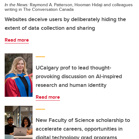
In the News:
Raymond A. Patterson, Hooman Hidaji and colleagues
writing in The Conversation Canada
Websites deceive users by deliberately hiding the
extent of data collection and sharing
Read more
UCalgary prof to lead thought-
provoking discussion on AI-inspired
research and human identity
Read more
New Faculty of Science scholarship to
accelerate careers, opportunities in
digital technology grad programs