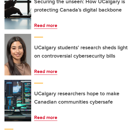
Securing the unseen: How UCalgary is
protecting Canada’s digital backbone
Read more
UCalgary students' research sheds light
on controversial cybersecurity bills
Read more
UCalgary researchers hope to make
Canadian communities cybersafe
Read more