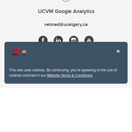
UCVM Google Analytics
vetmed@ucalgary.ca
This site uses cookies. By continuing, you're agreeing to the use of
cookies outlined in our
Website Terms & Conditions
.
Website Terms & Conditions
Privacy Policy
Website feedback