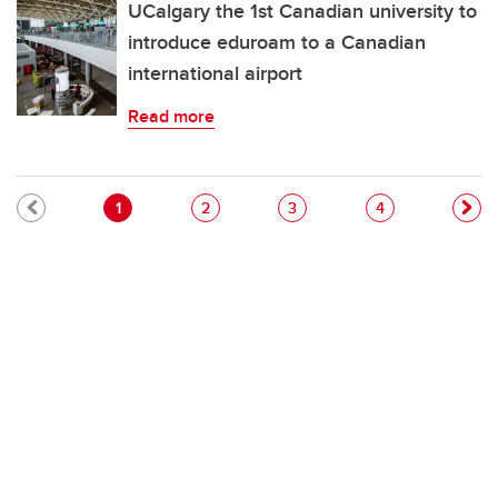
UCalgary the 1st Canadian university to
introduce eduroam to a Canadian
international airport
Read more
Pagination
Current page
Page
Page
Page
1
2
3
4