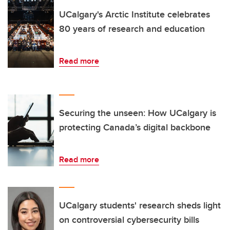
UCalgary's Arctic Institute celebrates
80 years of research and education
Read more
Securing the unseen: How UCalgary is
protecting Canada’s digital backbone
Read more
UCalgary students' research sheds light
on controversial cybersecurity bills