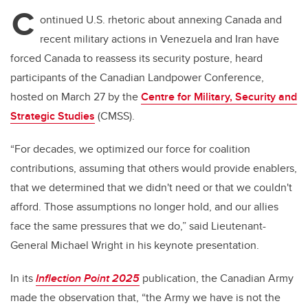
C
ontinued U.S. rhetoric about annexing Canada and
recent military actions in Venezuela and Iran have
forced Canada to reassess its security posture, heard
participants of the Canadian Landpower Conference,
hosted on March 27 by the
Centre for Military, Security and
Strategic Studies
(CMSS).
“For decades, we optimized our force for coalition
contributions, assuming that others would provide enablers,
that we determined that we didn't need or that we couldn't
afford. Those assumptions no longer hold, and our allies
face the same pressures that we do,” said Lieutenant-
General Michael Wright in his keynote presentation.
In its
Inflection Point 2025
publication, the Canadian Army
made the observation that, “the Army we have is not the