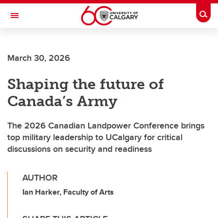
Skip to main content
Togg
Toggle Navigation
FACULTY OF VETERINARY MEDICINE (UCVM)
March 30, 2026
Shaping the future of
Canada’s Army
The 2026 Canadian Landpower Conference brings
top military leadership to UCalgary for critical
discussions on security and readiness
AUTHOR
Ian Harker, Faculty of Arts