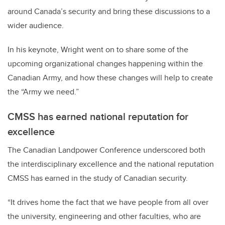
around Canada’s security and bring these discussions to a
wider audience.
In his keynote, W
right went on to share some of the
upcoming organizational changes happening within the
Canadian Army, and how these changes will help to create
the “Army we need.”
CMSS has earned national reputation for
excellence
The Canadian Landpower Conference underscored both
the interdisciplinary excellence and the national reputation
CMSS has earned in the study of Canadian security.
“It drives home the fact that we have people from all over
the university, engineering and other faculties, who are