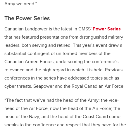
Army we need.”
The Power Series
Canadian Landpower is the latest in CMSS'
Power Series
that has featured presentations from distinguished military
leaders, both serving and retired. This year’s event drew a
substantial contingent of uniformed members of the
Canadian Armed Forces, underscoring the conference’s
relevance and the high regard in which it is held. Previous
conferences in the series have addressed topics such as
cyber threats, Seapower and the Royal Canadian Air Force.
“The fact that we’ve had the head of the Army; the vice-
head of the Air Force, now the head of the Air Force; the
head of the Navy; and the head of the Coast Guard come,
speaks to the confidence and respect that they have for the