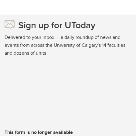
Sign up for UToday
Delivered to your inbox — a daily roundup of news and
events from across the University of Calgary's 14 faculties
and dozens of units
This form is no longer available