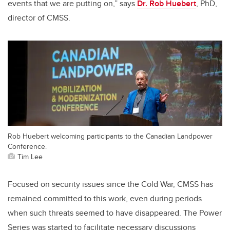
events that we are putting on,” says
Dr. Rob Huebert
, PhD,
director of CMSS.
Rob Huebert welcoming participants to the Canadian Landpower
Conference.
Tim Lee
Focused on security issues since the Cold War, CMSS has
remained committed to this work, even during periods
when such threats seemed to have disappeared. The Power
Series was started to facilitate necessary discussions