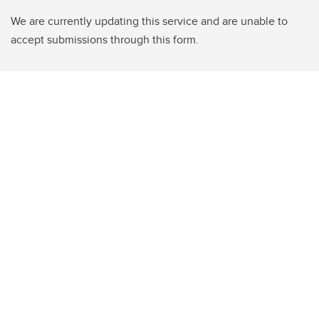
We are currently updating this service and are unable to
accept submissions through this form.