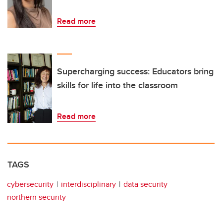
Read more
Supercharging success: Educators bring
skills for life into the classroom
Read more
TAGS
cybersecurity
interdisciplinary
data security
northern security