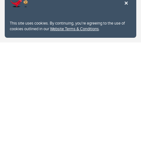
This site uses cookies. By continuing, you're agreeing to the use of
cookies outlined in our
Website Terms & Conditions
.
Website Terms & Conditions
Privacy Policy
Website feedback
University of Calgary
2500 University Drive NW
Calgary Alberta
T2N 1N4
CANADA
Copyright © 2026