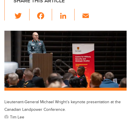
SHARE THIS ARTICLE
T
F
Li
E
wi
a
n
m
tt
c
k
ail
er
e
e
b
dI
o
n
o
k
Lieutenant-General Michael Wright’s keynote presentation at the
Canadian Landpower Conference.
Tim Lee