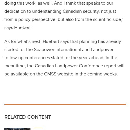
doing this work, as well. And I think that speaks to our
dedication to understanding Canadian security, not just
from a policy perspective, but also from the scientific side,”
says Huebert.
As for what’s next, Huebert says that planning has already
started for the Seapower International and Landpower
follow-up conferences slated for the years ahead. In the
meantime, the Canadian Landpower Conference report will
be available on the CMSS website in the coming weeks.
RELATED CONTENT