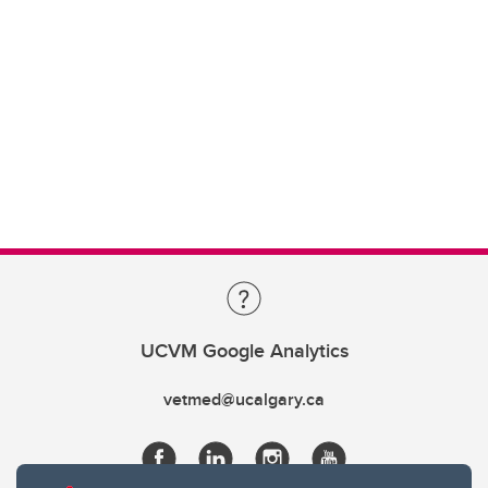
UCVM Google Analytics
vetmed@ucalgary.ca