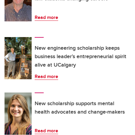
Read more
New engineering scholarship keeps
business leader’s entrepreneurial spirit
alive at UCalgary
Read more
New scholarship supports mental
health advocates and change-makers
Read more