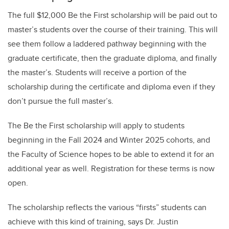
The full $12,000 Be the First scholarship will be paid out to
master’s students over the course of their training. This will
see them follow a laddered pathway beginning with the
graduate certificate, then the graduate diploma, and finally
the master’s. Students will receive a portion of the
scholarship during the certificate and diploma even if they
don’t pursue the full master’s.
The Be the First scholarship will apply to students
beginning in the Fall 2024 and Winter 2025 cohorts, and
the Faculty of Science hopes to be able to extend it for an
additional year as well. Registration for these terms is now
open.
The scholarship reflects the various “firsts” students can
achieve with this kind of training, says Dr. Justin