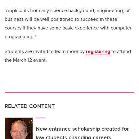
“Applicants from any science background, engineering, or
business will be well positioned to succeed in these
courses if they have some basic experience with computer
programming.”
Students are invited to learn more by
registering
to attend
the March 12 event.
RELATED CONTENT
New entrance scholarship created for
law students changing careers