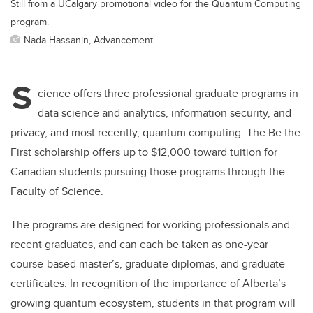
Still from a UCalgary promotional video for the Quantum Computing
program.
Nada Hassanin, Advancement
S
cience offers three professional graduate programs in
data science and analytics, information security, and
privacy, and most recently, quantum computing. The Be the
First scholarship offers up to $12,000 toward tuition for
Canadian students pursuing those programs through the
Faculty of Science.
The programs are designed for working professionals and
recent graduates, and can each be taken as one-year
course-based master’s, graduate diplomas, and graduate
certificates. In recognition of the importance of Alberta’s
growing quantum ecosystem, students in that program will