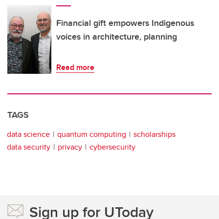
Financial gift empowers Indigenous
voices in architecture, planning
Read more
TAGS
data science
quantum computing
scholarships
data security
privacy
cybersecurity
Sign up for UToday