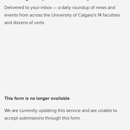
Delivered to your inbox — a daily roundup of news and
events from across the University of Calgary's 14 faculties
and dozens of units
This form is no longer available
We are currently updating this service and are unable to
accept submissions through this form.