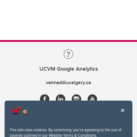
UCVM Google Analytics
vetmed@ucalgary.ca
This site uses cookies. By continuing, you're agreeing to the use of
cookies outlined in our
Website Terms & Conditions
.