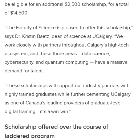
be eligible for an additional $2,500 scholarship, for a total
of $14,500.
“The Faculty of Science is pleased to offer this scholarship,”
says Dr. Kristin Baetz, dean of science at UCalgary. “We
work closely with partners throughout Calgary’s high-tech
ecosystem, and these three areas
—
data science,
cybersecurity, and quantum computing
—
have a massive
demand for talent.
“These scholarships will support our industry partners with
highly trained graduates while further cementing UCalgary
as one of Canada’s leading providers of graduate-level
digital training… it’s a win-win.”
Scholarship offered over the course of
laddered program