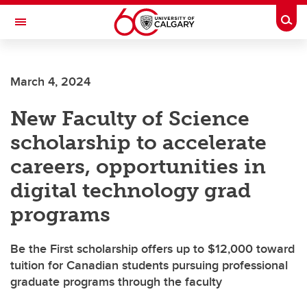
Skip to main content
Togg
Toggle Navigation
FACULTY OF VETERINARY MEDICINE (UCVM)
March 4, 2024
New Faculty of Science
scholarship to accelerate
careers, opportunities in
digital technology grad
programs
Be the First scholarship offers up to $12,000 toward
tuition for Canadian students pursuing professional
graduate programs through the faculty