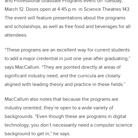
and Professional Graduate Programs event on Tuesday,
March 12. Doors open at 4:45 p.m. in Science Theatres 143.
The event will feature presentations about the programs
and scholarships, as well as free food and beverages for all
attendees.
“These programs are an excellent way for current students
to add a major credential in just one year after graduating,”
says MacCallum. “They are pointed directly at areas of
significant industry need, and the curricula are closely
aligned with leading theory and practice in these fields.”
MacCallum also notes that because the programs are
industry oriented, they’re open to a wide variety of
backgrounds. “Even though these are programs in digital
technology, you don’t necessarily need a computer science
background to get in,” he says.