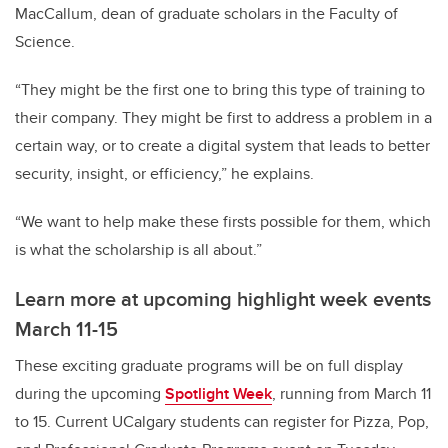
MacCallum, dean of graduate scholars in the Faculty of
Science.
“They might be the first one to bring this type of training to
their company. They might be first to address a problem in a
certain way, or to create a digital system that leads to better
security, insight, or efficiency,” he explains.
“We want to help make these firsts possible for them, which
is what the scholarship is all about.”
Learn more at upcoming highlight week events
March 11-15
These exciting graduate programs will be on full display
during the upcoming
Spotlight Week
, running from March 11
to 15. Current UCalgary students can register for Pizza, Pop,