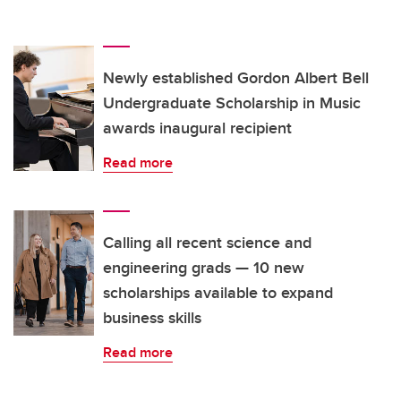
Newly established Gordon Albert Bell
Undergraduate Scholarship in Music
awards inaugural recipient
Read more
Calling all recent science and
engineering grads — 10 new
scholarships available to expand
business skills
Read more