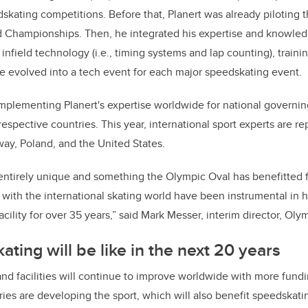
skating competitions. Before that, Planert was already piloting th
 Championships. Then, he integrated his expertise and knowledg
infield technology (i.e., timing systems and lap counting), traini
ole evolved into a tech event for each major speedskating event.
mplementing Planert's expertise worldwide for national governi
respective countries. This year, international sport experts are 
ay, Poland, and the United States.
s entirely unique and something the Olympic Oval has benefitted 
with the international skating world have been instrumental in 
cility for over 35 years,” said Mark Messer, interim director, Oly
ting will be like in the next 20 years
and facilities will continue to improve worldwide with more fund
es are developing the sport, which will also benefit speedskati