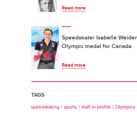
Read more
Speedskater Isabelle Weidem
Olympic medal for Canada
Read more
TAGS
speedskating
sports
staff in profile
Olympics