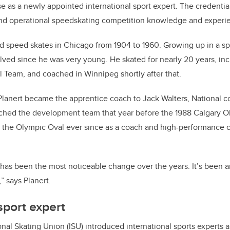
se as a newly appointed international sport expert. The credentia
and operational speedskating competition knowledge and experi
ld speed skates in Chicago from 1904 to 1960. Growing up in a sp
lved since he was very young. He skated for nearly 20 years, inc
 Team, and coached in Winnipeg shortly after that.
 Planert became the apprentice coach to Jack Walters, National 
ached the development team that year before the 1988 Calgary 
h the Olympic Oval ever since as a coach and high-performance 
 has been the most noticeable change over the years. It’s been
” says Planert.
sport expert
onal Skating Union (ISU) introduced international sports experts 