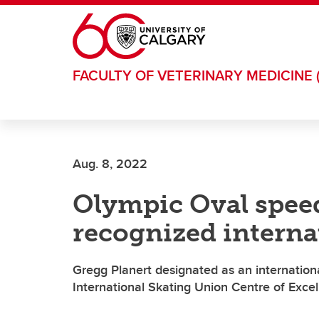
Skip to main content
FACULTY OF VETERINARY MEDICINE 
Aug. 8, 2022
Olympic Oval spee
recognized interna
Gregg Planert designated as an international
International Skating Union Centre of Exce