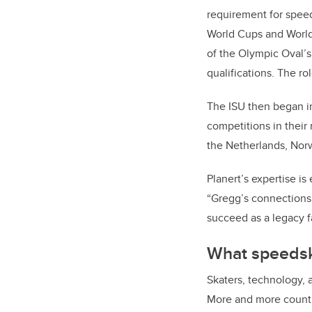
requirement for speed
World Cups and World
of the Olympic Oval’s 
qualifications. The r
The ISU then began i
competitions in their 
the Netherlands, Norw
Planert’s expertise i
“Gregg’s connections 
succeed as a legacy fa
What speedska
Skaters, technology, 
More and more countri