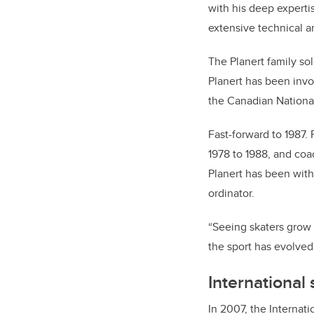
with his deep experti
extensive technical 
The Planert family so
Planert has been invo
the Canadian National
Fast-forward to 1987.
1978 to 1988, and co
Planert has been wit
ordinator.
“Seeing skaters grow
the sport has evolved,
International 
In 2007, the Internati