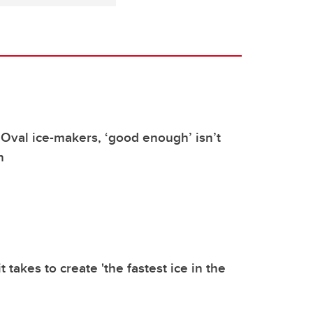
Oval ice-makers, ‘good enough’ isn’t
h
t takes to create 'the fastest ice in the