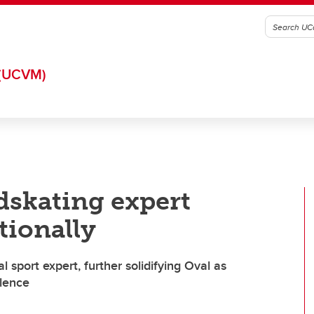
(UCVM)
dskating expert
tionally
 sport expert, further solidifying Oval as
llence