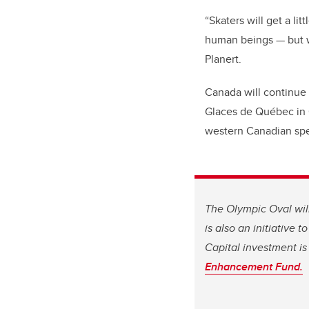
“Skaters will get a li
human beings — but we
Planert.
Canada will continue 
Glaces de Québec in Q
western Canadian sp
The Olympic Oval will
is also an initiative 
Capital investment is
Enhancement Fund.