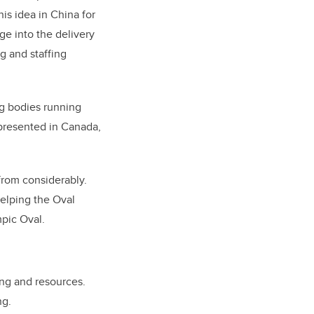
is idea in China for
e into the delivery
ng and staffing
ng bodies running
represented in Canada,
from considerably.
helping the Oval
mpic Oval.
ing and resources.
ng.