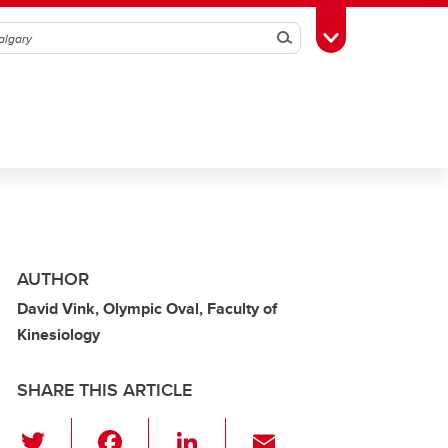
Search
Toggle Toolbox
AUTHOR
David Vink, Olympic Oval, Faculty of
Kinesiology
SHARE THIS ARTICLE
T
F
Li
E