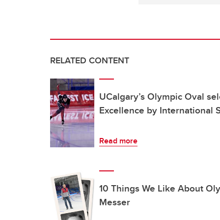
RELATED CONTENT
UCalgary’s Olympic Oval sel
Excellence by International 
Read more
10 Things We Like About Ol
Messer