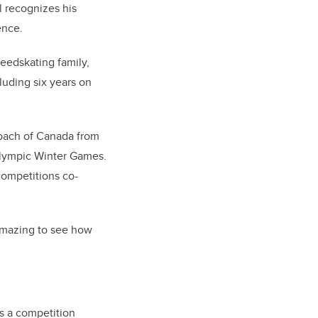
l recognizes his
ence.
eedskating family,
luding six years on
coach of Canada from
Olympic Winter Games.
competitions co-
 amazing to see how
as a competition