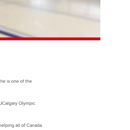
he is one of the
 UCalgary Olympic
elping all of Canada