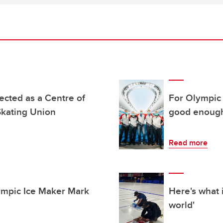
ected as a Centre of
For Olympic 
Skating Union
good enoug
Read more
ympic Ice Maker Mark
Here's what i
world'