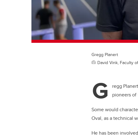
Gregg Planert
David Vink, Faculty o
G
regg Planert
pioneers of
Some would character
Oval, as a technical wi
He has been involved