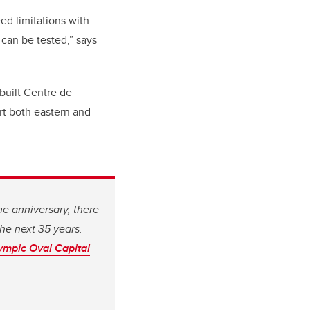
eed limitations with
can be tested,” says
built Centre de
rt both eastern and
he anniversary, there
the next 35 years.
ympic Oval Capital