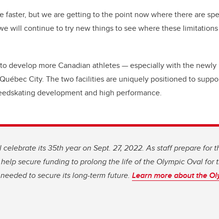
ttle faster, but we are getting to the point now where there are sp
 will continue to try new things to see where these limitations 
to develop more Canadian athletes — especially with the newly 
uébec City. The two facilities are uniquely positioned to suppo
eedskating development and high performance.
 celebrate its 35th year on Sept. 27, 2022. As staff prepare for t
to help secure funding to prolong the life of the Olympic Oval for 
 needed to secure its long-term future.
Learn more about the Ol