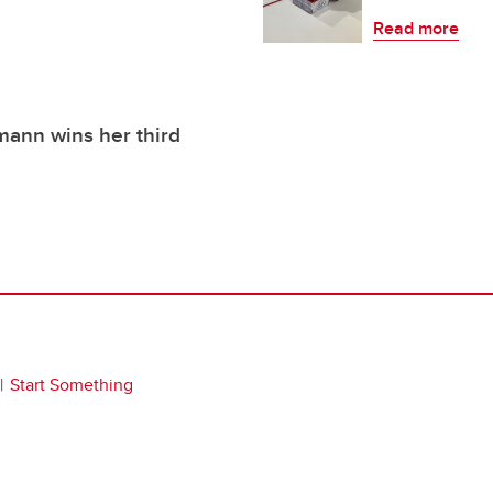
Read more
ann wins her third
Start Something