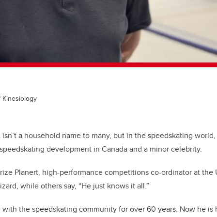
f Kinesiology
 isn’t a household name to many, but in the speedskating world, 
 speedskating development in Canada and a minor celebrity.
ize Planert,
high-performance competitions co-ordinator at the
zard, while others say, “He just knows it all.”
 with the speedskating community for over 60 years. Now he is h