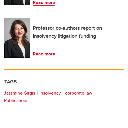
Read more
Professor co-authors report on
insolvency litigation funding
Read more
TAGS
Jassmine Girgis
insolvency
corporate law
Publications