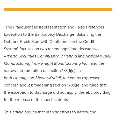
wi
a
n
m
tt
c
k
ail
er
e
e
b
dI
"The Fraudulent Misrepresentation and False Pretences
o
n
Exception to the Bankruptcy Discharge: Balancing the
o
Debtor’s Fresh Start with Confidence in the Credit
k
System"
focuses on two recent appellate decisions—
Alberta Securities Commission v Hennig
and
Shaver-Kudell
Manufacturing Inc v Knight Manufacturing Inc
—
and their
narrow interpretation of section 178(1)(e). In
both
Hennig
and
Shaver-Kudell
,
the
courts expressed
concern about broadening section 178(1)(e) and ruled that
the exception to discharge did not apply, thereby providing
for the release of the specific debts.
This article argues that in their efforts to narrow the