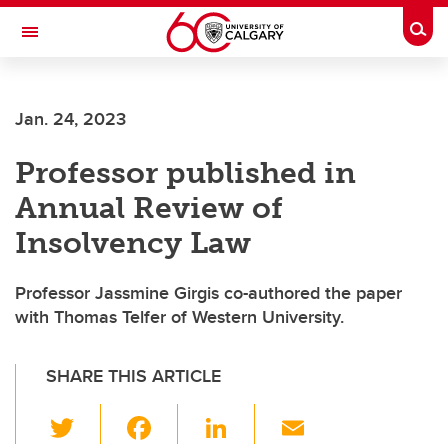
Skip to main content
Togg
Toggle Navigation
Future Students
Jan. 24, 2023
Current Students
Professor published in
Alumni & Donors
Annual Review of
Research
Insolvency Law
Faculty & Staff
Professor Jassmine Girgis co-authored the paper
About UCalgary
with Thomas Telfer of Western University.
SHARE THIS ARTICLE
T
F
Li
E