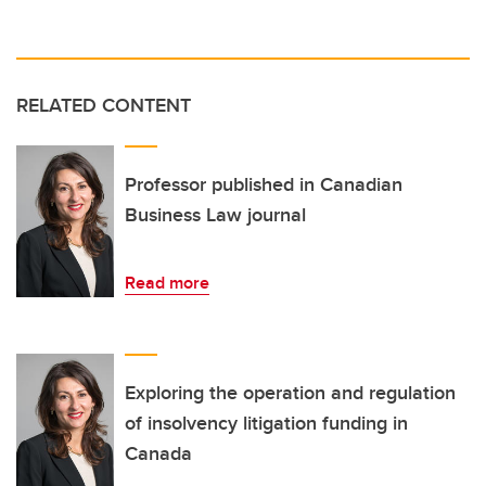
RELATED CONTENT
Professor published in Canadian
Business Law journal
Read more
Exploring the operation and regulation
of insolvency litigation funding in
Canada