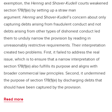
exemption, the
Hennig
and
Shaver-Kudell
courts weakened
section 178(1)(e) by setting up a straw man
argument.
Hennig
and
Shaver-Kudell
’s concern about only
capturing debts arising from fraudulent conduct and not
debts arising from other types of dishonest conduct led
them to unduly narrow the provision by reading in
unreasonably restrictive requirements. Their interpretation
created two problems. First, it failed to address the real
issue, which is to ensure that a narrow interpretation of
section 178(1)(e) also fulfills its purpose and aligns with
broader commercial law principles. Second, it undermined
the purpose of section 178(1)(e) by discharging debts that
should have been captured by the provision.
Read more