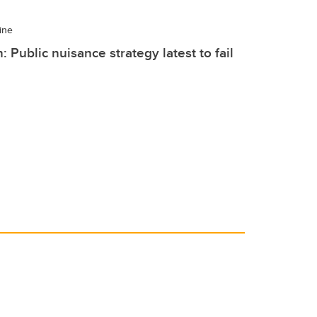
ine
: Public nuisance strategy latest to fail