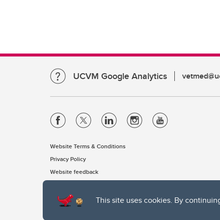
UCVM Google Analytics
vetmed@uc
Website Terms & Conditions
Privacy Policy
Website feedback
This site uses cookies. By continuin
The University of Calgary, located in the heart of Southern Alber
of the Siksika, the Piikani, and the Kainai First Nations), the Ts