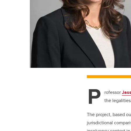
P
rofessor
Jass
the legalitie
The project, based out
jurisdictional compar
insolvency context in