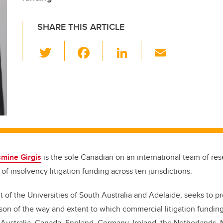
SHARE THIS ARTICLE
T
F
Li
E
wi
a
n
m
tt
c
k
ail
er
e
e
b
dI
o
n
o
k
mine Girgis
is the sole Canadian on an international team of res
s of insolvency litigation funding across ten jurisdictions.
 of the Universities of South Australia and Adelaide, seeks to pr
ison of the way and extent to which commercial litigation funding
 Australia, Canada, England, Germany, Ireland, the Netherlands,