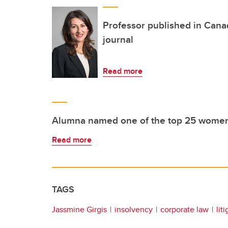
Professor published in Can
journal
Read more
Alumna named one of the top 25 women i
Read more
TAGS
Jassmine Girgis
insolvency
corporate law
lit