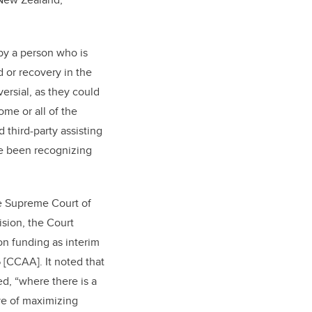
 by a person who is
d or recovery in the
ersial, as they could
me or all of the
 third-party assisting
ave been recognizing
he Supreme Court of
ision, the Court
on funding as interim
 [CCAA]. It noted that
d, “where there is a
ive of maximizing