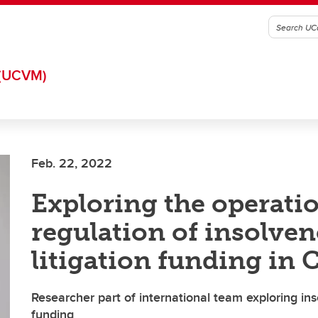
(UCVM)
Feb. 22, 2022
Exploring the operati
regulation of insolve
litigation funding in
Researcher part of international team exploring inso
funding