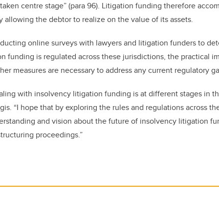
 taken centre stage” (para 96). Litigation funding therefore acco
y allowing the debtor to realize on the value of its assets.
onducting online surveys with lawyers and litigation funders to d
on funding is regulated across these jurisdictions, the practical i
ther measures are necessary to address any current regulatory 
ing with insolvency litigation funding is at different stages in th
irgis. “I hope that by exploring the rules and regulations across th
erstanding and vision about the future of insolvency litigation f
estructuring proceedings.”