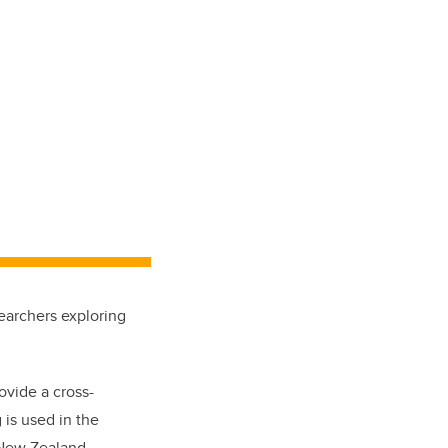
earchers exploring
ovide a cross-
 is used in the
 New Zealand,