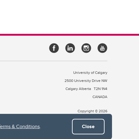
University of Calgary
2500 University Drive NW
Calgary Alberta
T2N 1N4
CANADA
Copyright © 2026
Terms & Conditions
.
Close
 of Treaty 7, which include the Blackfoot Confederacy (comprised
ney First Nations). The city of Calgary is also home to the Métis