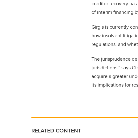
creditor recovery has
of interim financing b
Girgis is currently c
how insolvent litigati
regulations, and whe
The jurisprudence deal
jurisdictions,” says G
acquire a greater und
its implications for r
RELATED CONTENT