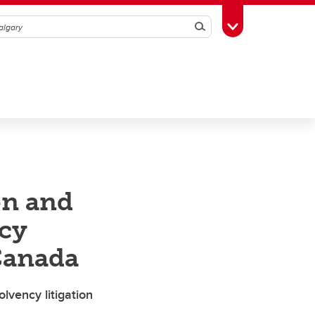
Search
Toggle Toolbox
on and
ncy
 Canada
lvency litigation