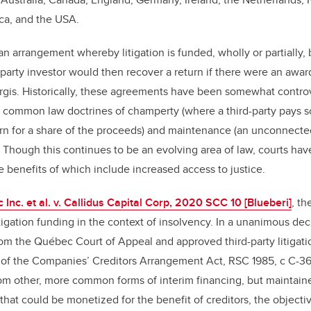
ica, and the USA.
 an arrangement whereby litigation is funded, wholly or partially,
d-party investor would then recover a return if there were an awar
 Girgis. Historically, these agreements have been somewhat controv
e common law doctrines of champerty (where a third-party pays so
turn for a share of the proceeds) and maintenance (an unconnected
n). Though this continues to be an evolving area of law, courts h
 benefits of which include increased access to justice.
nc. et al. v. Callidus Capital Corp, 2020 SCC 10 [Blueberi]
, t
igation funding in the context of insolvency. In a unanimous dec
om the Québec Court of Appeal and approved third-party litigati
2 of the Companies’ Creditors Arrangement Act, RSC 1985, c C-36
from other, more common forms of interim financing, but maintaine
t that could be monetized for the benefit of creditors, the object