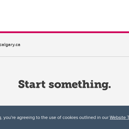
algary.ca
g, you're agreeing to the use of cookies outlined in our
Website 
ta, both acknowledges and pays tribute to the traditional territories of the peoples
uut’ina First Nation, and the Stoney Nakoda (including Chiniki, Bearspaw, and Goodsto