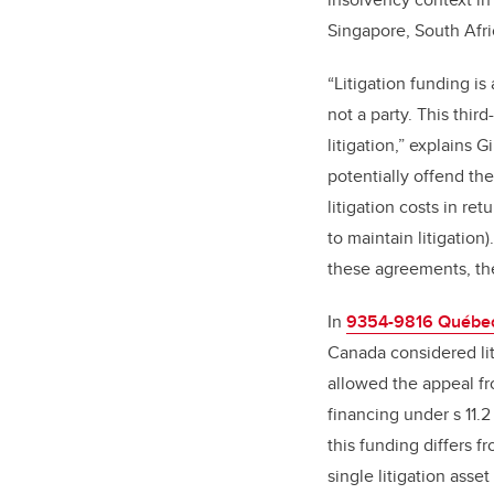
Singapore, South Afr
“Litigation funding is
not a party. This thir
litigation,” explains
potentially offend th
litigation costs in re
to maintain litigatio
these agreements, the
In
9354-9816 Québec I
Canada considered lit
allowed the appeal fr
financing under s 11.
this funding differs 
single litigation asse