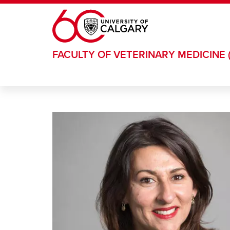
Skip to main content
FACULTY OF VETERINARY MEDICINE 