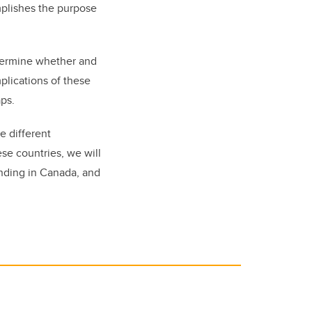
mplishes the purpose
etermine whether and
mplications of these
gaps.
e different
ese countries, we will
unding in Canada, and