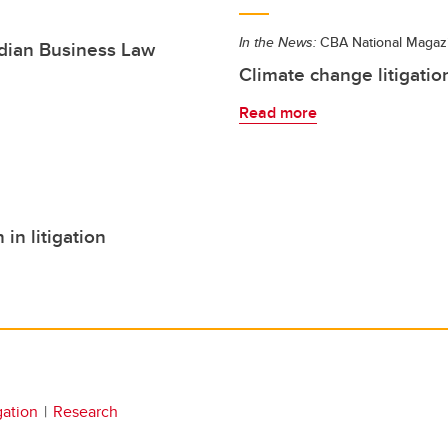
In the News:
CBA National Magaz
adian Business Law
Climate change litigation
Read more
n litigation
igation
Research