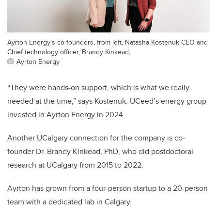
Ayrton Energy’s co-founders, from left, Natasha Kostenuk CEO and
Chief technology officer, Brandy Kinkead,
Ayrton Energy
“They were hands-on support, which is what we really
needed at the time,” says Kostenuk. UCeed’s energy group
invested in Ayrton Energy in 2024.
Another UCalgary connection for the company is co-
founder Dr. Brandy Kinkead, PhD, who did postdoctoral
research at UCalgary from 2015 to 2022.
Ayrton has grown from a four-person startup to a 20-person
team with a dedicated lab in Calgary.