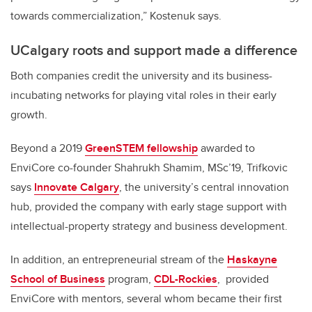
towards commercialization,” Kostenuk says.
UCalgary roots and support made a difference
Both companies credit the university and its business-
incubating networks for playing vital roles in their early
growth.
Beyond a 2019
GreenSTEM fellowship
awarded to
EnviCore co-founder Shahrukh Shamim, MSc’19, Trifkovic
says
Innovate Calgary
, the university’s central innovation
hub, provided the company with early stage support with
intellectual-property strategy and business development.
In addition, an entrepreneurial stream of the
Haskayne
School of Business
program,
CDL-Rockies
,
provided
EnviCore with mentors, several whom became their first