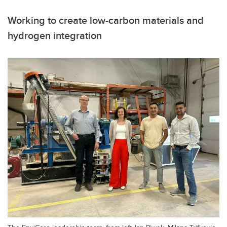
Working to create low-carbon materials and
hydrogen integration