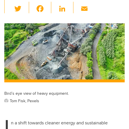
T
F
Li
E
wi
a
n
m
tt
c
k
ail
er
e
e
b
dI
o
n
o
k
Bird’s eye view of heavy equipment.
Tom Fisk, Pexels
I
n a shift towards cleaner energy and sustainable