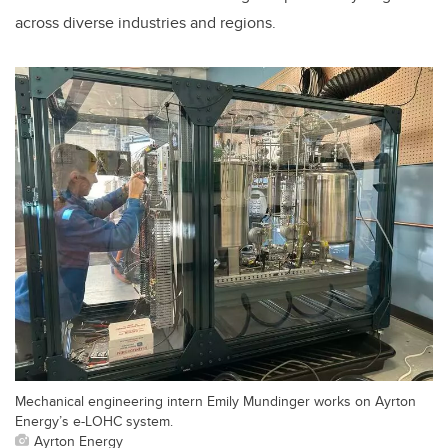
across diverse industries and regions.
Mechanical engineering intern Emily Mundinger works on Ayrton
Energy’s e-LOHC system.
Ayrton Energy