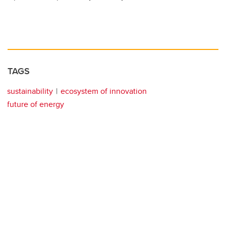
TAGS
sustainability
ecosystem of innovation
future of energy