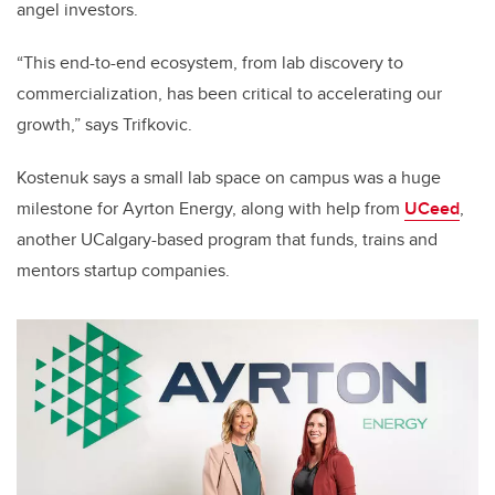
angel investors.
“This end-to-end ecosystem, from lab discovery to
commercialization, has been critical to accelerating our
growth,” says Trifkovic.
Kostenuk says a small lab space on campus was a huge
milestone for Ayrton Energy, along with help from
UCeed
,
another UCalgary-based program that funds, trains and
mentors startup companies.