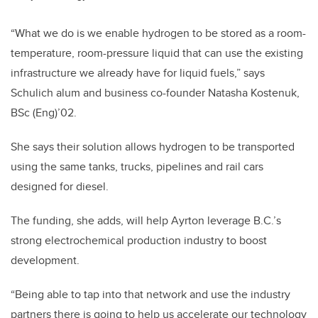
“What we do is we enable hydrogen to be stored as a room-
temperature, room-pressure liquid that can use the existing
infrastructure we already have for liquid fuels,” says
Schulich alum and business co-founder Natasha Kostenuk,
BSc (Eng)’02.
She says their solution allows hydrogen to be transported
using the same tanks, trucks, pipelines and rail cars
designed for diesel.
The funding, she adds, will help Ayrton leverage B.C.’s
strong electrochemical production industry to boost
development.
“Being able to tap into that network and use the industry
partners there is going to help us accelerate our technology