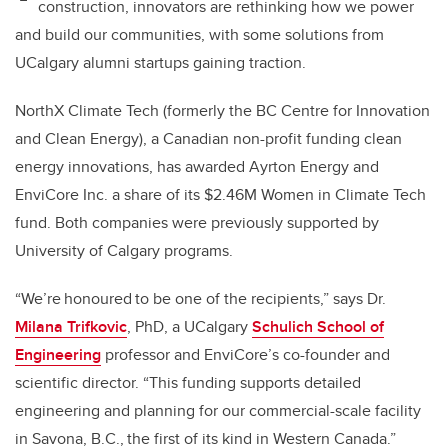
construction, innovators are rethinking how we power
and build our communities, with some solutions from
UCalgary alumni startups gaining traction.
NorthX Climate Tech (formerly the BC Centre for Innovation
and Clean Energy), a Canadian non-profit funding clean
energy innovations, has awarded Ayrton Energy and
EnviCore Inc. a share of its $2.46M Women in Climate Tech
fund. Both companies were previously supported by
University of Calgary programs.
“We’re honoured to be one of the recipients,” says Dr.
Milana Trifkovic
, PhD, a UCalgary
Schulich School of
Engineering
professor and EnviCore’s co-founder and
scientific director. “This funding supports detailed
engineering and planning for our commercial-scale facility
in Savona, B.C., the first of its kind in Western Canada.”