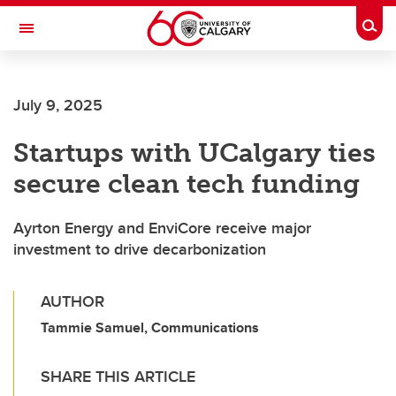
Skip to main content
Togg
Toggle Navigation
FACULTY OF VETERINARY MEDICINE (UCVM)
July 9, 2025
Startups with UCalgary ties
secure clean tech funding
Ayrton Energy and EnviCore receive major
investment to drive decarbonization
AUTHOR
Tammie Samuel, Communications
SHARE THIS ARTICLE