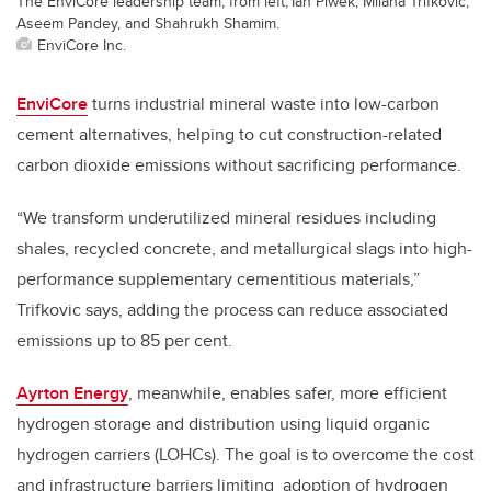
The EnviCore leadership team, from left, Ian Piwek, Milana Trifkovic,
Aseem Pandey, and Shahrukh Shamim.
EnviCore Inc.
EnviCore
turns industrial mineral waste into low-carbon
cement alternatives, helping to cut construction-related
carbon dioxide emissions without sacrificing performance.
“We transform underutilized mineral residues including
shales, recycled concrete, and metallurgical slags into high-
performance supplementary cementitious materials,”
Trifkovic says, adding the process can reduce associated
emissions up to 85 per cent.
Ayrton Energy
, meanwhile,
enables safer, more efficient
hydrogen storage and distribution using liquid organic
hydrogen carriers (LOHCs). The goal is to overcome the cost
and infrastructure barriers limiting
adoption of hydrogen