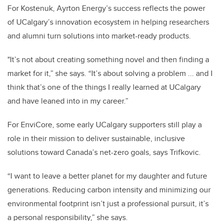
For Kostenuk, Ayrton Energy’s success reflects the power
of UCalgary’s innovation ecosystem in helping researchers
and alumni turn solutions into market-ready products.
"It’s not about creating something novel and then finding a
market for it,” she says. “It’s about solving a problem ... and I
think that’s one of the things I really learned at UCalgary
and have leaned into in my career.”
For EnviCore, some early UCalgary supporters still play a
role in their mission to deliver sustainable, inclusive
solutions toward Canada’s net-zero goals, says Trifkovic.
“I want to leave a better planet for my daughter and future
generations. Reducing carbon intensity and minimizing our
environmental footprint isn’t just a professional pursuit, it’s
a personal responsibility,” she says.