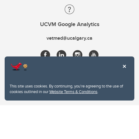
UCVM Google Analytics
vetmed@ucalgary.ca
This site uses cookies. By continuing, you're agreeing to the use of
cookies outlined in our
Website Terms & Conditions
.
Website Terms & Conditions
Privacy Policy