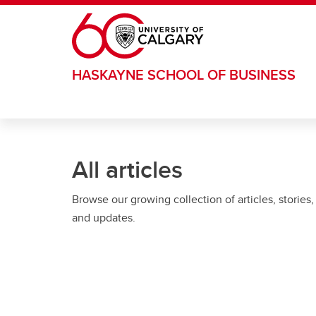
Skip to main content
HASKAYNE SCHOOL OF BUSINESS
All articles
Browse our growing collection of articles, stories,
and updates.