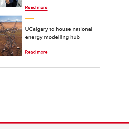
Read more
UCalgary to house national
energy modelling hub
Read more