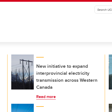
New initiative to expand
interprovincial electricity
transmission across Western
Canada
Read more