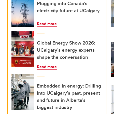
Plugging into Canada’s
electricity future at UCalgary
Read more
Global Energy Show 2026:
UCalgary’s energy experts
shape the conversation
Read more
Embedded in energy: Drilling
into UCalgary’s past, present
and future in Alberta’s
biggest industry