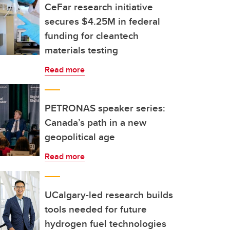
CeFar research initiative
secures $4.25M in federal
funding for cleantech
materials testing
Read more
PETRONAS speaker series:
Canada’s path in a new
geopolitical age
Read more
UCalgary-led research builds
tools needed for future
hydrogen fuel technologies