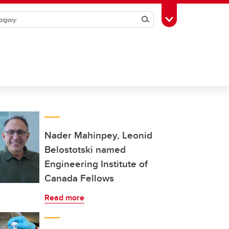
Search
Toggle Toolbox
Nader Mahinpey, Leonid
Belostotski named
Engineering Institute of
Canada Fellows
Read more