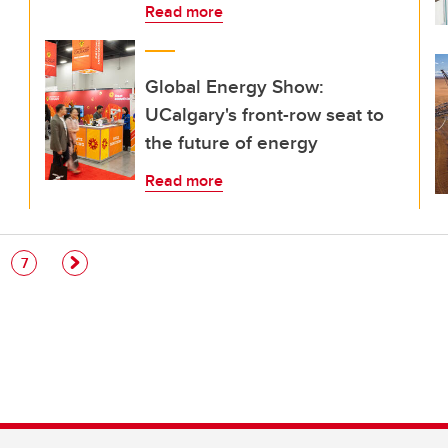
Read more
Global Energy Show:
UCalgary's front-row seat to
the future of energy
Read more
e
Page
7