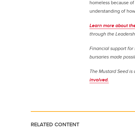
homeless because of v
understanding of how 
Learn more about t
through the Leadersh
Financial support fo
bursaries made possi
The Mustard Seed is a
involved.
RELATED CONTENT