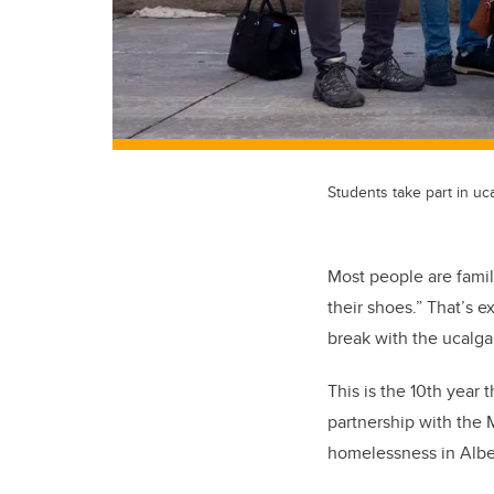
Students take part in 
Most people are famil
their shoes.” That’s e
break with the ucalg
This is the 10th year
partnership with the
homelessness in Albe