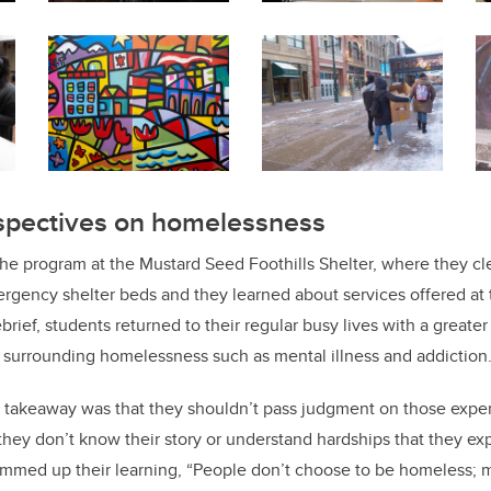
pectives on homelessness
he program at the Mustard Seed Foothills Shelter, where they cl
gency shelter beds and they learned about services offered at t
ebrief, students returned to their regular busy lives with a greate
 surrounding homelessness such as mental illness and addiction
t takeaway was that they shouldn’t pass judgment on those expe
hey don’t know their story or understand hardships that they ex
ummed up their learning, “People don’t choose to be homeless;