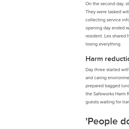
On the second day, st
They were tasked with
collecting service in
opening day ended wi
resident. Les shared 
losing everything.
Harm reductio
Day three started wit
and caring environmen
prepared bagged lunch
the Safeworks Harm R
guests waiting for tr
'People d