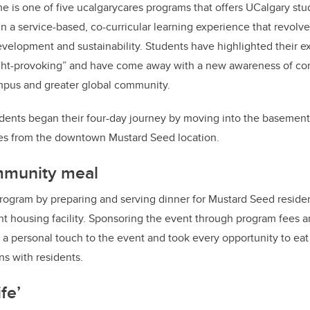
 is one of five ucalgarycares programs that offers UCalgary stu
 a service-based, co-curricular learning experience that revolve
velopment and sustainability. Students have highlighted their ex
ht-provoking” and have come away with a new awareness of com
ampus and greater global community.
dents began their four-day journey by moving into the basement
es from the downtown Mustard Seed location.
mmunity meal
ogram by preparing and serving dinner for Mustard Seed resident
t housing facility. Sponsoring the event through program fees a
d a personal touch to the event and took every opportunity to ea
ns with residents.
ife’