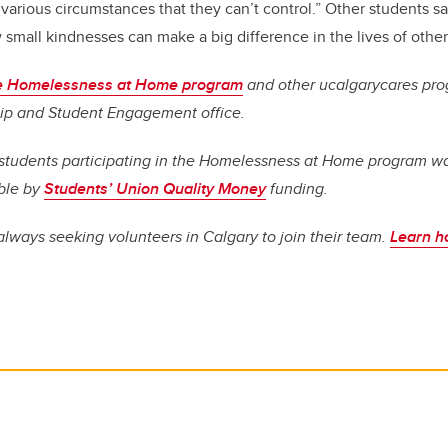
arious circumstances that they can’t control.” Other students sa
small kindnesses can make a big difference in the lives of other
he Homelessness at Home program
and other ucalgarycares pro
ip and Student Engagement office.
r students participating in the Homelessness at Home program w
ble by
Students’ Union Quality Money
funding.
lways seeking volunteers in Calgary to join their team.
Learn h