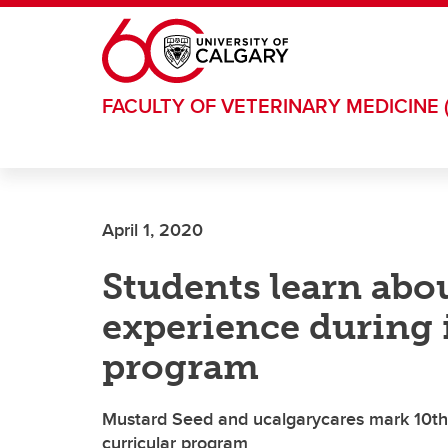
Skip to main content
FACULTY OF VETERINARY MEDICINE 
April 1, 2020
Students learn abo
experience during
program
Mustard Seed and ucalgarycares mark 10th
curricular program