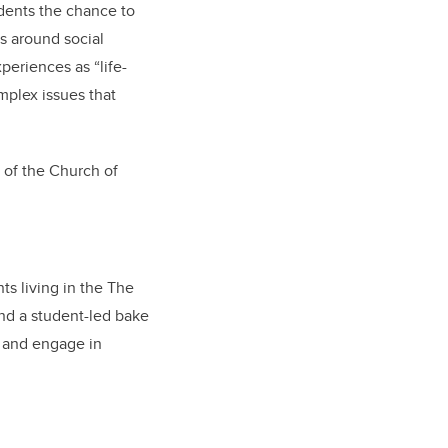
dents the chance to
s around social
periences as “life-
plex issues that
 of the Church of
s living in the The
nd a student-led bake
t and engage in