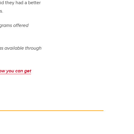
id they had a better
s.
grams offered
as available through
ow you can get