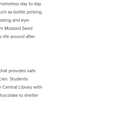
 homeless day to day.
uch as bottle picking,
usting and eye-
erm Mustard Seed
 life around after
that provides safe
cies. Students
 Central Library with
ocolate to shelter