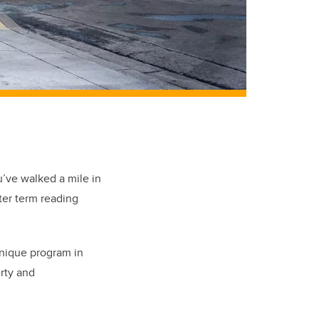
u’ve walked a mile in
nter term reading
unique program in
rty and