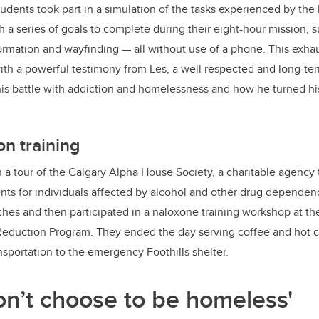
udents took part in a simulation of the tasks experienced by the
 a series of goals to complete during their eight-hour mission, s
formation and wayfinding — all without use of a phone. This exha
th a powerful testimony from Les, a well respected and long-t
his battle with addiction and homelessness and how he turned his
n training
h a tour of the Calgary Alpha House Society, a charitable agency 
ts for individuals affected by alcohol and other drug dependen
es and then participated in a naloxone training workshop at the
eduction Program. They ended the day serving coffee and hot ch
ansportation to the emergency Foothills shelter.
on’t choose to be homeless'