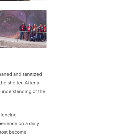
eaned and sanitized
he shelter. After a
r understanding of the
.
riencing
perience on a daily
 most become