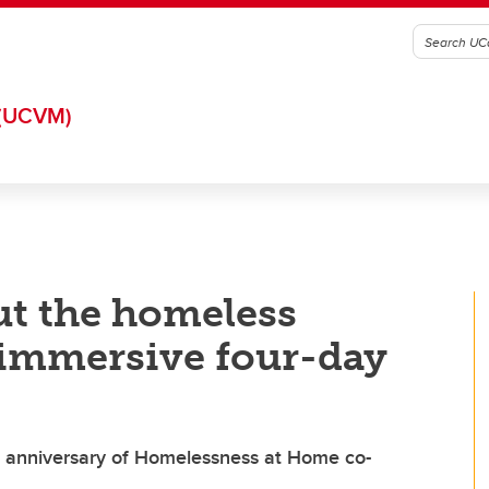
(UCVM)
ut the homeless
 immersive four-day
 anniversary of Homelessness at Home co-