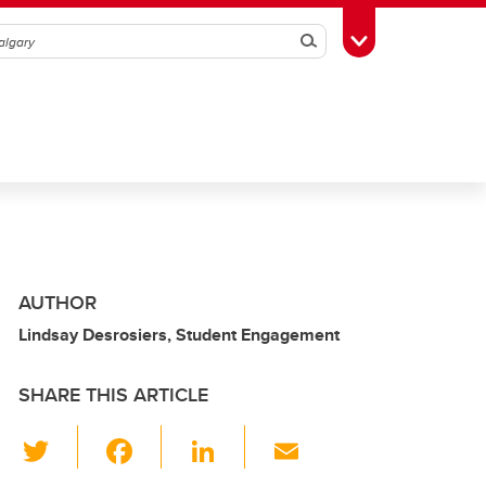
Search
Toggle Toolbox
AUTHOR
Lindsay Desrosiers, Student Engagement
SHARE THIS ARTICLE
T
F
Li
E
wi
a
n
m