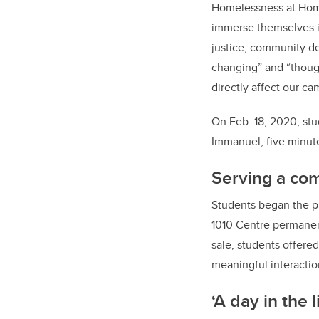
Homelessness at Home
immerse themselves in
justice, community de
changing” and “thoug
directly affect our c
On Feb. 18, 2020, stu
Immanuel, five minut
Serving a co
Students began the pr
1010 Centre permanen
sale, students offere
meaningful interactio
‘A day in the l