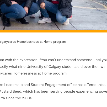
ucalgarycares Homelessness at Home program.
iar with the expression, “You can’t understand someone until yo
xactly what nine University of Calgary students did over their wi
arycares Homelessness at Home program.
 the Leadership and Student Engagement office has offered this 
 Mustard Seed, which has been serving people experiencing pove
rta since the 1980s.