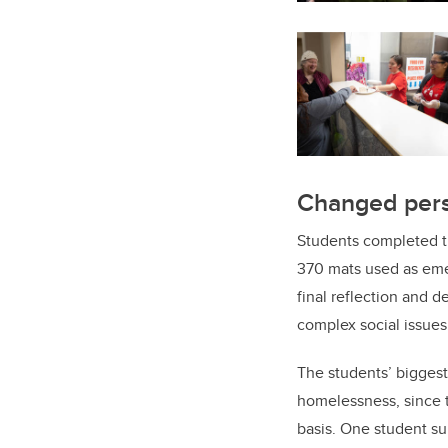
Changed pers
Students completed t
370 mats used as emer
final reflection and d
complex social issues
The students’ bigges
homelessness, since t
basis. One student s