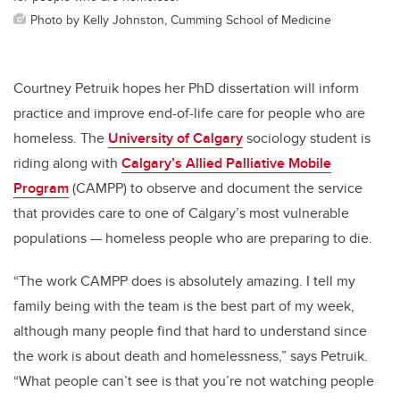
Photo by Kelly Johnston, Cumming School of Medicine
Courtney Petruik hopes her PhD dissertation will inform
practice and improve end-of-life care for people who are
homeless. The
University of Calgary
sociology student is
riding along with
Calgary’s Allied Palliative Mobile
Program
(CAMPP) to observe and document the service
that provides care to one of Calgary’s most vulnerable
populations — homeless people who are preparing to die.
“The work CAMPP does is absolutely amazing. I tell my
family being with the team is the best part of my week,
although many people find that hard to understand since
the work is about death and homelessness,” says Petruik.
“What people can’t see is that you’re not watching people