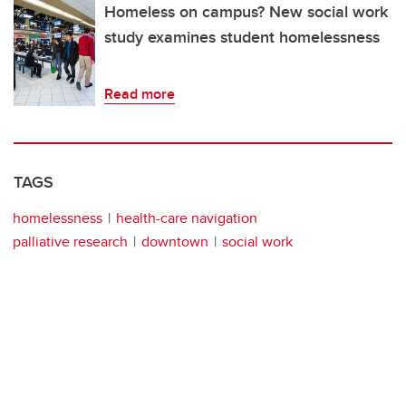
Homeless on campus? New social work
study examines student homelessness
Read more
TAGS
homelessness
health-care navigation
palliative research
downtown
social work