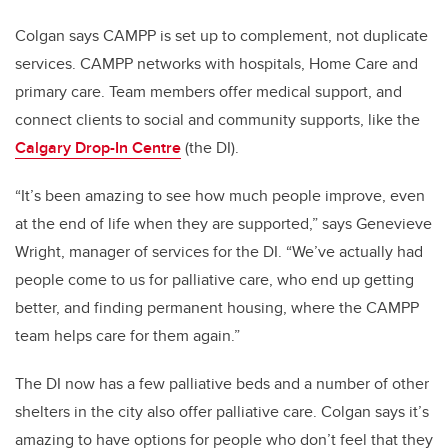
Colgan says CAMPP is set up to complement, not duplicate
services. CAMPP networks with hospitals, Home Care and
primary care. Team members offer medical support, and
connect clients to social and community supports, like the
Calgary Drop-In Centre
(the DI).
“It’s been amazing to see how much people improve, even
at the end of life when they are supported,” says Genevieve
Wright, manager of services for the DI. “We’ve actually had
people come to us for palliative care, who end up getting
better, and finding permanent housing, where the CAMPP
team helps care for them again.”
The DI now has a few palliative beds and a number of other
shelters in the city also offer palliative care. Colgan says it’s
amazing to have options for people who don’t feel that they