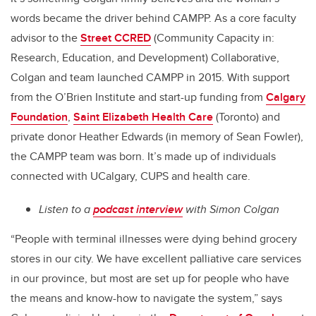
words became the driver behind CAMPP. As a core faculty
advisor to the
Street CCRED
(Community Capacity in:
Research, Education, and Development) Collaborative,
Colgan and team launched CAMPP in 2015. With support
from the O’Brien Institute and start-up funding from
Calgary
Foundation
,
Saint Elizabeth Health Care
(Toronto) and
private donor Heather Edwards (in memory of Sean Fowler),
the CAMPP team was born. It’s made up of individuals
connected with UCalgary, CUPS and health care.
Listen to a
podcast interview
with Simon Colgan
“People with terminal illnesses were dying behind grocery
stores in our city. We have excellent palliative care services
in our province, but most are set up for people who have
the means and know-how to navigate the system,” says