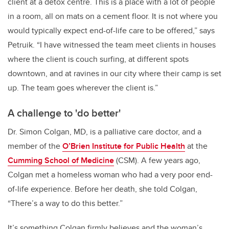
client at a detox centre. This is a place with a lot of people
in a room, all on mats on a cement floor. It is not where you
would typically expect end-of-life care to be offered,” says
Petruik. “I have witnessed the team meet clients in houses
where the client is couch surfing, at different spots
downtown, and at ravines in our city where their camp is set
up. The team goes wherever the client is.”
A challenge to 'do better'
Dr. Simon Colgan, MD, is a palliative care doctor, and a
member of the
O’Brien Institute for Public Health
at the
Cumming School of Medicine
(CSM). A few years ago,
Colgan met a homeless woman who had a very poor end-
of-life experience. Before her death, she told Colgan,
“There’s a way to do this better.”
It’s something Colgan firmly believes and the woman’s