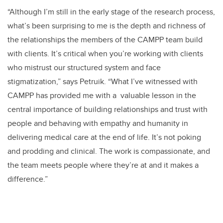
“Although I’m still in the early stage of the research process,
what’s been surprising to me is the depth and richness of
the relationships the members of the CAMPP team build
with clients. It’s critical when you’re working with clients
who mistrust our structured system and face
stigmatization,” says Petruik. “What I’ve witnessed with
CAMPP has provided me with a valuable lesson in the
central importance of building relationships and trust with
people and behaving with empathy and humanity in
delivering medical care at the end of life. It’s not poking
and prodding and clinical. The work is compassionate, and
the team meets people where they’re at and it makes a
difference.”