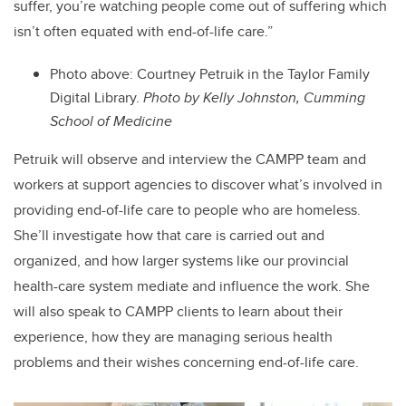
suffer, you’re watching people come out of suffering which
isn’t often equated with end-of-life care.”
Photo above: Courtney Petruik in the Taylor Family
Digital Library.
Photo by Kelly Johnston, Cumming
School of Medicine
Petruik will observe and interview the CAMPP team and
workers at support agencies to discover what’s involved in
providing end-of-life care to people who are homeless.
She’ll investigate how that care is carried out and
organized, and how larger systems like our provincial
health-care system mediate and influence the work. She
will also speak to CAMPP clients to learn about their
experience, how they are managing serious health
problems and their wishes concerning end-of-life care.