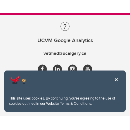
UCVM Google Analytics
vetmed@ucalgary.ca
This site uses cookies. By continuing, you're agreeing to the use of
cookies outlined in our
Website Terms & Conditions
.