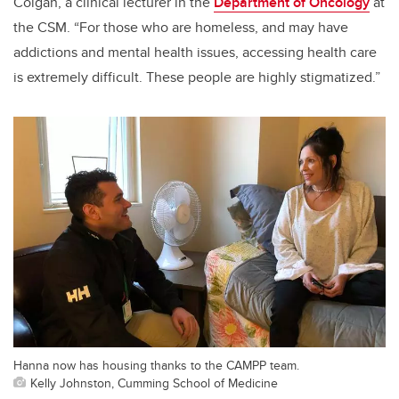
Colgan, a clinical lecturer in the
Department of Oncology
at
the CSM. “For those who are homeless, and may have
addictions and mental health issues, accessing health care
is extremely difficult. These people are highly stigmatized.”
Hanna now has housing thanks to the CAMPP team.
Kelly Johnston, Cumming School of Medicine