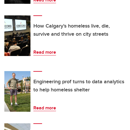
How Calgary's homeless live, die,
survive and thrive on city streets
Read more
Engineering prof turns to data analytics
to help homeless shelter
Read more