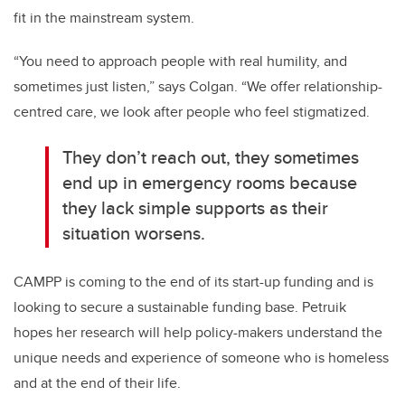
fit in the mainstream system.
“You need to approach people with real humility, and
sometimes just listen,” says Colgan. “We offer relationship-
centred care, we look after people who feel stigmatized.
They don’t reach out, they sometimes
end up in emergency rooms because
they lack simple supports as their
situation worsens.
CAMPP is coming to the end of its start-up funding and is
looking to secure a sustainable funding base. Petruik
hopes her research will help policy-makers understand the
unique needs and experience of someone who is homeless
and at the end of their life.