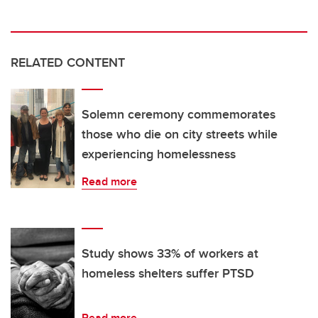
RELATED CONTENT
Solemn ceremony commemorates
those who die on city streets while
experiencing homelessness
Read more
Study shows 33% of workers at
homeless shelters suffer PTSD
Read more