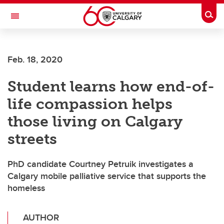
Skip to main content
Togg
Toggle Navigation
FACULTY OF VETERINARY MEDICINE (UCVM)
Feb. 18, 2020
Student learns how end-of-
life compassion helps
those living on Calgary
streets
PhD candidate Courtney Petruik investigates a
Calgary mobile palliative service that supports the
homeless
AUTHOR