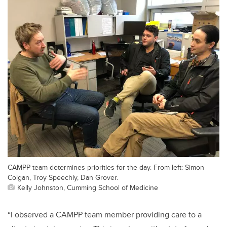
CAMPP team determines priorities for the day. From left: Simon
Colgan, Troy Speechly, Dan Grover.
Kelly Johnston, Cumming School of Medicine
“I observed a CAMPP team member providing care to a