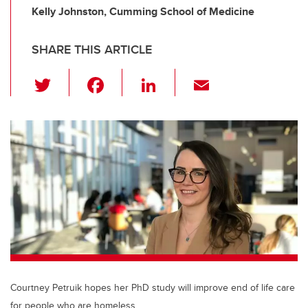
Kelly Johnston, Cumming School of Medicine
SHARE THIS ARTICLE
T
F
Li
E
wi
a
n
m
tt
c
k
ail
er
e
e
b
dI
o
n
o
k
Courtney Petruik hopes her PhD study will improve end of life care
for people who are homeless.