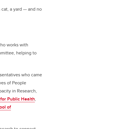
 cat, a yard — and no
who works with
mittee, helping to
esentatives who came
ives of People
city in Research,
 for Public Health
,
ol of
esearch to connect,