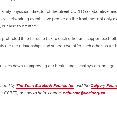
family physician, director of the Street CCRED collaborative, a
, says networking events give people on the frontlines not only 
but also to breathe.
is protected time for us to talk to each other and support each ot
fy are the relationships and support we offer each other, so it’s h
trickles down to improving our health and social system, and gett
funded by
The Saint Elizabeth Foundation
and the
Calgary Foun
t CCRED, or how to help, contact
eabuzath@ucalgary.ca
.