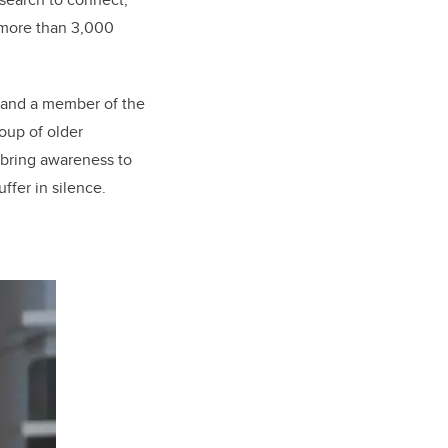
 more than 3,000
ry and a member of the
oup of older
 bring awareness to
ffer in silence.