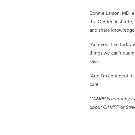
Bonnie Larson, MD, a 
the O’Brien Institute
and share knowledge, 
“An event like today 
things we can’t quanti
says.
“And I’m confident it 
care.”
CAMPP is currently 
about CAMPP or Stree