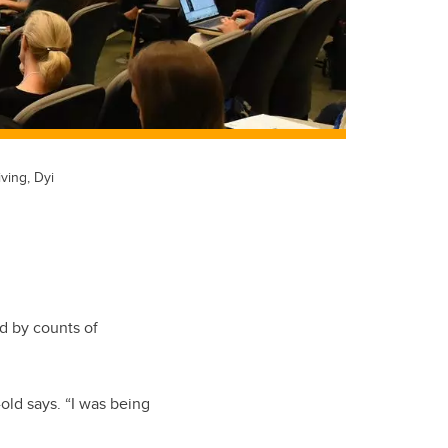
ving, Dyi
d by counts of
-old says. “I was being