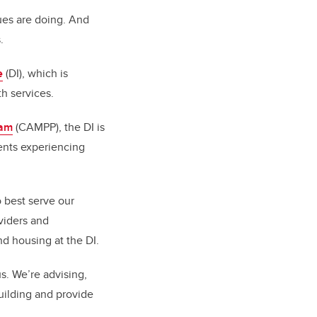
gues are doing. And
.
e
(DI), which is
h services.
ram
(CAMPP), the DI is
ients experiencing
o best serve our
viders and
nd housing at the DI.
s. We’re advising,
building and provide