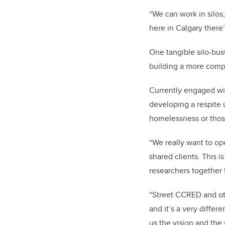
“We can work in silos
here in Calgary there
One tangible silo-bus
building a more comp
Currently engaged w
developing a respite u
homelessness or those
“We really want to ope
shared clients. This 
researchers together 
“Street CCRED and ot
and it’s a very diffe
us the vision and the