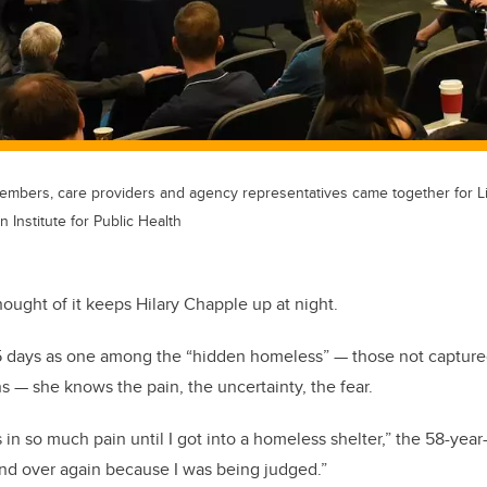
bers, care providers and agency representatives came together for Li
 Institute for Public Health
ught of it keeps Hilary Chapple up at night.
55 days as one among the “hidden homeless” — those not capture
s — she knows the pain, the uncertainty, the fear.
s in so much pain until I got into a homeless shelter,” the 58-year
nd over again because I was being judged.”