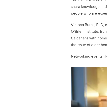
share knowledge and 
people who are exper
Victoria Burns, PhD, 
O’Brien Institute. Bu
Calgarians with homel
the issue of older ho
Networking events lik