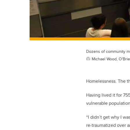
Dozens of community mem
Michael Wood, O'Brien
Homelessness. The tho
Having lived it for 7
vulnerable population
“I didn’t get why I wa
re-traumatized over a