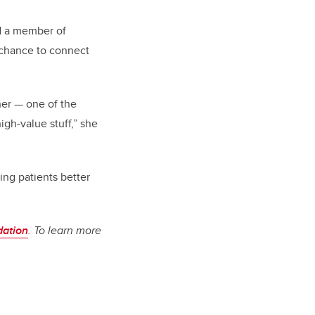
nd a member of
a chance to connect
her — one of the
igh-value stuff,” she
ing patients better
dation
. To learn more