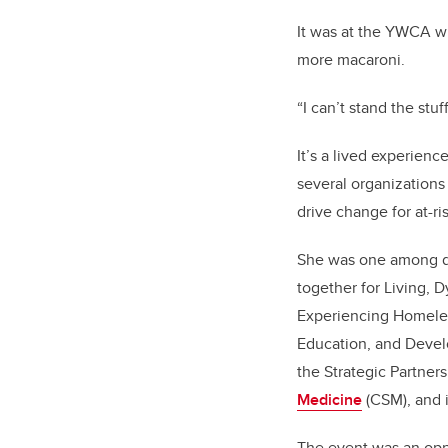
It was at the YWCA w
more macaroni.
“I can’t stand the stuf
It’s a lived experien
several organizations
drive change for at-ri
She was one among d
together for Living, 
Experiencing Homele
Education, and Devel
the Strategic Partne
Medicine
(CSM), and 
The event was an oppo