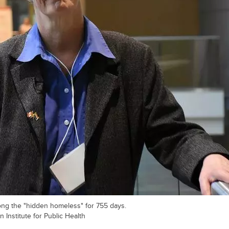
ong the "hidden homeless" for 755 days.
 Institute for Public Health