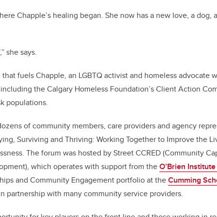
here Chapple’s healing began. She now has a new love, a dog, a
f,” she says.
ce that fuels Chapple, an LGBTQ activist and homeless advocate 
 including the Calgary Homeless Foundation’s Client Action Com
sk populations.
ozens of community members, care providers and agency repr
Dying, Surviving and Thriving: Working Together to Improve the L
ssness. The forum was hosted by Street CCRED (Community Capa
opment), which operates with support from the
O’Brien Institute
rships and Community Engagement portfolio at the
Cumming Scho
in partnership with many community service providers.
rtunity for key players on the front line and those working in r