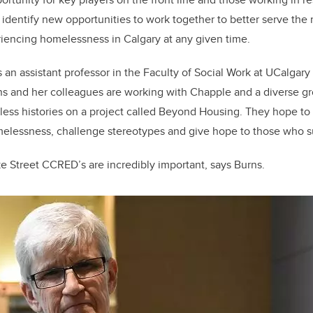
identify new opportunities to work together to better serve the
iencing homelessness in Calgary at any given time.
is an assistant professor in the Faculty of Social Work at UCalga
rns and her colleagues are working with Chapple and a diverse gr
ess histories on a project called Beyond Housing. They hope to
melessness, challenge stereotypes and give hope to those who su
e Street CCRED’s are incredibly important, says Burns.