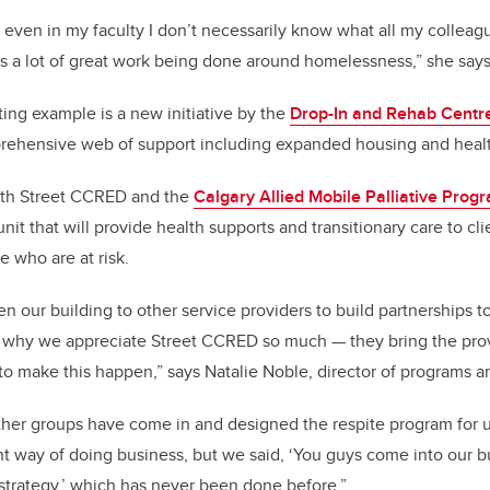
; even in my faculty I don’t necessarily know what all my collea
’s a lot of great work being done around homelessness,” she says
ting example is a new initiative by the
Drop-In and Rehab Centr
rehensive web of support including expanded housing and healt
ith Street CCRED and the
Calgary Allied Mobile Palliative Prog
nit that will provide health supports and transitionary care to cl
 who are at risk.
n our building to other service providers to build partnerships t
is why we appreciate Street CCRED so much — they bring the pro
to make this happen,” says Natalie Noble, director of programs a
her groups have come in and designed the respite program for u
rent way of doing business, but we said, ‘You guys come into our 
 strategy,’ which has never been done before.”