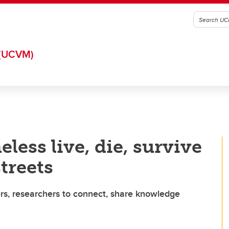
(UCVM)
ess live, die, survive
streets
rs, researchers to connect, share knowledge