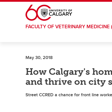
Skip to main content
FACULTY OF VETERINARY MEDICINE 
May 30, 2018
How Calgary's homel
and thrive on city 
Street CCRED a chance for front line worke