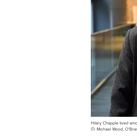
Hilary Chapple lived am
Michael Wood, O'Brien