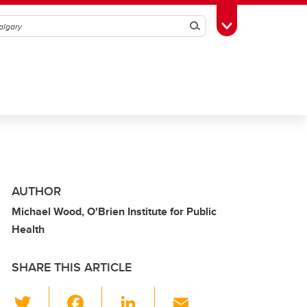
Search
Toggle Toolbox
AUTHOR
Michael Wood, O'Brien Institute for Public
Health
SHARE THIS ARTICLE
T
F
Li
E