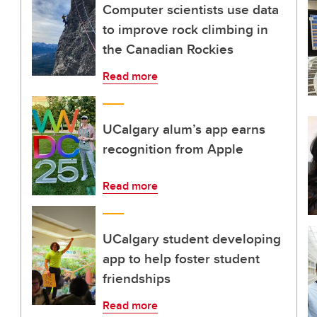
Computer scientists use data
to improve rock climbing in
the Canadian Rockies
Read more
UCalgary alum’s app earns
recognition from Apple
Read more
UCalgary student developing
app to help foster student
friendships
Read more