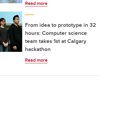
Read more
From idea to prototype in 32
hours: Computer science
team takes 1st at Calgary
hackathon
Read more