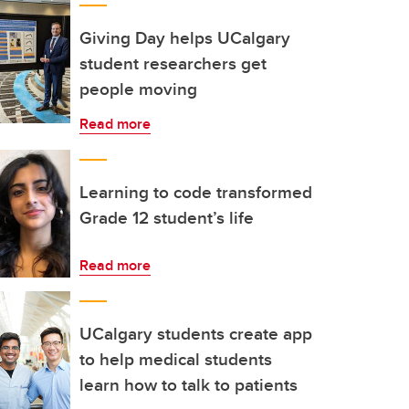
Giving Day helps UCalgary
student researchers get
people moving
Read more
Learning to code transformed
Grade 12 student’s life
Read more
UCalgary students create app
to help medical students
learn how to talk to patients