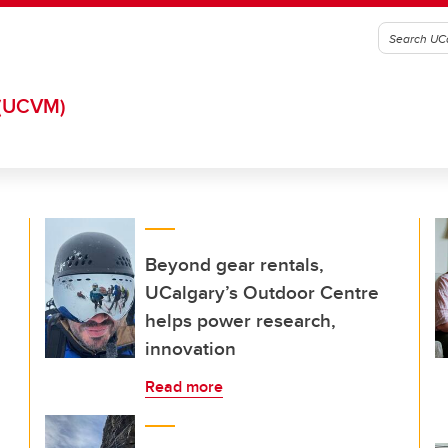
(UCVM)
Beyond gear rentals,
UCalgary’s Outdoor Centre
helps power research,
innovation
Read more