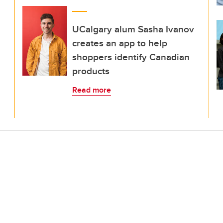
UCalgary alum Sasha Ivanov
creates an app to help
shoppers identify Canadian
products
Read more