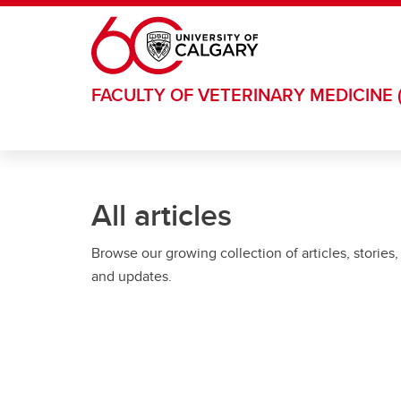
Skip to main content
FACULTY OF VETERINARY MEDICINE 
All articles
Browse our growing collection of articles, stories,
and updates.