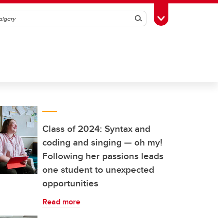
Search
Toggle Toolbox
Class of 2024: Syntax and
coding and singing — oh my!
Following her passions leads
one student to unexpected
opportunities
Read more