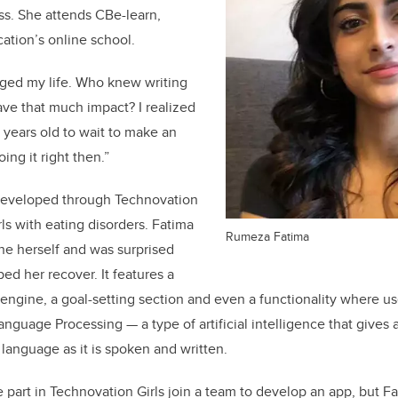
ss. She attends CBe-learn,
ation’s online school.
nged my life. Who knew writing
have that much impact?
I realized
 years old to wait to make an
oing it right then.”
 developed through Technovation
rls with eating disorders. Fatima
Rumeza Fatima
ne herself and was surprised
d her recover. It features a
 engine, a goal-setting section and even a functionality where us
nguage Processing — a type of artificial intelligence that gives a
anguage as it is spoken and written.
part in Technovation Girls join a team to develop an app, but Fa