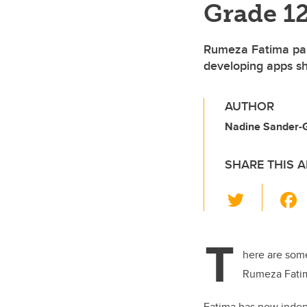
Grade 12
Rumeza Fatima part
developing apps sh
AUTHOR
Nadine Sander-G
SHARE THIS A
T
wi
tt
T
er
here are some
Rumeza Fatim
Fatima has now indep