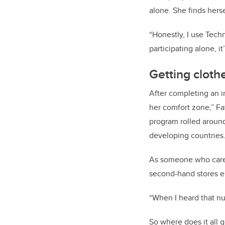
alone. She finds hers
“Honestly, I use Tech
participating alone, i
Getting clot
After completing an i
her comfort zone,” Fa
program rolled around
developing countries
As someone who cares 
second-hand stores en
“When I heard that num
So where does it all 