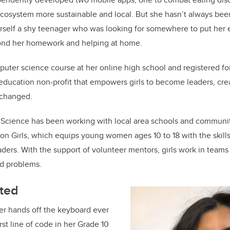
o
cosystem more sustainable and local. But she hasn’t always bee
k
rself a shy teenager who was looking for somewhere to put her
ond her homework and helping at home.
uter science course at her online high school and registered fo
education non-profit that empowers girls to become leaders, cre
 changed.
f Science has been working with local area schools and communi
on Girls, which equips young women ages 10 to 18 with the skil
ders. With the support of volunteer mentors, girls work in team
ld problems.
rted
er hands off the keyboard ever
rst line of code in her Grade 10