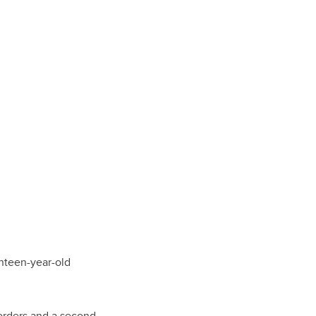
nteen-year-old
orders and a second