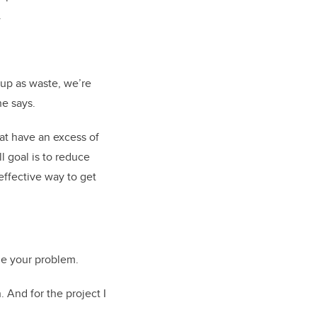
.
 up as waste, we’re
e says.
at have an excess of
l goal is to reduce
effective way to get
ne your problem.
 And for the project I