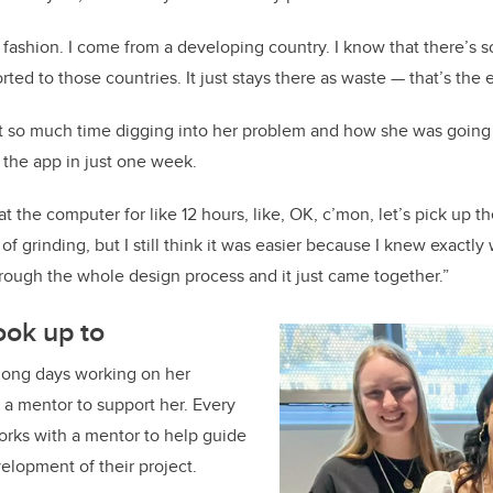
 fashion. I come from a developing country. I know that there’s
rted to those countries. It just stays there as waste — that’s the
 so much time digging into her problem and how she was going t
the app in just one week.
g at the computer for like 12 hours, like, OK, c’mon, let’s pick up t
 of grinding, but I still think it was easier because I knew exactly
rough the whole design process and it just came together.”
ook up to
 long days working on her
a mentor to support her. Every
rks with a mentor to help guide
lopment of their project.