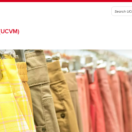
(UCVM)