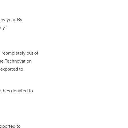
ery year. By
my.”
 “completely out of
the Technovation
 exported to
lothes donated to
exported to