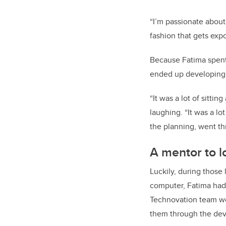
“I’m passionate about
fashion that gets expo
Because Fatima spent
ended up developing 
“It was a lot of sittin
laughing. “It was a lot
the planning, went th
A mentor to l
Luckily, during those
computer, Fatima had 
Technovation team wo
them through the deve