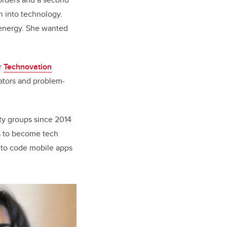
n into technology.
 energy. She wanted
r
Technovation
ators and problem-
ty groups since 2014
ls to become tech
s to code mobile apps