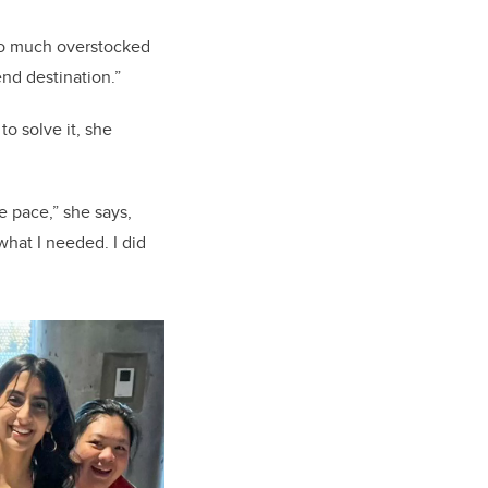
 so much overstocked
 end destination.”
o solve it, she
he pace,” she says,
 what I needed. I did