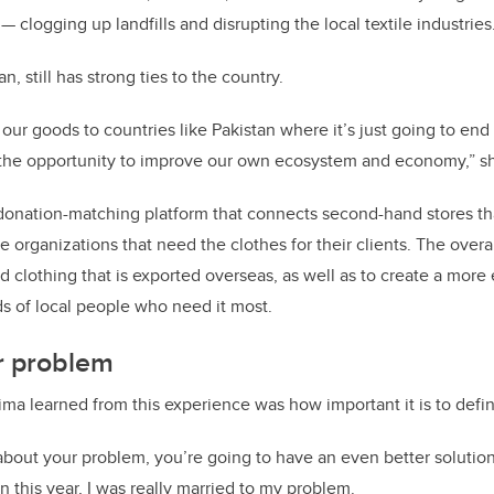
 clogging up landfills and disrupting the local textile industries
n, still has strong ties to the country.
 our goods to countries like Pakistan where it’s just going to end
n the opportunity to improve our own ecosystem and economy,” sh
donation-matching platform that connects second-hand stores th
e organizations that need the clothes for their clients. The overal
 clothing that is exported overseas, as well as to create a more 
ds of local people who need it most.
r problem
ima learned from this experience was how important it is to defi
 about your problem, you’re going to have an even better solution.
 this year, I was really married to my problem.