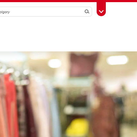
Search
Toggle Toolbox