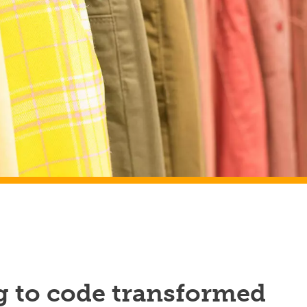
g to code transformed