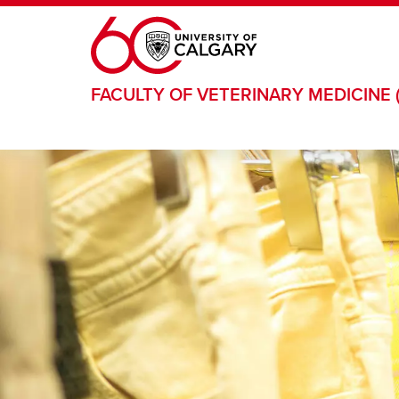
Skip to main content
FACULTY OF VETERINARY MEDICINE 