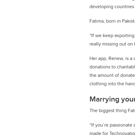
developing countries —
Fatima, born in Pakista
“If we keep exporting
really missing out o
Her app, Renew, is a 
donations to charitabl
the amount of donated
clothing into the han
Marrying you
The biggest thing Fat
“If you’re passionate
made for Technovation