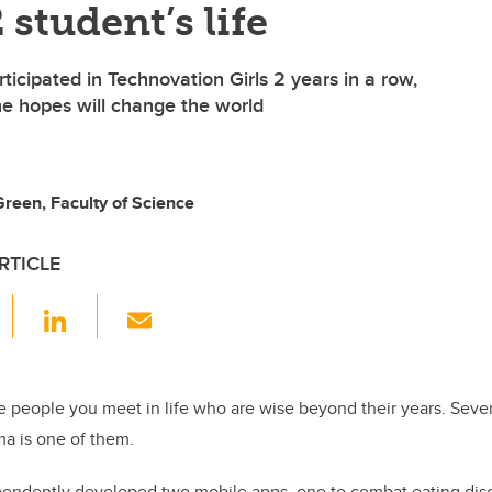
 student’s life
icipated in Technovation Girls 2 years in a row,
e hopes will change the world
reen, Faculty of Science
RTICLE
F
Li
E
a
n
m
c
k
ail
e
e
 people you meet in life who are wise beyond their years. Seve
a is one of them.
b
dI
o
n
endently developed two mobile apps, one to combat eating dis