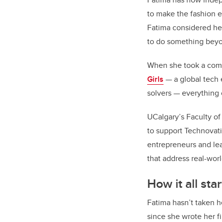
to make the fashion e
Fatima considered he
to do something bey
When she took a comp
Girls
— a global tech 
solvers — everything
UCalgary’s Faculty o
to support Technovati
entrepreneurs and lea
that address real-wor
How it all sta
Fatima hasn’t taken h
since she wrote her fi