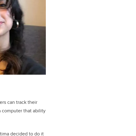
ers can track their
 computer that ability
tima decided to do it