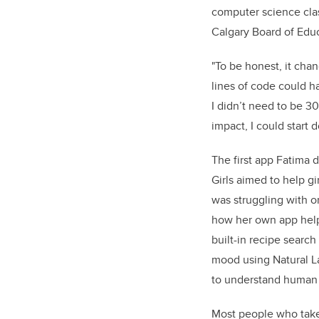
computer science cla
Calgary Board of Educ
"To be honest, it cha
lines of code could 
I didn’t need to be 30
impact, I could start d
The first app Fatima
Girls aimed to help gi
was struggling with o
how her own app helpe
built-in recipe search
mood using Natural La
to understand human l
Most people who take 