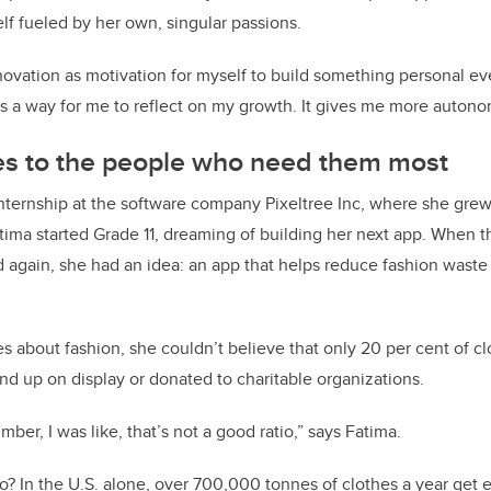
elf fueled by her own, singular passions.
novation as motivation for myself to build something personal ev
t’s a way for me to reflect on my growth. It gives me more autono
hes to the people who need them most
nternship at the software company Pixeltree Inc, where she grew
tima started Grade 11, dreaming of building her next app. When 
 again, she had an idea: an app that helps reduce fashion waste
.
about fashion, she couldn’t believe that only 20 per cent of c
d up on display or donated to charitable organizations.
ber, I was like, that’s not a good ratio,” says Fatima.
go? In the U.S. alone, over 700,000 tonnes of clothes a year get 