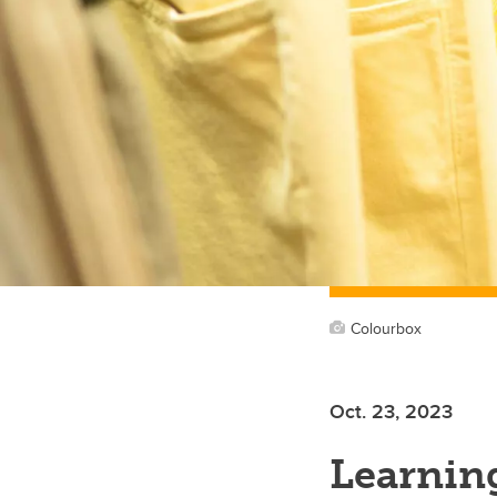
Colourbox
Oct. 23, 2023
Learnin