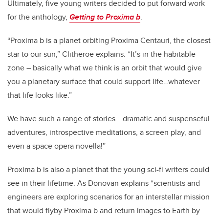
Ultimately, five young writers decided to put forward work
for the anthology,
Getting to Proxima b
.
“Proxima b is a planet orbiting Proxima Centauri, the closest
star to our sun,” Clitheroe explains. “It’s in the habitable
zone – basically what we think is an orbit that would give
you a planetary surface that could support life…whatever
that life looks like.”
We have such a range of stories… dramatic and suspenseful
adventures, introspective meditations, a screen play, and
even a space opera novella!”
Proxima b is also a planet that the young sci-fi writers could
see in their lifetime. As Donovan explains “scientists and
engineers are exploring scenarios for an interstellar mission
that would flyby Proxima b and return images to Earth by