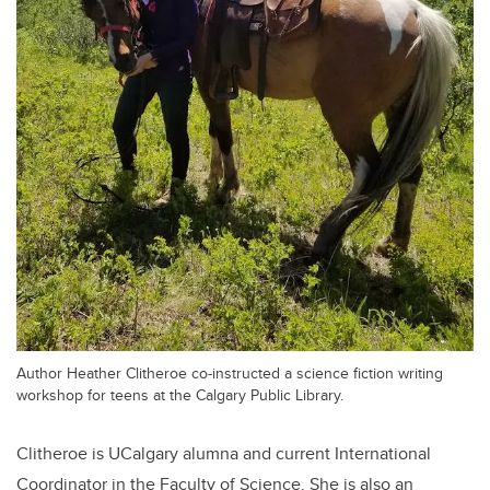
Author Heather Clitheroe co-instructed a science fiction writing
workshop for teens at the Calgary Public Library.
Clitheroe is UCalgary alumna and current International
Coordinator in the Faculty of Science. She is also an