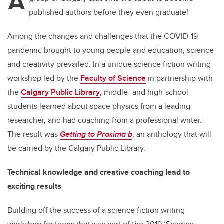
A
published authors before they even graduate!
Among the changes and challenges that the COVID-19
pandemic brought to young people and education, science
and creativity prevailed. In a unique science fiction writing
workshop led by the
Faculty of Science
in partnership with
the
Calgary Public Library
, middle- and high-school
students learned about space physics from a leading
researcher, and had coaching from a professional writer.
The result was
Getting to Proxima b
, an anthology that will
be carried by the Calgary Public Library.
Technical knowledge and creative coaching lead to
exciting results
Building off the success of a science fiction writing