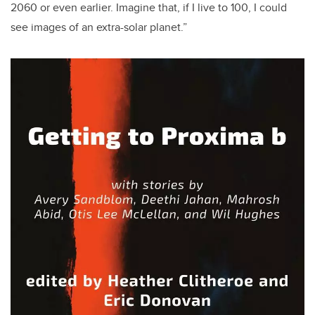
2060 or even earlier. Imagine that, if I live to 100, I could
see images of an extra-solar planet.”