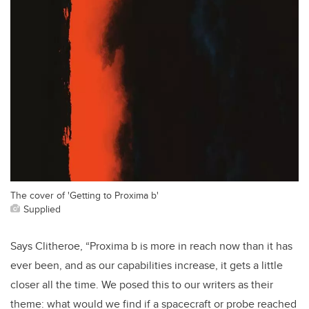
The cover of 'Getting to Proxima b'
Supplied
Says Clitheroe, “Proxima b is more in reach now than it has
ever been, and as our capabilities increase, it gets a little
closer all the time. We posed this to our writers as their
theme: what would we find if a spacecraft or probe reached