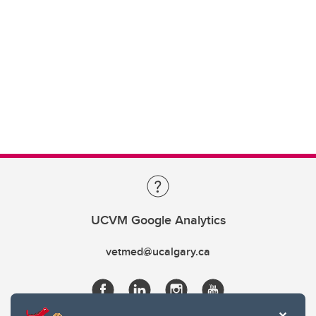
UCVM Google Analytics
vetmed@ucalgary.ca