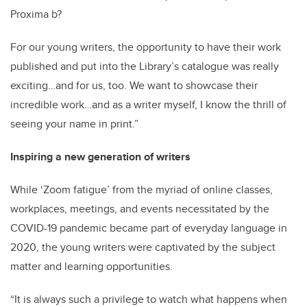
Proxima b?
For our young writers, the opportunity to have their work
published and put into the Library’s catalogue was really
exciting…and for us, too. We want to showcase their
incredible work…and as a writer myself, I know the thrill of
seeing your name in print.”
Inspiring a new generation of writers
While ‘Zoom fatigue’ from the myriad of online classes,
workplaces, meetings, and events necessitated by the
COVID-19 pandemic became part of everyday language in
2020, the young writers were captivated by the subject
matter and learning opportunities.
“It is always such a privilege to watch what happens when