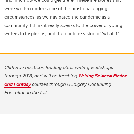
find, and how we could get there. These are stories that
were written under some of the most challenging
circumstances, as we navigated the pandemic as a
community. I think it really speaks to the power of young
writers to inspire us, and their unique vision of ‘what if.’
Clitheroe has been leading other writing workshops
through 2021, and will be teaching
Writing Science Fiction
and Fantasy
courses through UCalgary Continuing
Education in the fall.