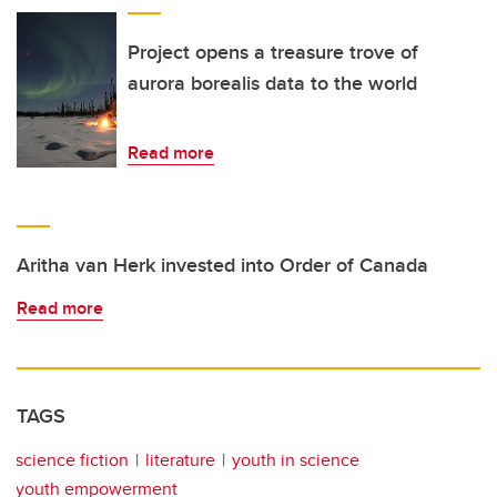
Project opens a treasure trove of
aurora borealis data to the world
Read more
Aritha van Herk invested into Order of Canada
Read more
TAGS
science fiction
literature
youth in science
youth empowerment