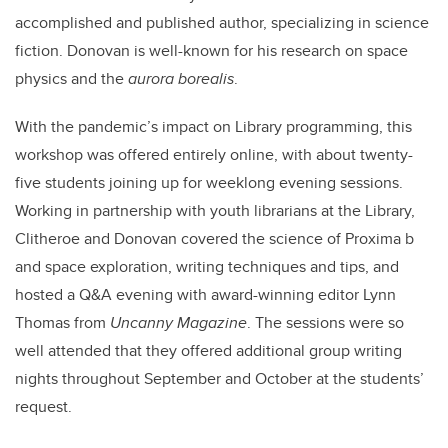
accomplished and published author, specializing in science
fiction. Donovan is well-known for his research on space
physics and the
aurora borealis
.
With the pandemic’s impact on Library programming, this
workshop was offered entirely online, with about twenty-
five students joining up for weeklong evening sessions.
Working in partnership with youth librarians at the Library,
Clitheroe and Donovan covered the science of Proxima b
and space exploration, writing techniques and tips, and
hosted a Q&A evening with award-winning editor Lynn
Thomas from
Uncanny Magazine
. The sessions were so
well attended that they offered additional group writing
nights throughout September and October at the students’
request.