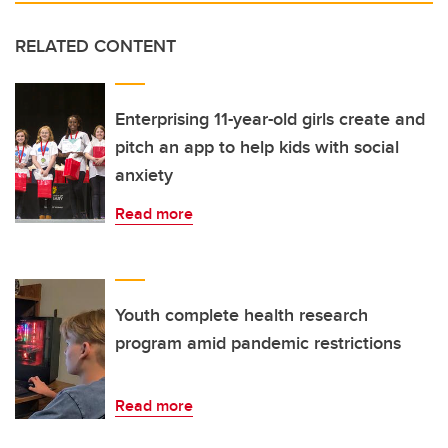
RELATED CONTENT
Enterprising 11-year-old girls create and
pitch an app to help kids with social
anxiety
Read more
Youth complete health research
program amid pandemic restrictions
Read more