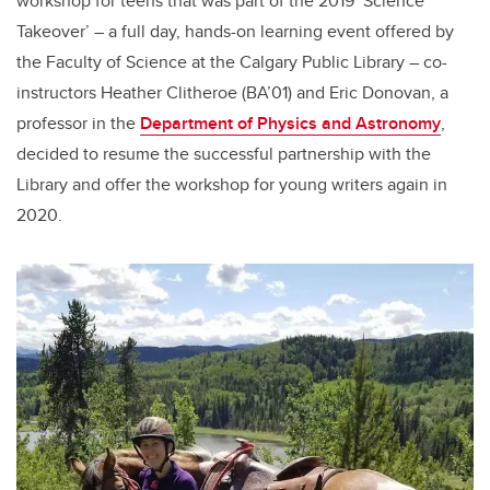
workshop for teens that was part of the 2019 ‘Science
Takeover’ – a full day, hands-on learning event offered by
the Faculty of Science at the Calgary Public Library – co-
instructors Heather Clitheroe (BA’01) and Eric Donovan, a
professor in the
Department of Physics and Astronomy
,
decided to resume the successful partnership with the
Library and offer the workshop for young writers again in
2020.