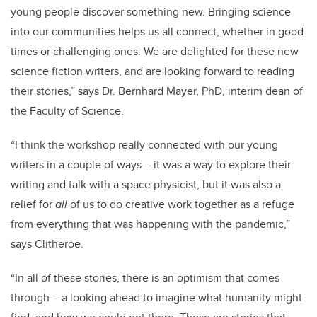
young people discover something new. Bringing science
into our communities helps us all connect, whether in good
times or challenging ones. We are delighted for these new
science fiction writers, and are looking forward to reading
their stories,” says Dr. Bernhard Mayer, PhD, interim dean of
the Faculty of Science.
“I think the workshop really connected with our young
writers in a couple of ways – it was a way to explore their
writing and talk with a space physicist, but it was also a
relief for
all
of us to do creative work together as a refuge
from everything that was happening with the pandemic,”
says Clitheroe.
“In all of these stories, there is an optimism that comes
through – a looking ahead to imagine what humanity might