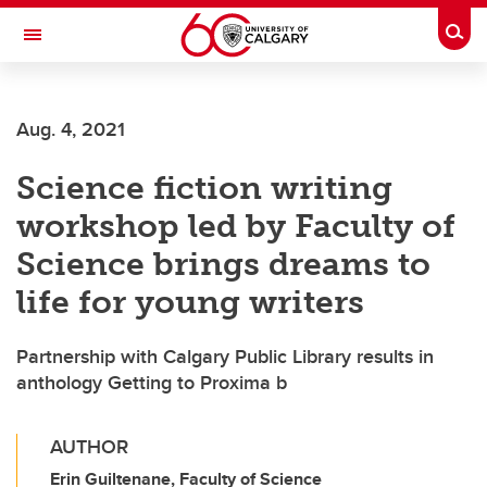
Skip to main content
Togg
Toggle Navigation
FACULTY OF VETERINARY MEDICINE (UCVM)
Aug. 4, 2021
Science fiction writing
workshop led by Faculty of
Science brings dreams to
life for young writers
Partnership with Calgary Public Library results in
anthology Getting to Proxima b
AUTHOR
Erin Guiltenane, Faculty of Science