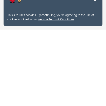
This site uses cookies. By continuing, you're agreeing to the use of
cookies outlined in our
Website Terms & Conditions
.
Website Terms & Conditions
Privacy Policy
Website feedback
University of Calgary
2500 University Drive NW
Calgary Alberta
T2N 1N4
CANADA
Copyright © 2026