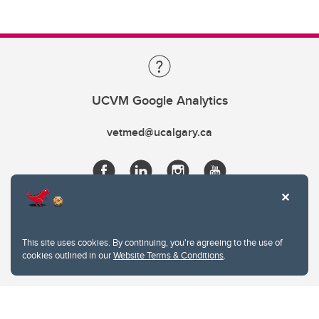
UCVM Google Analytics
vetmed@ucalgary.ca
This site uses cookies. By continuing, you're agreeing to the use of
cookies outlined in our
Website Terms & Conditions
.