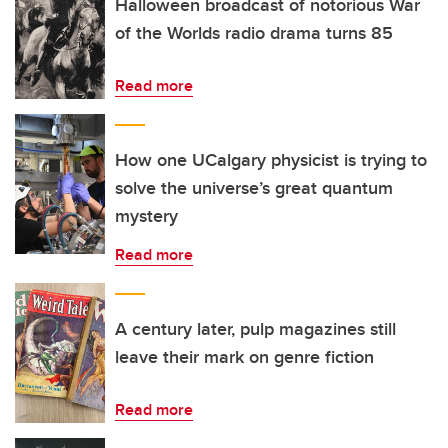
Halloween broadcast of notorious War
of the Worlds radio drama turns 85
Read more
How one UCalgary physicist is trying to
solve the universe’s great quantum
mystery
Read more
A century later, pulp magazines still
leave their mark on genre fiction
Read more