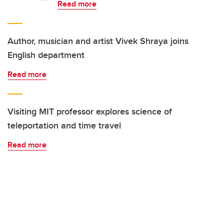
Read more
Author, musician and artist Vivek Shraya joins
English department
Read more
Visiting MIT professor explores science of
teleportation and time travel
Read more