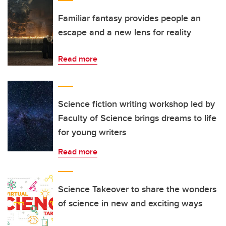
Familiar fantasy provides people an
escape and a new lens for reality
Read more
Science fiction writing workshop led by
Faculty of Science brings dreams to life
for young writers
Read more
Science Takeover to share the wonders
of science in new and exciting ways