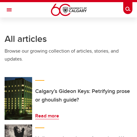
Skip to main content
Togg
Toggle Navigation
FACULTY OF VETERINARY MEDICINE (UCVM)
All articles
Browse our growing collection of articles, stories, and
updates.
Calgary’s Gideon Keys: Petrifying prose
or ghoulish guide?
Read more