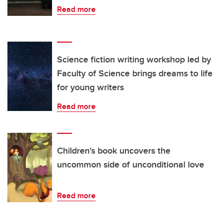
Read more
Science fiction writing workshop led by
Faculty of Science brings dreams to life
for young writers
Read more
Children's book uncovers the
uncommon side of unconditional love
Read more