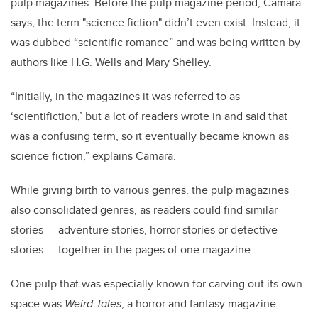
pulp magazines. Before the pulp magazine period, Camara
says, the term "science fiction" didn’t even exist. Instead, it
was dubbed “scientific romance” and was being written by
authors like H.G. Wells and Mary Shelley.
“Initially, in the magazines it was referred to as
‘scientifiction,’ but a lot of readers wrote in and said that
was a confusing term, so it eventually became known as
science fiction,” explains Camara.
While giving birth to various genres, the pulp magazines
also consolidated genres, as readers could find similar
stories
—
adventure stories, horror stories or detective
stories
—
together in the pages of one magazine.
One pulp that was especially known for carving out its own
space was
Weird Tales
, a horror and fantasy magazine