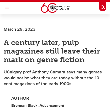
Skip to main content
Togg
Toggle Navigation
FACULTY OF VETERINARY MEDICINE (UCVM)
March 29, 2023
A century later, pulp
magazines still leave their
mark on genre fiction
UCalgary prof Anthony Camara says many genres
would not be what they are today without the 10-
cent magazines of the early 1900s
AUTHOR
Brennan Black, Advancement