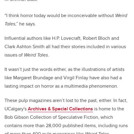
“I think horror today would be inconceivable without
Weird
Tales
,” he says.
Influential authors like H.P. Lovecraft, Robert Bloch and
Clark Ashton Smith all had their stories included in various
issues of
Weird Tales
.
It wasn’t just the words either, as the illustrations of artists
like Margaret Brundage and Virgil Finlay have also had a
lasting impact on horror as a multimedia phenomenon.
These pulp magazines aren’t lost to the past, either. In fact,
UCalgary's
Archives & Special Collections
is home to the
Bob Gibson Collection of Speculative Fiction, which
contains more than 28,000 published items, including runs
of more than 400 pulp magazines like
Weird Tales
.