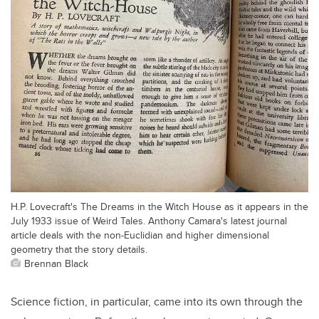
H.P. Lovecraft's The Dreams in the Witch House as it appears in the
July 1933 issue of Weird Tales. Anthony Camara's latest journal
article deals with the non-Euclidian and higher dimensional
geometry that the story details.
Brennan Black
Science fiction, in particular, came into its own through the