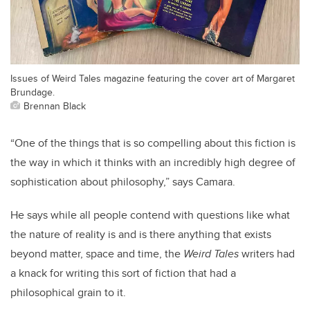
Issues of Weird Tales magazine featuring the cover art of Margaret
Brundage.
Brennan Black
“One of the things that is so compelling about this fiction is
the way in which it thinks with an incredibly high degree of
sophistication about philosophy,” says Camara.
He says while all people contend with questions like what
the nature of reality is and is there anything that exists
beyond matter, space and time, the
Weird Tales
writers had
a knack for writing this sort of fiction that had a
philosophical grain to it.