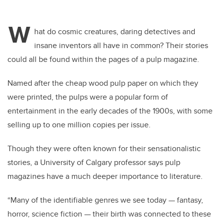
W
hat do cosmic creatures, daring detectives and
insane inventors all have in common? Their stories
could all be found within the pages of a pulp magazine.
Named after the cheap wood pulp paper on which they
were printed, the pulps were a popular form of
entertainment in the early decades of the 1900s, with some
selling up to one million copies per issue.
Though they were often known for their sensationalistic
stories, a University of Calgary professor says pulp
magazines have a much deeper importance to literature.
“Many of the identifiable genres we see today
—
fantasy,
horror, science fiction
—
their birth was connected to these