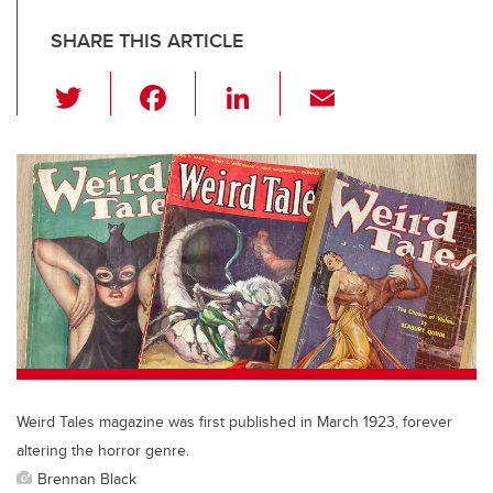
SHARE THIS ARTICLE
T
F
Li
E
wi
a
n
m
tt
c
k
ail
er
e
e
b
dI
o
n
o
k
Weird Tales magazine was first published in March 1923, forever
altering the horror genre.
Brennan Black