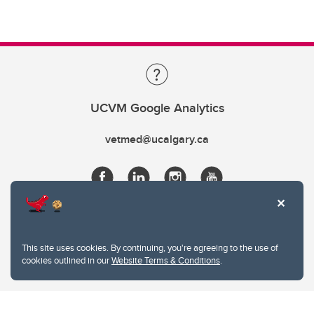
UCVM Google Analytics
vetmed@ucalgary.ca
This site uses cookies. By continuing, you're agreeing to the use of
cookies outlined in our
Website Terms & Conditions
.