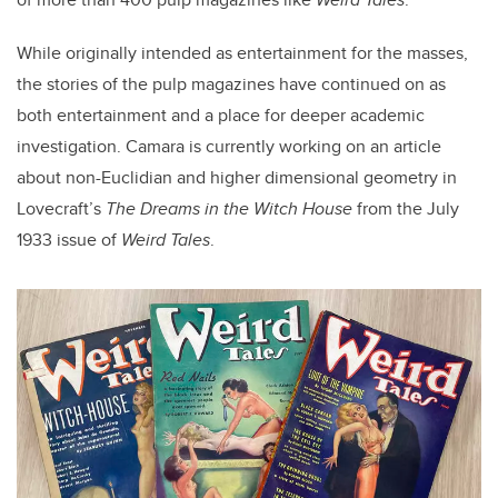
While originally intended as entertainment for the masses,
the stories of the pulp magazines have continued on as
both entertainment and a place for deeper academic
investigation. Camara is currently working on an article
about non-Euclidian and higher dimensional geometry in
Lovecraft’s
The Dreams in the Witch House
from the July
1933 issue of
Weird Tales
.