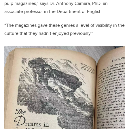
pulp magazines,” says Dr. Anthony Camara, PhD, an
associate professor in the Department of English.
“The magazines gave these genres a level of visibility in the
culture that they hadn’t enjoyed previously.”