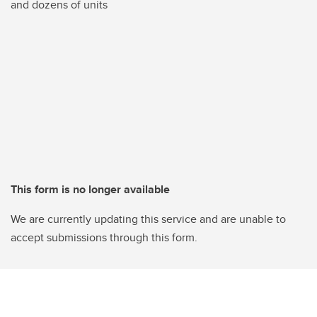
and dozens of units
This form is no longer available
We are currently updating this service and are unable to
accept submissions through this form.