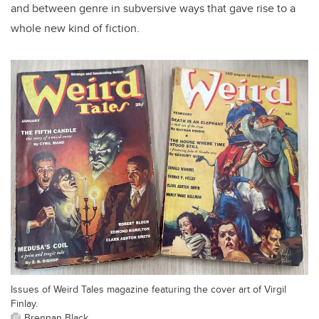
and between genre in subversive ways that gave rise to a
whole new kind of fiction.
Issues of Weird Tales magazine featuring the cover art of Virgil
Finlay.
Brennan Black