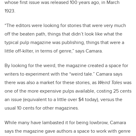
whose first issue was released 100 years ago, in March
1923.
“The editors were looking for stories that were very much
off the beaten path, things that didn’t look like what the
typical pulp magazine was publishing, things that were a
little off-kilter, in terms of genre,” says Camara.
By looking for the weird, the magazine created a space for
writers to experiment with the “weird tale.” Camara says
there was also a market for these stories, as
Weird Tales
was
one of the more expensive pulps available, costing 25 cents
an issue (equivalent to a little over $4 today), versus the
usual 10 cents for other magazines.
While many have lambasted it for being lowbrow, Camara
says the magazine gave authors a space to work with genre