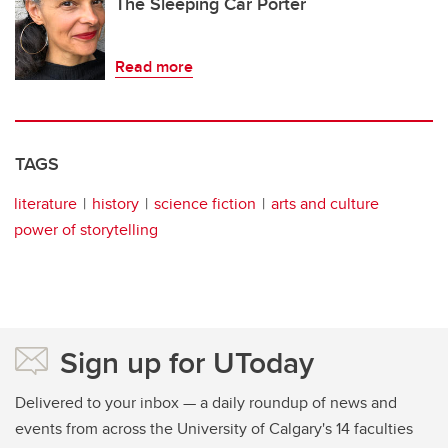
The Sleeping Car Porter
Read more
TAGS
literature
history
science fiction
arts and culture
power of storytelling
Sign up for UToday
Delivered to your inbox — a daily roundup of news and
events from across the University of Calgary's 14 faculties