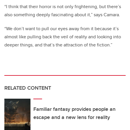
“I think that their horror is not only frightening, but there’s
also something deeply fascinating about it,” says Camara.
“We don’t want to pull our eyes away from it because it’s
almost like pulling back the veil of reality and looking into
deeper things, and that’s the attraction of the fiction.”
RELATED CONTENT
Familiar fantasy provides people an
escape and a new lens for reality