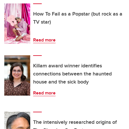
How To Fail as a Popstar (but rock as a
TV star)
Read more
Killam award winner identifies
connections between the haunted
house and the sick body
Read more
The intensively researched origins of