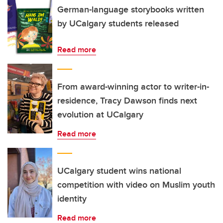
German-language storybooks written
by UCalgary students released
Read more
From award-winning actor to writer-in-
residence, Tracy Dawson finds next
evolution at UCalgary
Read more
UCalgary student wins national
competition with video on Muslim youth
identity
Read more