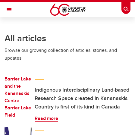
Skip to main content
Togg
Toggle Navigation
FACULTY OF VETERINARY MEDICINE (UCVM)
All articles
Browse our growing collection of articles, stories, and
updates.
Indigenous Interdisciplinary Land-based
Research Space created in Kananaskis
Country is first of its kind in Canada
Read more