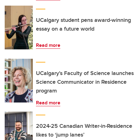
UCalgary student pens award-winning
essay on a future world
Read more
UCalgary's Faculty of Science launches
Science Communicator in Residence
program
Read more
2024-25 Canadian Writer-in-Residence
likes to ‘jump lanes’