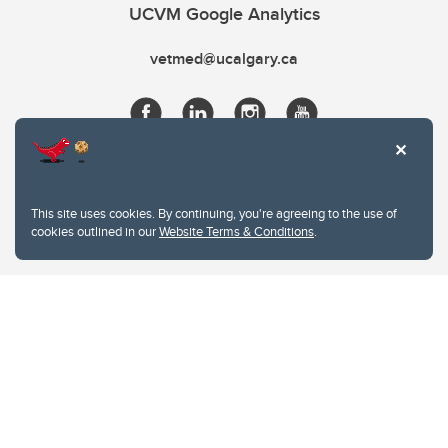
UCVM Google Analytics
vetmed@ucalgary.ca
This site uses cookies. By continuing, you're agreeing to the use of
cookies outlined in our
Website Terms & Conditions
.
Website Terms & Conditions
Privacy Policy
Website feedback
University of Calgary
2500 University Drive NW