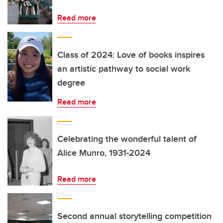
Read more
Class of 2024: Love of books inspires
an artistic pathway to social work
degree
Read more
Celebrating the wonderful talent of
Alice Munro, 1931-2024
Read more
Second annual storytelling competition