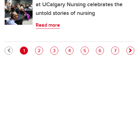
at UCalgary Nursing celebrates the
untold stories of nursing
Read more
Pagination
Current page
Page
Page
Page
Page
Page
Page
1
2
3
4
5
6
7