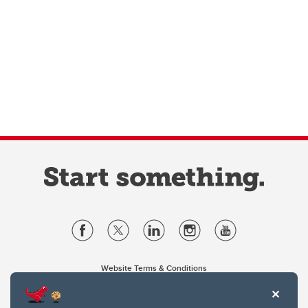
Website Terms & Conditions
Privacy Policy
Website feedback