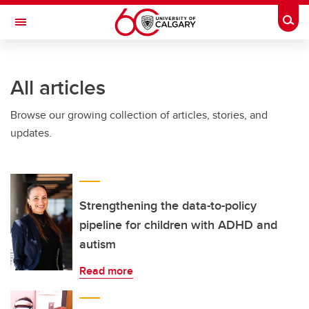
Skip to main content
Togg
Toggle Navigation
INFORMATION TECHNOLOGIES
All articles
Browse our growing collection of articles, stories, and
updates.
Strengthening the data-to-policy
pipeline for children with ADHD and
autism
Read more