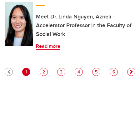
Meet Dr. Linda Nguyen, Azrieli
Accelerator Professor in the Faculty of
Social Work
Read more
Pagination
Current page
Page
Page
Page
Page
Page
1
2
3
4
5
6