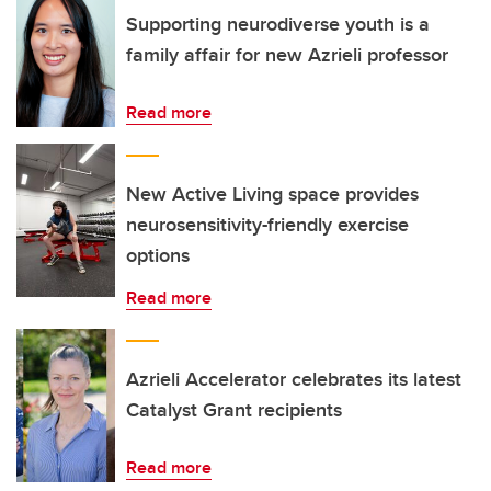
Supporting neurodiverse youth is a
family affair for new Azrieli professor
Read more
New Active Living space provides
neurosensitivity-friendly exercise
options
Read more
Azrieli Accelerator celebrates its latest
Catalyst Grant recipients
Read more