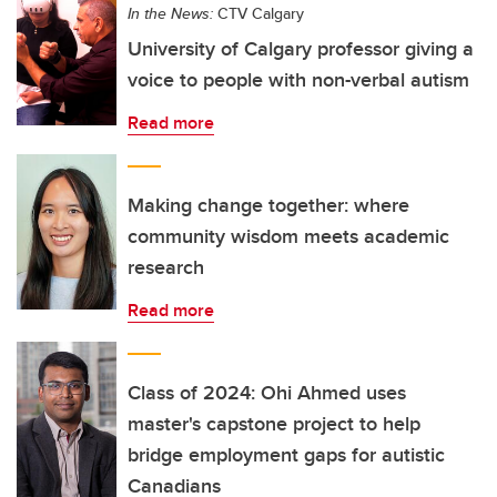
In the News:
CTV Calgary
University of Calgary professor giving a
voice to people with non-verbal autism
Read more
Making change together: where
community wisdom meets academic
research
Read more
Class of 2024: Ohi Ahmed uses
master's capstone project to help
bridge employment gaps for autistic
Canadians