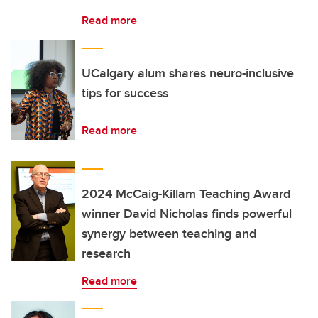
Read more
UCalgary alum shares neuro-inclusive
tips for success
Read more
2024 McCaig-Killam Teaching Award
winner David Nicholas finds powerful
synergy between teaching and
research
Read more