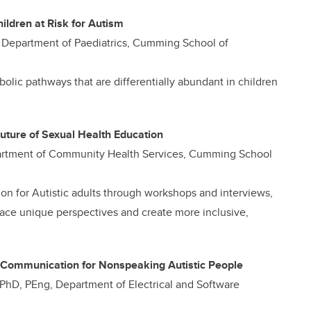
hildren at Risk for Autism
D, Department of Paediatrics, Cumming School of
bolic pathways that are differentially abundant in children
Future of Sexual Health Education
Department of Community Health Services, Cumming School
on for Autistic adults through workshops and interviews,
race unique perspectives and create more inclusive,
 Communication for Nonspeaking Autistic People
, PhD, PEng, Department of Electrical and Software