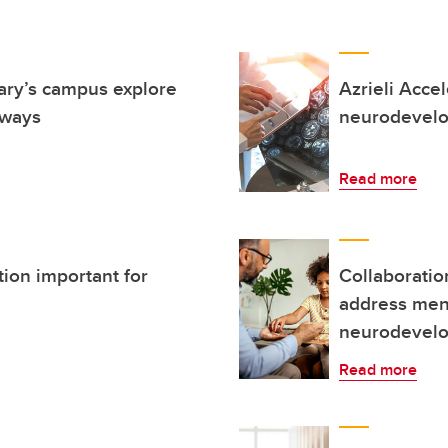
ary’s campus explore
Azrieli Acce
 ways
neurodevelo
Read more
tion important for
Collaborati
address ment
neurodevelop
Read more