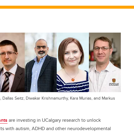
m, Dallas Seitz, Diwakar Krishnamurthy, Kara Murias, and Markus
ants
are investing in UCalgary research to unlock
ults with autism, ADHD and other neurodevelopmental