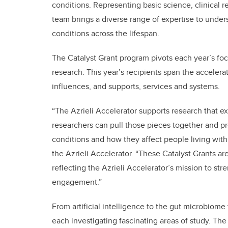
conditions. Representing basic science, clinical 
team brings a diverse range of expertise to un
conditions across the lifespan.
The Catalyst Grant program pivots each year’s f
research. This year’s recipients span the accelera
influences, and supports, services and systems.
“The Azrieli Accelerator supports research that 
researchers can pull those pieces together and 
conditions and how they affect people living with 
the Azrieli Accelerator. “These Catalyst Grants ar
reflecting the Azrieli Accelerator’s mission to str
engagement.”
From artificial intelligence to the gut microbiome 
each investigating fascinating areas of study. The