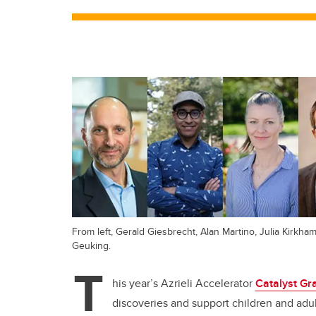
From left, Gerald Giesbrecht, Alan Martino, Julia Kirkha
Geuking.
T
his year’s Azrieli Accelerator
Catalyst Gr
discoveries and support children and ad