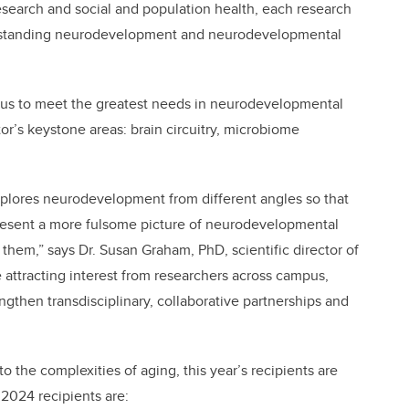
research and social and population health, each research
derstanding neurodevelopment and neurodevelopmental
ocus to meet the greatest needs in neurodevelopmental
tor’s keystone areas: brain circuitry, microbiome
explores neurodevelopment from different angles so that
present a more fulsome picture of neurodevelopmental
them,” says Dr. Susan Graham, PhD, scientific director of
e attracting interest from researchers across campus,
engthen transdisciplinary, collaborative partnerships and
to the complexities of aging, this year’s recipients are
 2024 recipients are: