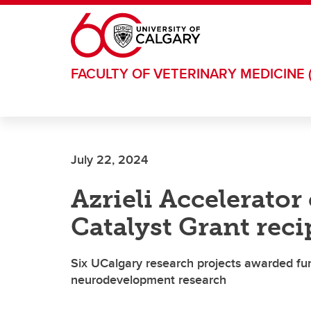
Skip to main content
FACULTY OF VETERINARY MEDICINE 
July 22, 2024
Azrieli Accelerator 
Catalyst Grant reci
Six UCalgary research projects awarded fu
neurodevelopment research