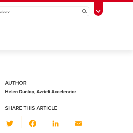
Search
Toggle Toolbox
AUTHOR
Helen Dunlop, Azrieli Accelerator
SHARE THIS ARTICLE
T
F
Li
E
wi
a
n
m