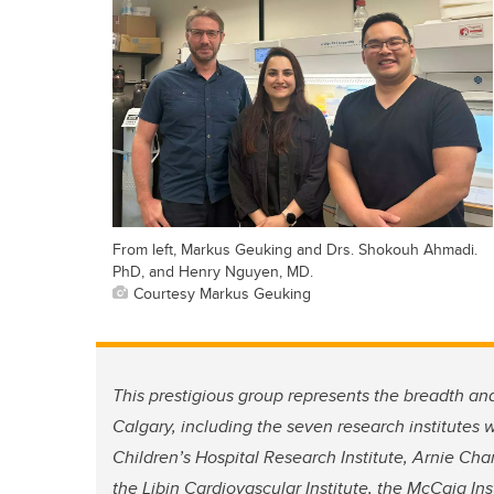
From left, Markus Geuking and Drs. Shokouh Ahmadi.
PhD, and Henry Nguyen, MD.
Courtesy Markus Geuking
This prestigious group represents the breadth and
Calgary, including the seven research institutes
Children’s Hospital Research Institute, Arnie Cha
the Libin Cardiovascular Institute, the McCaig Inst