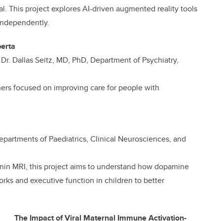
l. This project explores AI-driven augmented reality tools
 independently.
berta
d Dr. Dallas Seitz, MD, PhD, Department of Psychiatry,
ners focused on improving care for people with
departments of Paediatrics, Clinical Neurosciences, and
in MRI, this project aims to understand how dopamine
orks and executive function in children to better
The Impact of Viral Maternal Immune Activation-