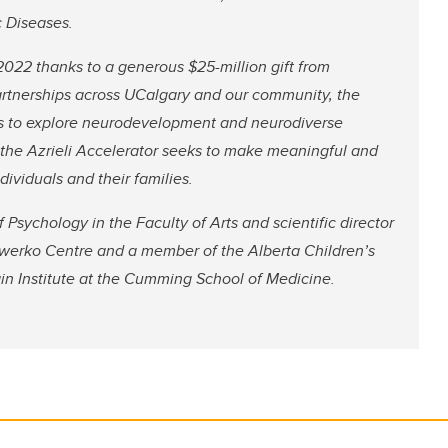
c Diseases.
2022 thanks to a generous $25-million gift from
artnerships across UCalgary and our community, the
ives to explore neurodevelopment and neurodiverse
k, the Azrieli Accelerator seeks to make meaningful and
dividuals and their families.
Psychology in the Faculty of Arts and scientific director
e Owerko Centre and a member of the Alberta Children’s
ain Institute at the Cumming School of Medicine.