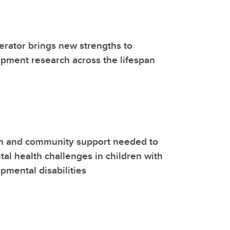
lerator brings new strengths to
pment research across the lifespan
on and community support needed to
al health challenges in children with
mental disabilities