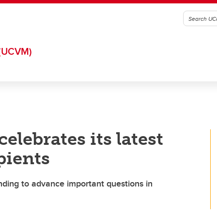
(UCVM)
celebrates its latest
pients
nding to advance important questions in