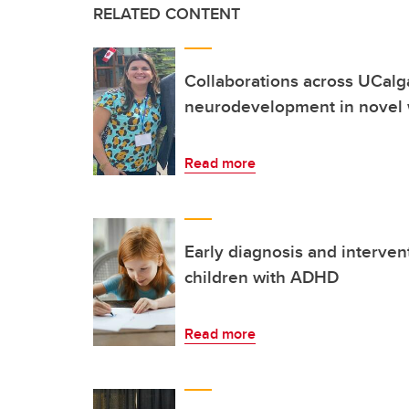
RELATED CONTENT
Collaborations across UCalg
neurodevelopment in novel
Read more
Early diagnosis and interven
children with ADHD
Read more