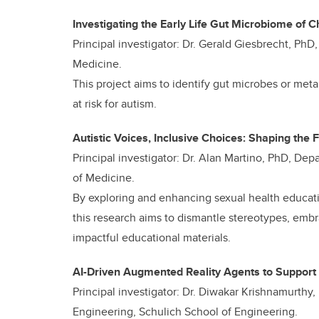
Investigating the Early Life Gut Microbiome of C
Principal investigator: Dr. Gerald Giesbrecht, Ph
Medicine.
This project aims to identify gut microbes or meta
at risk for autism.
Autistic Voices, Inclusive Choices: Shaping the 
Principal investigator: Dr. Alan Martino, PhD, 
of Medicine.
By exploring and enhancing sexual health educati
this research aims to dismantle stereotypes, emb
impactful educational materials.
AI-Driven Augmented Reality Agents to Support
Principal investigator: Dr. Diwakar Krishnamurthy
Engineering, Schulich School of Engineering.