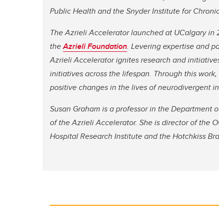
Public Health and the Snyder Institute for Chroni
The Azrieli Accelerator launched at UCalgary in 
the
Azrieli Foundation
. Levering expertise and p
Azrieli Accelerator ignites research and initiat
initiatives across the lifespan. Through this wor
positive changes in the lives of neurodivergent in
Susan Graham is a professor in the Department of 
of the Azrieli Accelerator. She is director of th
Hospital Research Institute and the Hotchkiss Br