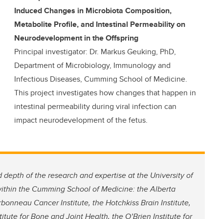
Induced Changes in Microbiota Composition,
Metabolite Profile, and Intestinal Permeability on
Neurodevelopment in the Offspring
Principal investigator: Dr. Markus Geuking, PhD,
Department of Microbiology, Immunology and
Infectious Diseases, Cumming School of Medicine.
This project investigates how changes that happen in
intestinal permeability during viral infection can
impact neurodevelopment of the fetus.
 depth of the research and expertise at the University of
 within the Cumming School of Medicine: the Alberta
rbonneau Cancer Institute, the Hotchkiss Brain Institute,
itute for Bone and Joint Health, the O’Brien Institute for