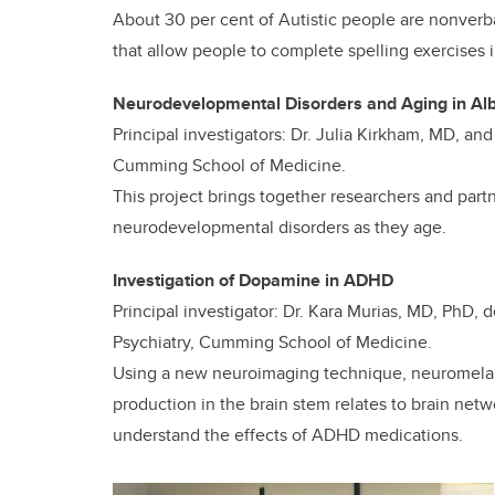
About 30 per cent of Autistic people are nonverba
that allow people to complete spelling exercises
Neurodevelopmental Disorders and Aging in Al
Principal investigators: Dr. Julia Kirkham, MD, an
Cumming School of Medicine.
This project brings together researchers and part
neurodevelopmental disorders as they age.
Investigation of Dopamine in ADHD
Principal investigator: Dr. Kara Murias, MD, PhD, 
Psychiatry, Cumming School of Medicine.
Using a new neuroimaging technique, neuromelan
production in the brain stem relates to brain netw
understand the effects of ADHD medications.