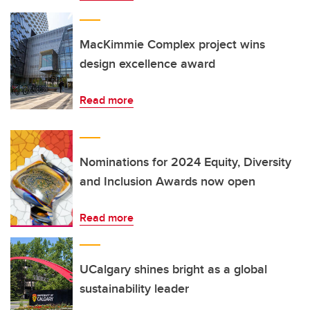
MacKimmie Complex project wins
design excellence award
Read more
Nominations for 2024 Equity, Diversity
and Inclusion Awards now open
Read more
UCalgary shines bright as a global
sustainability leader