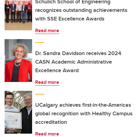
Schulich School of Engineering
recognizes outstanding achievements
with SSE Excellence Awards
Read more
Dr. Sandra Davidson receives 2024
CASN Academic Administrative
Excellence Award
Read more
UCalgary achieves first-in-the-Americas
global recognition with Healthy Campus
accreditation
Read more