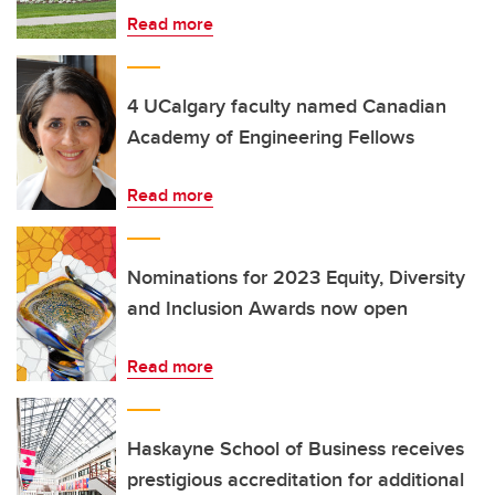
Read more
4 UCalgary faculty named Canadian
Academy of Engineering Fellows
Read more
Nominations for 2023 Equity, Diversity
and Inclusion Awards now open
Read more
Haskayne School of Business receives
prestigious accreditation for additional