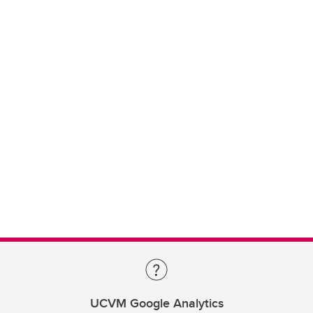
UCVM Google Analytics