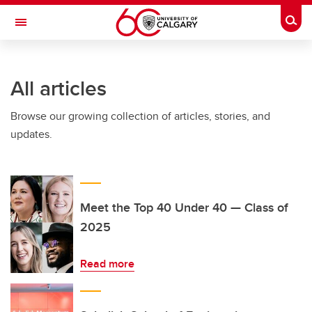
Skip to main content
Togg
Toggle Navigation
FACULTY OF VETERINARY MEDICINE (UCVM)
All articles
Browse our growing collection of articles, stories, and
updates.
Meet the Top 40 Under 40 — Class of
2025
Read more