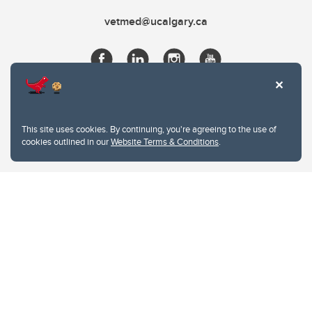
vetmed@ucalgary.ca
This site uses cookies. By continuing, you're agreeing to the use of
cookies outlined in our
Website Terms & Conditions
.
Website Terms & Conditions
Privacy Policy
Website feedback
University of Calgary
2500 University Drive NW
Calgary Alberta
T2N 1N4