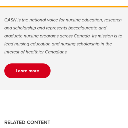
CASN is the national voice for nursing education, research,
and scholarship and represents baccalaureate and
graduate nursing programs across Canada. Its mission is to
lead nursing education and nursing scholarship in the
interest of healthier Canadians.
Learn more
RELATED CONTENT