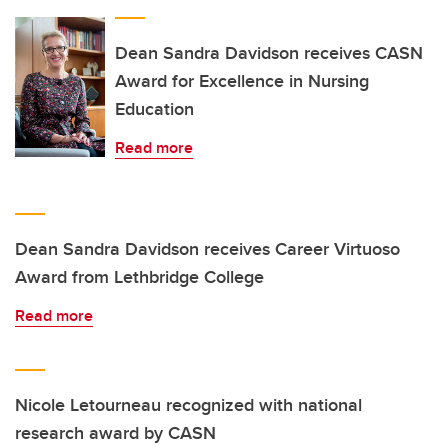
Dean Sandra Davidson receives CASN
Award for Excellence in Nursing
Education
Read more
Dean Sandra Davidson receives Career Virtuoso
Award from Lethbridge College
Read more
Nicole Letourneau recognized with national
research award by CASN