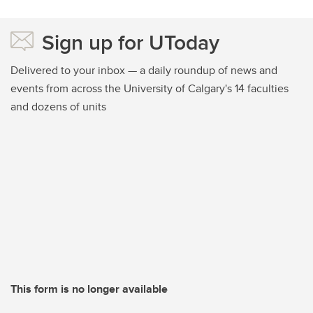
Sign up for UToday
Delivered to your inbox — a daily roundup of news and
events from across the University of Calgary's 14 faculties
and dozens of units
This form is no longer available