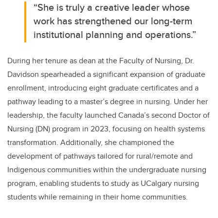
“She is truly a creative leader whose
work has strengthened our long-term
institutional planning and operations.”
During her tenure as dean at the Faculty of Nursing, Dr.
Davidson spearheaded a significant expansion of graduate
enrollment, introducing eight graduate certificates and a
pathway leading to a master’s degree in nursing. Under her
leadership, the faculty launched Canada’s second Doctor of
Nursing (DN) program in 2023, focusing on health systems
transformation. Additionally, she championed the
development of pathways tailored for rural/remote and
Indigenous communities within the undergraduate nursing
program, enabling students to study as UCalgary nursing
students while remaining in their home communities.