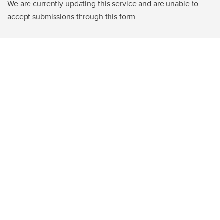
We are currently updating this service and are unable to
accept submissions through this form.