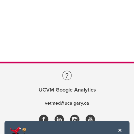
UCVM Google Analytics
vetmed@ucalgary.ca