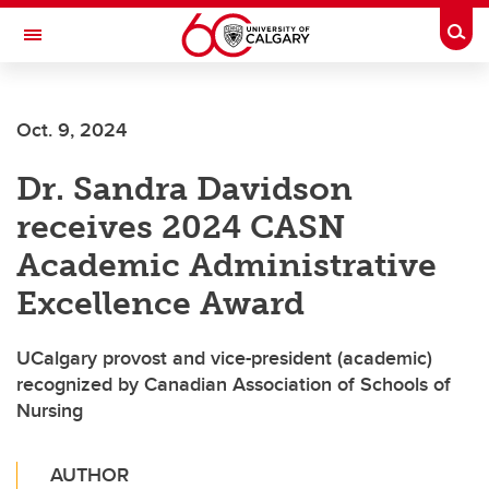
Skip to main content
Togg
Toggle Navigation
FACULTY OF VETERINARY MEDICINE (UCVM)
Oct. 9, 2024
Dr. Sandra Davidson
receives 2024 CASN
Academic Administrative
Excellence Award
UCalgary provost and vice-president (academic)
recognized by Canadian Association of Schools of
Nursing
AUTHOR