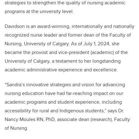
strategies to strengthen the quality of nursing academic
programs at the university level.
Davidson is an award-winning, internationally and nationally
recognized nurse leader and former dean of the Faculty of
Nursing, University of Calgary. As of July 1, 2024, she
became the provost and vice-president (academic) of the
University of Calgary, a testament to her longstanding
academic administrative experience and excellence.
“Sandra’s innovative strategies and vision for advancing
nursing education have had far-reaching impact on our
academic programs and student experience, including
accessibility for rural and Indigenous students,” says Dr.
Nancy Moules RN, PhD, associate dean (research), Faculty
of Nursing.