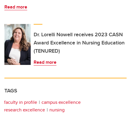
Read more
Dr. Lorelli Nowell receives 2023 CASN
Award Excellence in Nursing Education
(TENURED)
Read more
TAGS
faculty in profile
campus excellence
research excellence
nursing