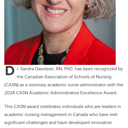
D
r. Sandra Davidson, RN, PhD, has been recognized by
the Canadian Association of Schools of Nursing
(CASN) as a visionary academic nurse administrator with the
2024 CASN Academic Administrative Excellence Award.
This CASN award celebrates individuals who are leaders in
academic nursing management in Canada who have met
significant challenges and have developed innovative