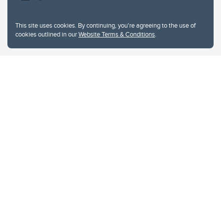
This site uses cookies. By continuing, you're agreeing to the use of
cookies outlined in our
Website Terms & Conditions
.
Website Terms & Conditions
Privacy Policy
Website feedback
University of Calgary
2500 University Drive NW
Calgary Alberta
T2N 1N4
CANADA
Copyright © 2026