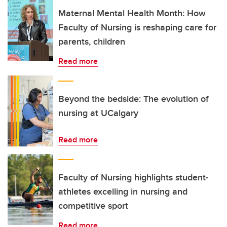
Maternal Mental Health Month: How
Faculty of Nursing is reshaping care for
parents, children
Read more
Beyond the bedside: The evolution of
nursing at UCalgary
Read more
Faculty of Nursing highlights student-
athletes excelling in nursing and
competitive sport
Read more