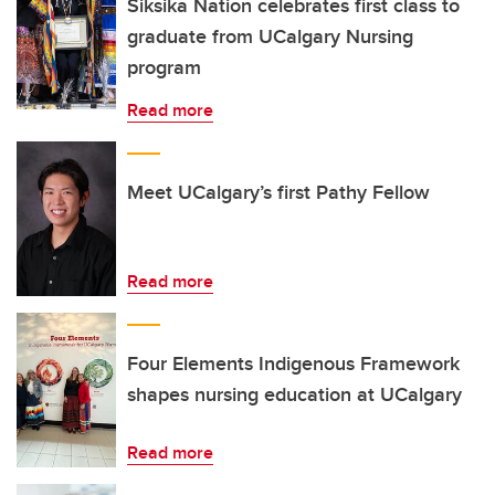
Siksika Nation celebrates first class to
graduate from UCalgary Nursing
program
Read more
Meet UCalgary’s first Pathy Fellow
Read more
Four Elements Indigenous Framework
shapes nursing education at UCalgary
Read more