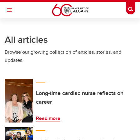
Skip to main content
Togg
Toggle Navigation
ARNIE CHARBONNEAU CANCER
INSTITUTE
All articles
A partnership between the University of Calgary and Alberta Health Services
Browse our growing collection of articles, stories, and
updates.
Long-time cardiac nurse reflects on
career
Read more