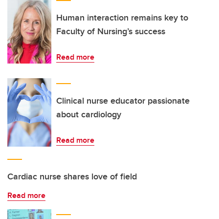
Human interaction remains key to
Faculty of Nursing’s success
Read more
Clinical nurse educator passionate
about cardiology
Read more
Cardiac nurse shares love of field
Read more