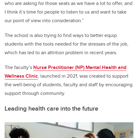
who are asking for those seats as we have a lot to offer, and
I think it’s time for people to listen to us and want to take
our point of view into consideration.”
The school is also trying to find ways to better equip
students with the tools needed for the stresses of the job,
which has led to an attrition problem in recent years.
The faculty’s
Nurse Practitioner (NP) Mental Health and
Wellness Clinic
, launched in 2021, was created to support
the well-being of students, faculty and staff by encouraging
support through community.
Leading health care into the future