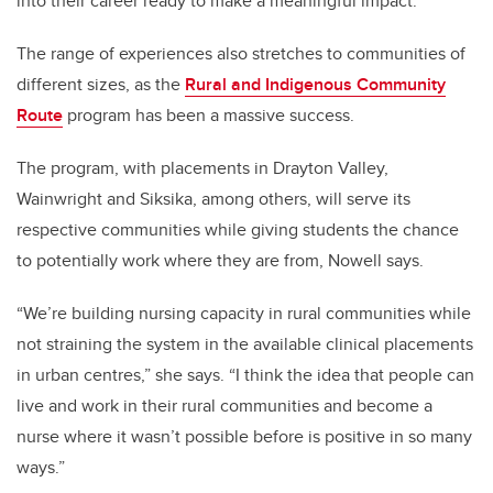
into their career ready to make a meaningful impact.
The range of experiences also stretches to communities of
different sizes, as the
Rural and Indigenous Community
Route
program has been a massive success.
The program, with placements in Drayton Valley,
Wainwright and Siksika, among others, will serve its
respective communities while giving students the chance
to potentially work where they are from, Nowell says.
“We’re building nursing capacity in rural communities while
not straining the system in the available clinical placements
in urban centres,” she says. “I think the idea that people can
live and work in their rural communities and become a
nurse where it wasn’t possible before is positive in so many
ways.”