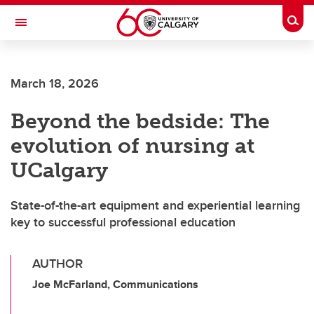
Skip to main content
Togg
Toggle Navigation
FACULTY OF VETERINARY MEDICINE (UCVM)
March 18, 2026
Beyond the bedside: The
evolution of nursing at
UCalgary
State-of-the-art equipment and experiential learning
key to successful professional education
AUTHOR
Joe McFarland, Communications