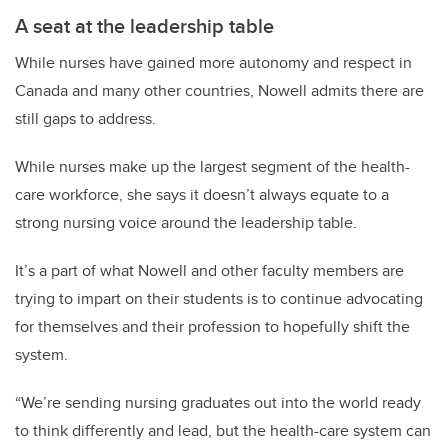
A seat at the leadership table
While nurses have gained more autonomy and respect in
Canada and many other countries, Nowell admits there are
still gaps to address.
While nurses make up the largest segment of the health-
care workforce, she says it doesn’t always equate to a
strong nursing voice around the leadership table.
It’s a part of what Nowell and other faculty members are
trying to impart on their students is to continue advocating
for themselves and their profession to hopefully shift the
system.
“We’re sending nursing graduates out into the world ready
to think differently and lead, but the health-care system can