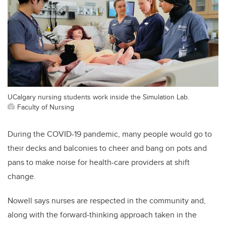
UCalgary nursing students work inside the Simulation Lab.
Faculty of Nursing
During the COVID-19 pandemic, many people would go to
their decks and balconies to cheer and bang on pots and
pans to make noise for health-care providers at shift
change.
Nowell says nurses are respected in the community and,
along with the forward-thinking approach taken in the