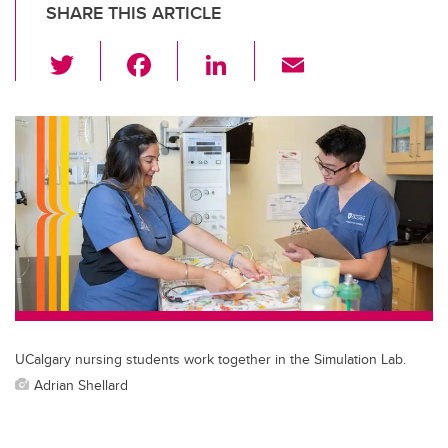
SHARE THIS ARTICLE
T
F
Li
E
wi
a
n
m
tt
c
k
ail
er
e
e
b
dI
o
n
o
k
UCalgary nursing students work together in the Simulation Lab.
Adrian Shellard