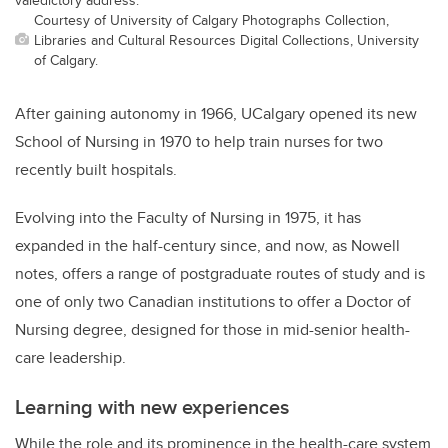
Courtesy of University of Calgary Photographs Collection,
Libraries and Cultural Resources Digital Collections, University
of Calgary.
After gaining autonomy in 1966, UCalgary opened its new
School of Nursing in 1970 to help train nurses for two
recently built hospitals.
Evolving into the Faculty of Nursing in 1975, it has
expanded in the half-century since, and now, as Nowell
notes, offers a range of postgraduate routes of study and is
one of only two Canadian institutions to offer a Doctor of
Nursing degree, designed for those in mid-senior health-
care leadership.
Learning with new experiences
While the role and its prominence in the health-care system