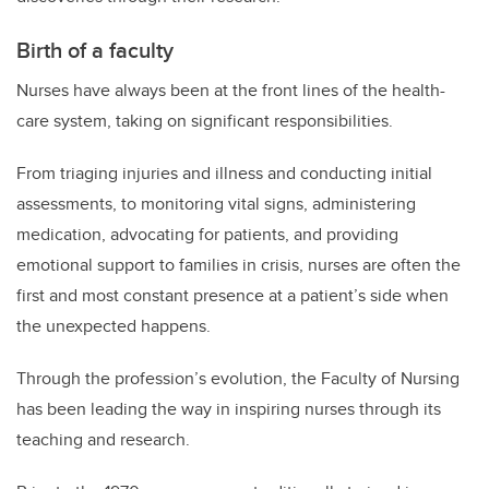
Birth of a faculty
Nurses have always been at the front lines of the health-
care system, taking on significant responsibilities.
From triaging injuries and illness and conducting initial
assessments, to monitoring vital signs, administering
medication, advocating for patients, and providing
emotional support to families in crisis, nurses are often the
first and most constant presence at a patient’s side when
the unexpected happens.
Through the profession’s evolution, the Faculty of Nursing
has been leading the way in inspiring nurses through its
teaching and research.