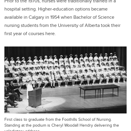
Prior to the 1970s, nurses were traditionally trained in a
hospital setting. Higher-education options became
available in Calgary in 1954 when Bachelor of Science
nursing students from the University of Alberta took their
first year of courses here.
First class to graduate from the Foothills School of Nursing.
Standing at the podium is Cheryl Woodall Hendry delivering the
valedictory address.