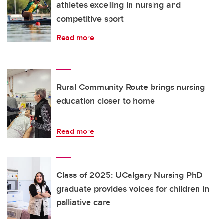
athletes excelling in nursing and
competitive sport
Read more
Rural Community Route brings nursing
education closer to home
Read more
Class of 2025: UCalgary Nursing PhD
graduate provides voices for children in
palliative care