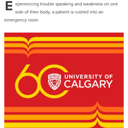
E
xperiencing trouble speaking and weakness on one
side of their body, a patient is rushed into an
emergency room.