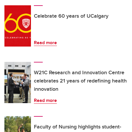
Celebrate 60 years of UCalgary
Read more
W21C Research and Innovation Centre
celebrates 21 years of redefining health
innovation
Read more
Faculty of Nursing highlights student-