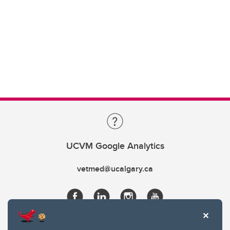
UCVM Google Analytics
vetmed@ucalgary.ca