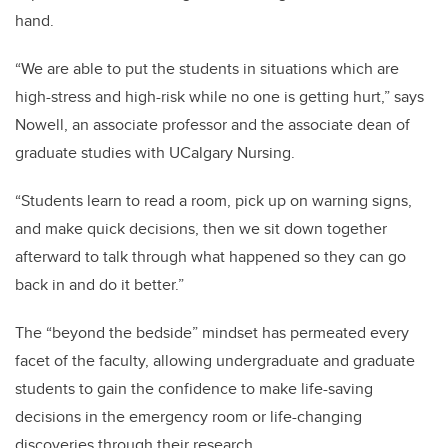
hand.
“We are able to put the students in situations which are
high-stress and high-risk while no one is getting hurt,” says
Nowell, an associate professor and the associate dean of
graduate studies with UCalgary Nursing.
“Students learn to read a room, pick up on warning signs,
and make quick decisions, then we sit down together
afterward to talk through what happened so they can go
back in and do it better.”
The “beyond the bedside” mindset has permeated every
facet of the faculty, allowing undergraduate and graduate
students to gain the confidence to make life-saving
decisions in the emergency room or life-changing
discoveries through their research.