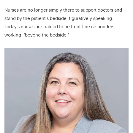
Nurses are no longer simply there to support doctors and
stand by the patient's bedside, figuratively speaking.
Today's nurses are trained to be front-line responders,
working "beyond the bedside."