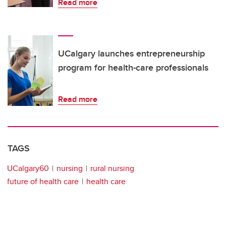
Read more
UCalgary launches entrepreneurship
program for health-care professionals
Read more
TAGS
UCalgary60
nursing
rural nursing
future of health care
health care