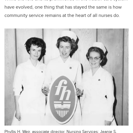
have evolved, one thing that has stayed the same is how
community service remains at the heart of all nurses do.
Phyllis H. Weir, associate director, Nursing Services; Jeanie S.