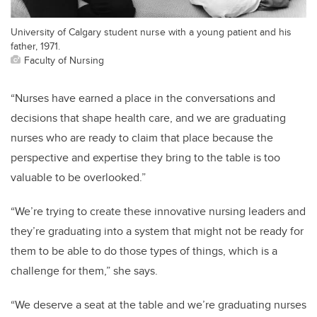
University of Calgary student nurse with a young patient and his
father, 1971.
Faculty of Nursing
“Nurses have earned a place in the conversations and
decisions that shape health care, and we are graduating
nurses who are ready to claim that place because the
perspective and expertise they bring to the table is too
valuable to be overlooked.”
“We’re trying to create these innovative nursing leaders and
they’re graduating into a system that might not be ready for
them to be able to do those types of things, which is a
challenge for them,” she says.
“We deserve a seat at the table and we’re graduating nurses