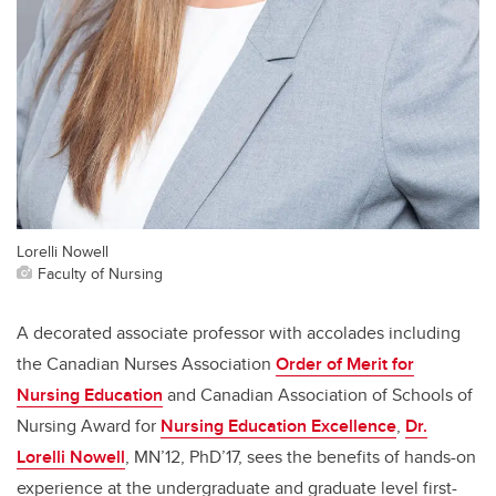
Lorelli Nowell
Faculty of Nursing
A decorated associate professor with accolades including
the Canadian Nurses Association
Order of Merit for
Nursing Education
and Canadian Association of Schools of
Nursing Award for
Nursing Education Excellence
,
Dr.
Lorelli Nowell
, MN’12, PhD’17, sees the benefits of hands-on
experience at the undergraduate and graduate level first-