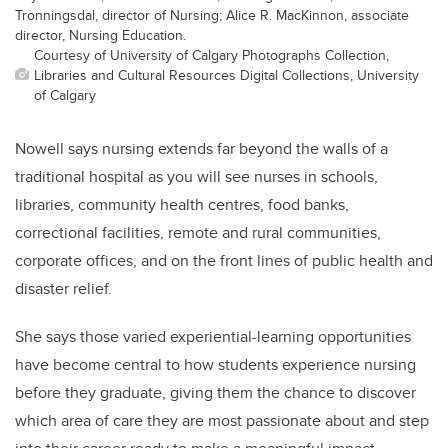
Tronningsdal, director of Nursing; Alice R. MacKinnon, associate
director, Nursing Education.
Courtesy of University of Calgary Photographs Collection,
Libraries and Cultural Resources Digital Collections, University
of Calgary
Nowell says nursing extends far beyond the walls of a
traditional hospital as you will see nurses in schools,
libraries, community health centres, food banks,
correctional facilities, remote and rural communities,
corporate offices, and on the front lines of public health and
disaster relief.
She says those varied experiential-learning opportunities
have become central to how students experience nursing
before they graduate, giving them the chance to discover
which area of care they are most passionate about and step