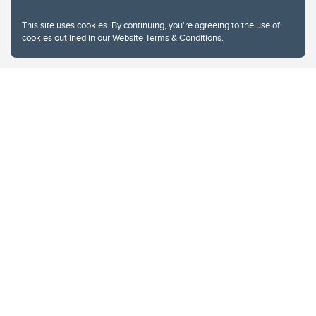
This site uses cookies. By continuing, you're agreeing to the use of
cookies outlined in our
Website Terms & Conditions
.
Website Terms & Conditions
Privacy Policy
Website feedback
University of Calgary
2500 University Drive NW
Calgary Alberta
T2N 1N4
CANADA
Copyright © 2026
The University of Calgary, located in the heart of Southern Alberta, both