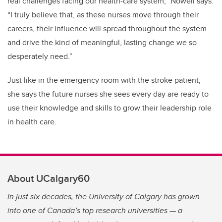
real challenges facing our health-care system,” Nowell says.
“I truly believe that, as these nurses move through their
careers, their influence will spread throughout the system
and drive the kind of meaningful, lasting change we so
desperately need.”
Just like in the emergency room with the stroke patient,
she says the future nurses she sees every day are ready to
use their knowledge and skills to grow their leadership role
in health care.
About UCalgary60
In just six decades, the University of Calgary has grown
into one of Canada’s top research universities — a