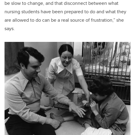
be slow to change, and that disconnect between what
nursing students have been prepared to do and what they
are allowed to do can be a real source of frustration,” she
says.