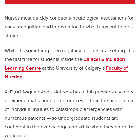
Nurses must quickly conduct a neurological assessment for
early recognition and intervention in what turns out to be a
stroke.
While it’s something seen regularly in a hospital setting, it’s
the first time for students inside the
Clinical Simulation
Learning Centre
at the University of Calgary’s
Faculty of
Nursing
.
A 13,000-square-foot, state-of-the-art lab provides a variety
of experiential-learning experiences
—
from the most minor
of individual injuries to catastrophic emergencies with
numerous patients
—
so undergraduate students are
confident in their knowledge and skills when they enter the
workforce.