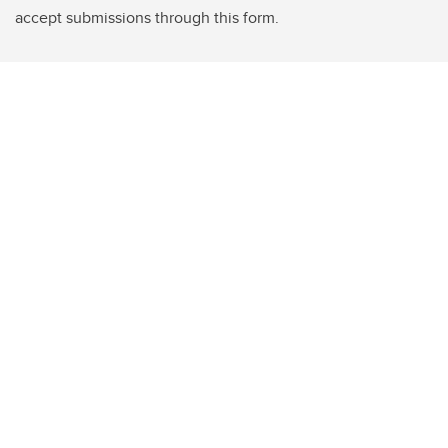
accept submissions through this form.