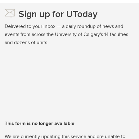
Sign up for UToday
Delivered to your inbox — a daily roundup of news and
events from across the University of Calgary's 14 faculties
and dozens of units
This form is no longer available
We are currently updating this service and are unable to