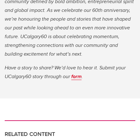
community defined by bold ambition, entrepreneurial spirit
and global impact. As we celebrate our 60th anniversary,
we’re honouring the people and stories that have shaped
our past while looking ahead to an even more innovative
future. UCalgary60 is about celebrating momentum,
strengthening connections with our community and
building excitement for what’s next.
Have a story to share? We’d love to hear it. Submit your
UCalgary60 story through our
form
.
RELATED CONTENT