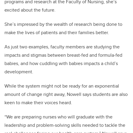
programs and research at the Faculty of Nursing, she’s
excited about the future.
She’s impressed by the wealth of research being done to
make the lives of patients and their families better.
As just two examples, faculty members are studying the
impacts and stigmas between breast-fed and formula-fed
babies, and how cuddling with babies impacts a child’s
development.
While the system might not be ready for an exponential
amount of change right away, Nowell says students are also
keen to make their voices heard.
“We are preparing nurses who will graduate with the
leadership and problem-solving skills needed to tackle the