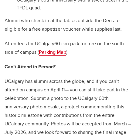
TFDL quad.
Alumni who check in at the tables outside the Den are
eligible for a free appetizer voucher while supplies last.
Attendees for UCalgary60 can park for free on the south
side of campus
(
Parking Map
)
Can’t Attend in Person?
UCalgary has alumni across the globe, and if you can’t
attend on campus on April 11— you can still take part in the
celebration. Submit a photo to the UCalgary 60th
anniversary photo mosaic, a project commemorating this
historic milestone with contributions from the entire
UCalgary community. Photos will be accepted from March –
July 2026, and we look forward to sharing the final image