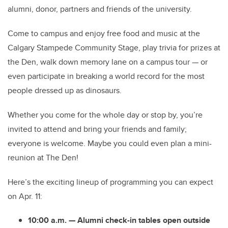
alumni, donor, partners and friends of the university.
Come to campus and enjoy free food and music at the
Calgary Stampede Community Stage, play trivia for prizes at
the Den, walk down memory lane on a campus tour — or
even participate in breaking a world record for the most
people dressed up as dinosaurs.
Whether you come for the whole day or stop by, you’re
invited to attend and bring your friends and family;
everyone is welcome. Maybe you could even plan a mini-
reunion at The Den!
Here’s the exciting lineup of programming you can expect
on Apr. 11:
10:00 a.m. — Alumni check-in tables open outside