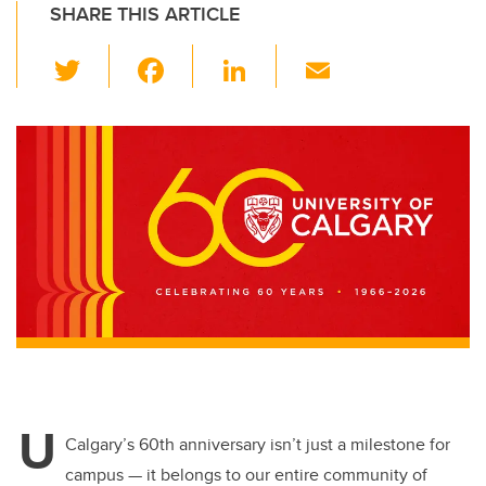
SHARE THIS ARTICLE
T
F
Li
E
wi
a
n
m
tt
c
k
ail
er
e
e
b
dI
o
n
o
k
U
Calgary’s 60th anniversary isn’t just a milestone for
campus — it belongs to our entire community
of