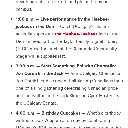
developments in research and philanthropy on
campus.
1:00 p.m.
— Live performance by the Heebee-
jeebees in the Den —
Catch UCalgary’s alumni
acapella superstars
the Heebee-Jeebees
live at the
Den, or head out to the Taylor Family Digital Library
(TFDL) quad for lunch at the Stampede Community
Stage while supplies last.
3:00 p.m.
—
Start Something, Eh! with Chancellor
Jon Cornish in the Jack —
Join UCalgary Chancellor
Jon Cornish and a crew of trailblazing Canadians for a
one-of-a-kind gathering celebrating Canadian pride
and innovation in the Jack Simpson Gym. Hosted by
the UCalgary Senate.
4:00 p.m.
—
Birthday Cupcakes —
What’s a birthday
without cake? Wrap up a fun day by celebrating
UCalgary’s 60th anniversary with a sweet treat in the