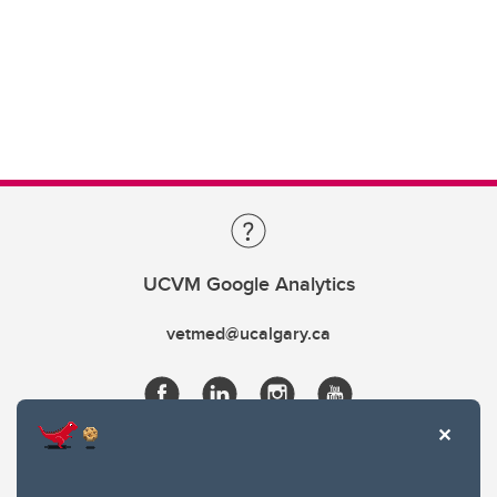
UCVM Google Analytics
vetmed@ucalgary.ca