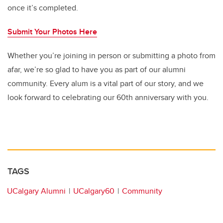
once it’s completed.
Submit Your Photos Here
Whether you’re joining in person or submitting a photo from
afar, we’re so glad to have you as part of our alumni
community. Every alum is a vital part of our story, and we
look forward to celebrating our 60th anniversary with you.
TAGS
UCalgary Alumni
UCalgary60
Community