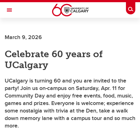
Skip to main content
Togg
Toggle Navigation
FACULTY OF VETERINARY MEDICINE (UCVM)
March 9, 2026
Celebrate 60 years of
UCalgary
UCalgary is turning 60 and you are invited to the
party! Join us on-campus on Saturday, Apr. 11 for
Community Day and enjoy free events, food, music,
games and prizes. Everyone is welcome; experience
some nostalgia with trivia at the Den, take a walk
down memory lane with a campus tour and so much
more.