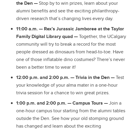
the Den —
Stop by to win prizes, learn about your
alumni benefits and see the exciting philanthropy-
driven research that’s changing lives every day.
11:00 a.m. — Rex’s Jurassic Jamboree at the Taylor
Family Digital Library quad —
Together, the UCalgary
community will try to break a record for the most
people dressed as dinosaurs from head-to-toe. Have
one of those inflatable dino costumes? There’s never
been a better time to wear it!
12:00 p.m. and 2:00 p.m. —
Trivia in the Den
—
Test
your knowledge of your alma mater in a one-hour
trivia session for a chance to win great prizes.
1:00 p.m. and 2:00 p.m. — Campus Tours
—
Join a
one-hour campus tour starting from the alumni tables
outside the Den. See how your old stomping ground
has changed and learn about the exciting