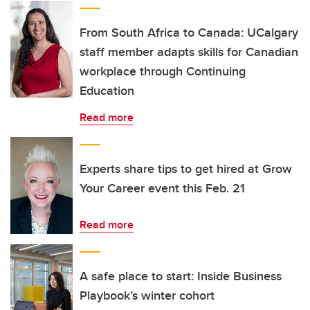
From South Africa to Canada: UCalgary
staff member adapts skills for Canadian
workplace through Continuing
Education
Read more
Experts share tips to get hired at Grow
Your Career event this Feb. 21
Read more
A safe place to start: Inside Business
Playbook’s winter cohort