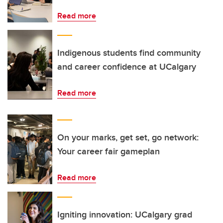
Read more
Indigenous students find community
and career confidence at UCalgary
Read more
On your marks, get set, go network:
Your career fair gameplan
Read more
Igniting innovation: UCalgary grad