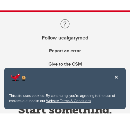
Follow ucalgarymed
Report an error
Give to the CSM
This site uses cookies. By continuing, you're agreeing to the use of
cookies outlined in our
Website Terms & Conditions
.