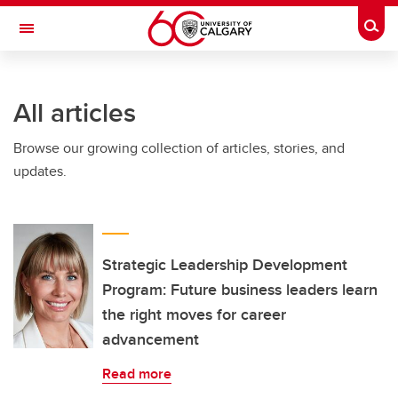
Skip to main content
Togg
Toggle Navigation
CUMMING SCHOOL OF MEDICINE
All articles
Browse our growing collection of articles, stories, and
updates.
Strategic Leadership Development
Program: Future business leaders learn
the right moves for career
advancement
Read more