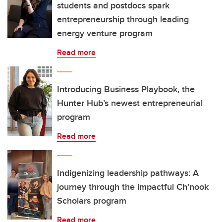
students and postdocs spark
entrepreneurship through leading
energy venture program
Read more
Introducing Business Playbook, the
Hunter Hub’s newest entrepreneurial
program
Read more
Indigenizing leadership pathways: A
journey through the impactful Ch’nook
Scholars program
Read more