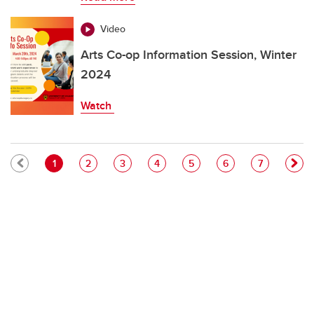
Video
Arts Co-op Information Session, Winter
2024
Watch
Pagination
Current page
Page
Page
Page
Page
Page
Page
1
2
3
4
5
6
7