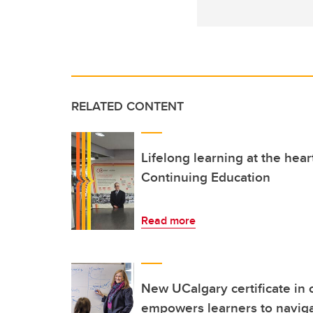
RELATED CONTENT
Lifelong learning at the hea
Continuing Education
Read more
New UCalgary certificate in
empowers learners to naviga