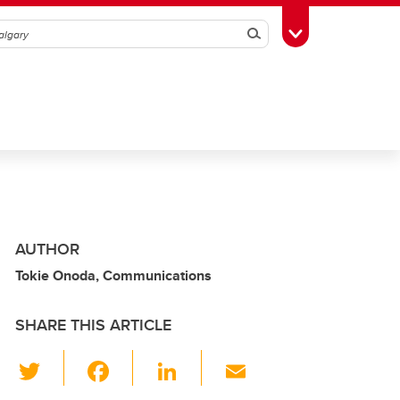
Search
Toggle Toolbox
AUTHOR
Tokie Onoda, Communications
SHARE THIS ARTICLE
T
F
Li
E
wi
a
n
m