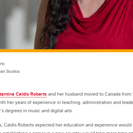
rts
art Studios
antina Caldis Roberts
and her husband moved to Canada from S
ith her years of experience in teaching, administration and leade
s degrees in music and digital arts.
 Caldis Roberts expected her education and experience would 