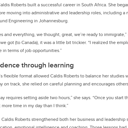
aldis Roberts built a successful career in South Africa. She beg
re moving into administrative and leadership roles, including 
und Engineering in Johannesburg.
es and everything, we thought, great, we’re ready to immigrate,” 
e got (to Canada), it was a little bit trickier. “I realized the e
e in terms of job opportunities.”
idence through learning
 flexible format allowed Caldis Roberts to balance her studies 
tay on track, she relied on careful planning and encourages others 
ay requires setting aside two hours,” she says. “Once you start t
ot more time in my day than I think.”
Caldis Roberts strengthened both her business and leadership sk
ation, emotional intelligence and coaching. Those lessons had