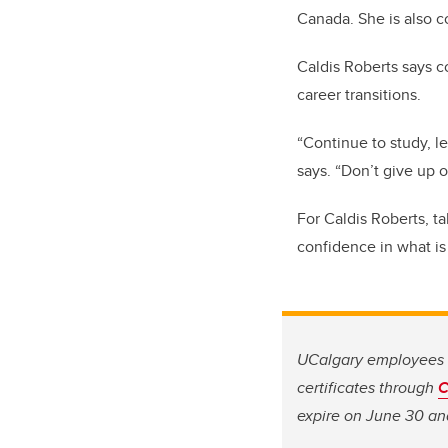
Canada. She is also c
Caldis Roberts says c
career transitions.
“Continue to study, l
says. “Don’t give up o
For Caldis Roberts, t
confidence in what is
UCalgary employees i
certificates through
C
expire on June 30 and