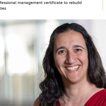
essional management certificate to rebuild
ties