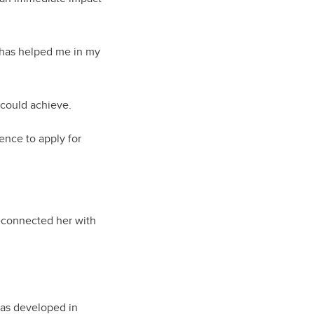
 has helped me in my
 could achieve.
dence to apply for
reconnected her with
 has developed in