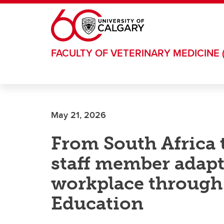
Skip to main content
FACULTY OF VETERINARY MEDICINE 
May 21, 2026
From South Africa 
staff member adapt
workplace through
Education