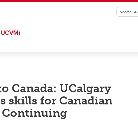
(UCVM)
to Canada: UCalgary
s skills for Canadian
 Continuing