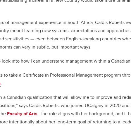
e-establishing a career in a new country would take more time a
rs of management experience in South Africa, Caldis Roberts re
untry meant learning new systems, expectations and approaches, 
 and sensitivities — even between English-speaking countries w
norms can vary in subtle, but important ways.
 look into how I can understand management within a Canadian c
ts to take a Certificate in Professional Management program th
n
.
in a Canadian qualification that will allow me to improve and redi
ositions,” says Caldis Roberts, who joined UCalgary in 2020 and
 the
Faculty of Arts
. The role aligns with her background, and it 
ore intentionally about her long-term goal of returning to a lead