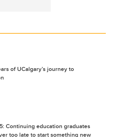
ars of UCalgary’s journey to
on
5: Continuing education graduates
ever too late to start something new