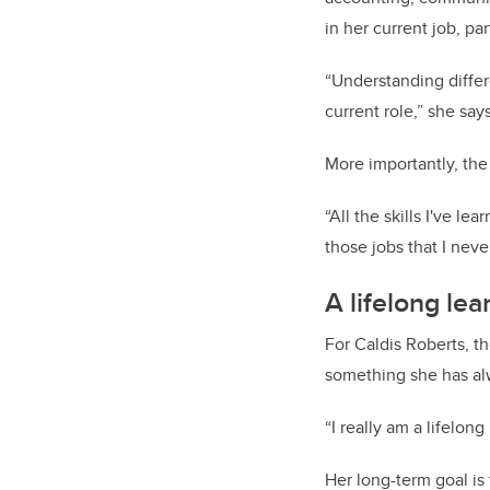
in her current job, p
“Understanding diffe
current role,” she says
More importantly, the
“All the skills I've l
those jobs that I neve
A lifelong lea
For Caldis Roberts, t
something she has al
“I really am a lifelong
Her long-term goal is