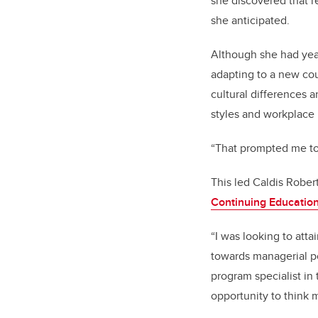
she discovered that r
she anticipated.
Although she had yea
adapting to a new co
cultural differences
styles and workplace 
“That prompted me to
This led Caldis Rober
Continuing Educatio
“I was looking to atta
towards managerial p
program specialist in
opportunity to think m