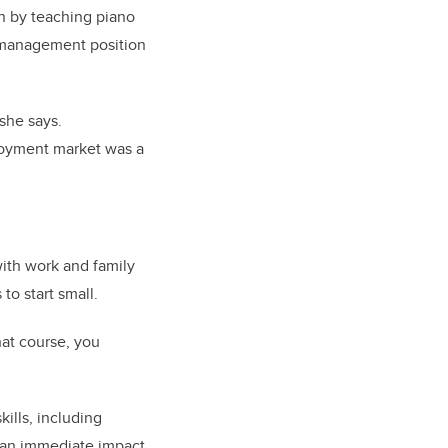
an by teaching piano
a management position
she says.
mployment market was a
with work and family
to start small.
hat course, you
ills, including
 an immediate impact