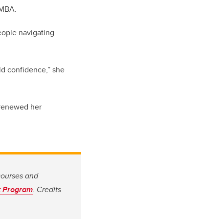
 MBA.
eople navigating
ild confidence,” she
d renewed her
courses and
t Program
. Credits