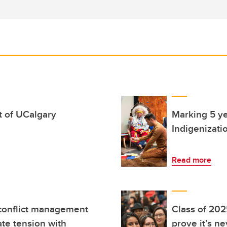
rt of UCalgary
Marking 5 ye
Indigenizati
Read more
 conflict management
Class of 202
te tension with
prove it’s n