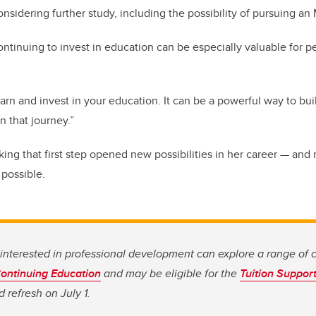
onsidering further study, including the possibility of pursuing an
ontinuing to invest in education can be especially valuable for p
earn and invest in your education. It can be a powerful way to bu
n that journey.”
aking that first step opened new possibilities in her career — an
 possible.
nterested in professional development can explore a range of 
ontinuing Education
and may be eligible for the
Tuition Suppor
 refresh on July 1.