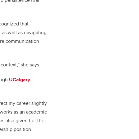
nd persistence than
cognized that
as well as navigating
here communication
ontext,” she says.
rough
UCalgary
rect my career slightly
 works as an academic
has also given her the
ership position.