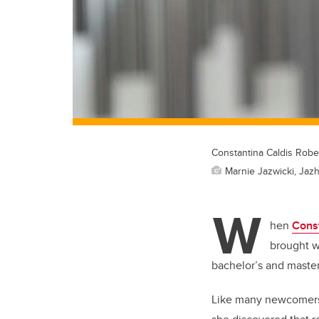
Constantina Caldis Robe
Marnie Jazwicki, Jazh
W
hen
Const
brought w
bachelor’s and master’
Like many newcomers,