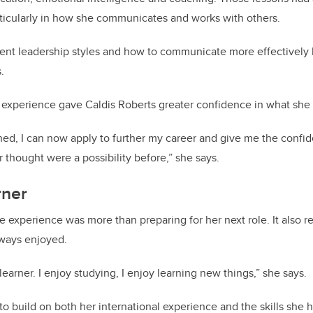
articularly in how she communicates and works with others.
rent leadership styles and how to communicate more effectively
.
 experience gave Caldis Roberts greater confidence in what she
earned, I can now apply to further my career and give me the confi
r thought were a possibility before,” she says.
rner
he experience was more than preparing for her next role. It also 
ways enjoyed.
 learner. I enjoy studying, I enjoy learning new things,” she says.
 to build on both her international experience and the skills she