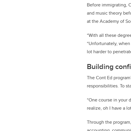
Before immigrating, C
and music theory befo
at the Academy of So
“With all these degre
“Unfortunately, when w
lot harder to penetrat
Building conf
The Cont Ed program’s
responsibilities. To s
“One course in your d
realize, oh I have a l
Through the program, 
accounting, communic