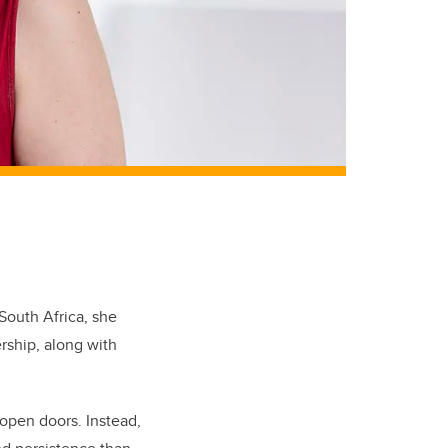
outh Africa, she
rship, along with
open doors. Instead,