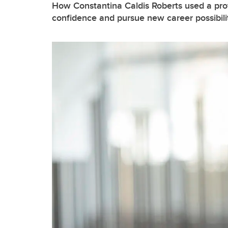
How Constantina Caldis Roberts used a prof
confidence and pursue new career possibili