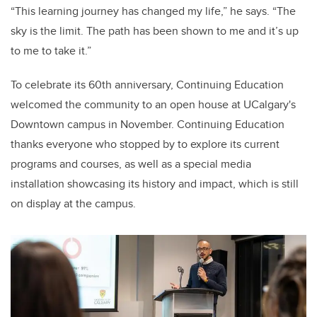
“This learning journey has changed my life,” he says. “The
sky is the limit. The path has been shown to me and it’s up
to me to take it.”
To celebrate its 60th anniversary, Continuing Education
welcomed the community to an open house at UCalgary's
Downtown campus in November. Continuing Education
thanks everyone who stopped by to explore its current
programs and courses, as well as a special media
installation showcasing its history and impact, which is still
on display at the campus.