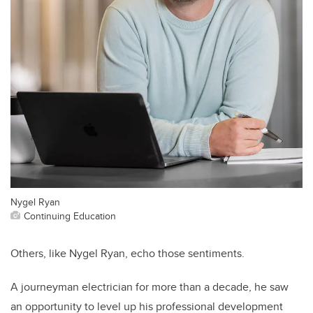
Nygel Ryan
Continuing Education
Others, like Nygel Ryan, echo those sentiments.
A journeyman electrician for more than a decade, he saw
an opportunity to level up his professional development