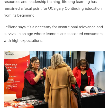
resources and leadership training, lifelong learning has
remained a focal point for UCalgary Continuing Education
from its beginning.
LeBlanc says it’s a necessity for institutional relevance and
survival in an age where learners are seasoned consumers
with high expectations.