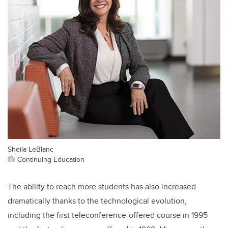
Sheila LeBlanc
Continuing Education
The ability to reach more students has also increased
dramatically thanks to the technological evolution,
including the first teleconference-offered course in 1995