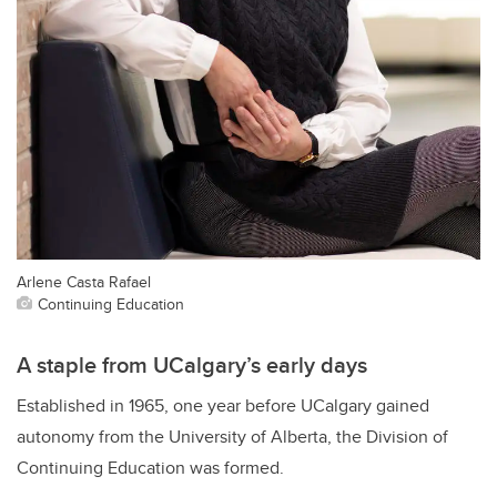
Arlene Casta Rafael
Continuing Education
A staple from UCalgary’s early days
Established in 1965, one year before UCalgary gained
autonomy from the University of Alberta, the Division of
Continuing Education was formed.