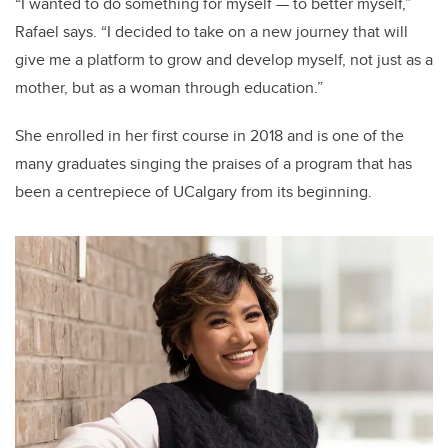
“I wanted to do something for myself
—
to better myself,”
Rafael says. “I decided to take on a new journey that will
give me a platform to grow and develop myself, not just as a
mother, but as a woman through education.”
She enrolled in her first course in 2018 and is one of the
many graduates singing the praises of a program that has
been a centrepiece of UCalgary from its beginning.