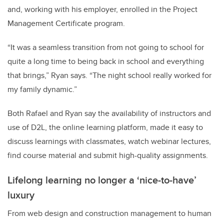
and, working with his employer, enrolled in the Project
Management Certificate program.
“It was a seamless transition from not going to school for
quite a long time to being back in school and everything
that brings,” Ryan says. “The night school really worked for
my family dynamic.”
Both Rafael and Ryan say the availability of instructors and
use of D2L, the online learning platform, made it easy to
discuss learnings with classmates, watch webinar lectures,
find course material and submit high-quality assignments.
Lifelong learning no longer a ‘nice-to-have’
luxury
From web design and construction management to human