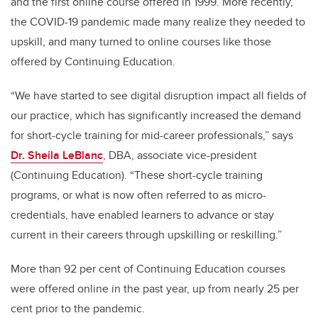
and the first online course offered in 1999. More recently,
the COVID-19 pandemic made many realize they needed to
upskill, and many turned to online courses like those
offered by Continuing Education.
“We have started to see digital disruption impact all fields of
our practice, which has significantly increased the demand
for short-cycle training for mid-career professionals,” says
Dr. Sheila LeBlanc
, DBA, associate vice-president
(Continuing Education). “These short-cycle training
programs, or what is now often referred to as micro-
credentials, have enabled learners to advance or stay
current in their careers through upskilling or reskilling.”
More than 92 per cent of Continuing Education courses
were offered online in the past year, up from nearly 25 per
cent prior to the pandemic.