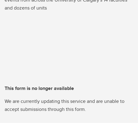
and dozens of units
This form is no longer available
We are currently updating this service and are unable to
accept submissions through this form.