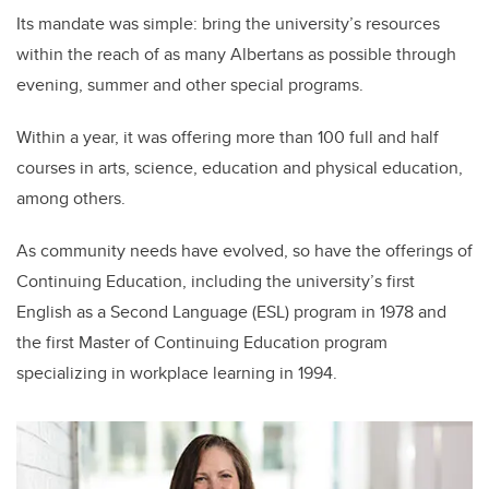
Its mandate was simple: bring the university’s resources
within the reach of as many Albertans as possible through
evening, summer and other special programs.
Within a year, it was offering more than 100 full and half
courses in arts, science, education and physical education,
among others.
As community needs have evolved, so have the offerings of
Continuing Education, including the university’s first
English as a Second Language (ESL) program in 1978 and
the first Master of Continuing Education program
specializing in workplace learning in 1994.