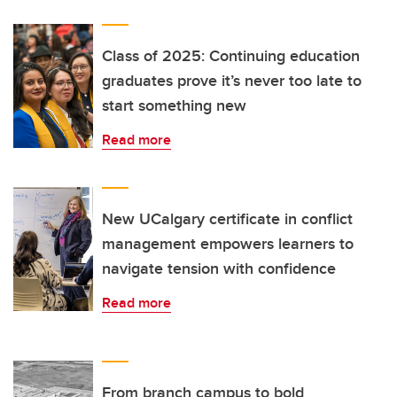
Class of 2025: Continuing education
graduates prove it’s never too late to
start something new
Read more
New UCalgary certificate in conflict
management empowers learners to
navigate tension with confidence
Read more
From branch campus to bold