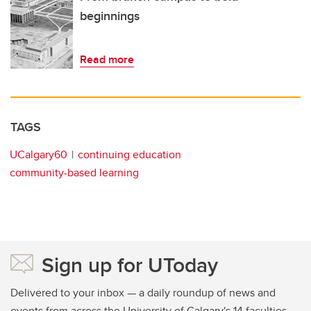
beginnings
Read more
TAGS
UCalgary60
continuing education
community-based learning
Sign up for UToday
Delivered to your inbox — a daily roundup of news and
events from across the University of Calgary's 14 faculties