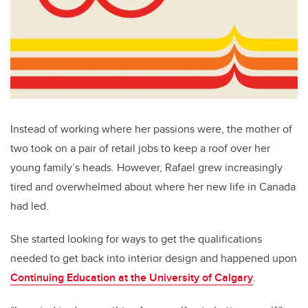
Instead of working where her passions were, the mother of
two took on a pair of retail jobs to keep a roof over her
young family’s heads. However, Rafael grew increasingly
tired and overwhelmed about where her new life in Canada
had led.
She started looking for ways to get the qualifications
needed to get back into interior design and happened upon
Continuing Education at the University of Calgary
.