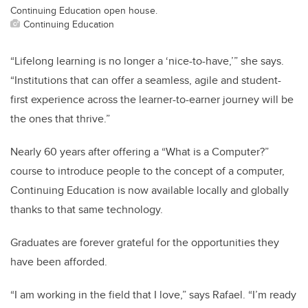
Continuing Education open house.
Continuing Education
“Lifelong learning is no longer a ‘nice-to-have,’” she says.
“Institutions that can offer a seamless, agile and student-
first experience across the learner-to-earner journey will be
the ones that thrive.”
Nearly 60 years after offering a “What is a Computer?”
course to introduce people to the concept of a computer,
Continuing Education is now available locally and globally
thanks to that same technology.
Graduates are forever grateful for the opportunities they
have been afforded.
“I am working in the field that I love,” says Rafael. “I’m ready