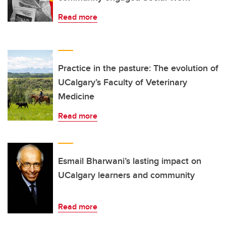
Read more
Practice in the pasture: The evolution of
UCalgary’s Faculty of Veterinary
Medicine
Read more
Esmail Bharwani’s lasting impact on
UCalgary learners and community
Read more