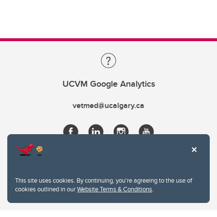
UCVM Google Analytics
vetmed@ucalgary.ca
This site uses cookies. By continuing, you're agreeing to the use of
cookies outlined in our
Website Terms & Conditions
.