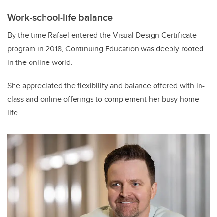
Work-school-life balance
By the time Rafael entered the Visual Design Certificate
program in 2018, Continuing Education was deeply rooted
in the online world.
She appreciated the flexibility and balance offered with in-
class and online offerings to complement her busy home
life.