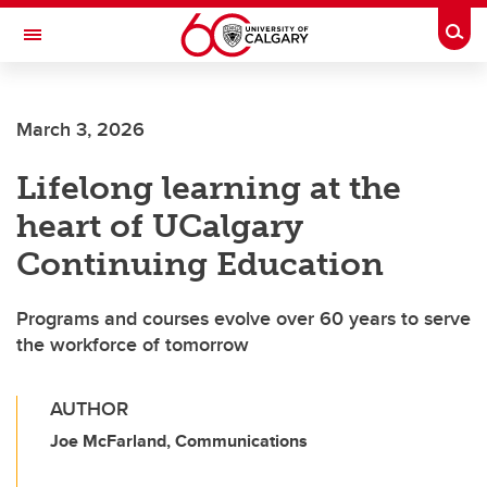
Skip to main content
Togg
Toggle Navigation
FACULTY OF VETERINARY MEDICINE (UCVM)
March 3, 2026
Lifelong learning at the
heart of UCalgary
Continuing Education
Programs and courses evolve over 60 years to serve
the workforce of tomorrow
AUTHOR
Joe McFarland, Communications