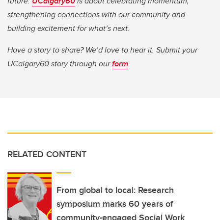
future.
UCalgary60
is about celebrating momentum,
strengthening connections with our community and
building excitement for what’s next.
Have a story to share? We’d love to hear it. Submit your
UCalgary60 story through our
form
.
RELATED CONTENT
From global to local: Research
symposium marks 60 years of
community-engaged Social Work