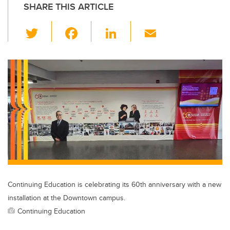
SHARE THIS ARTICLE
T
F
Li
E
wi
a
n
m
tt
c
k
ail
er
e
e
b
dI
o
n
o
k
Continuing Education is celebrating its 60th anniversary with a new
installation at the Downtown campus.
Continuing Education