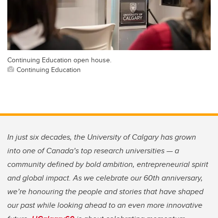
Continuing Education open house.
Continuing Education
In just six decades, the University of Calgary has grown
into one of Canada’s top research universities — a
community defined by bold ambition, entrepreneurial spirit
and global impact. As we celebrate our 60th anniversary,
we’re honouring the people and stories that have shaped
our past while looking ahead to an even more innovative