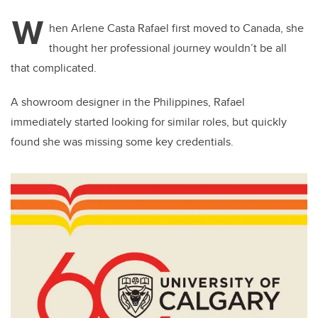
W
hen Arlene Casta Rafael first moved to Canada, she
thought her professional journey wouldn’t be all
that complicated.
A showroom designer in the Philippines, Rafael
immediately started looking for similar roles, but quickly
found she was missing some key credentials.