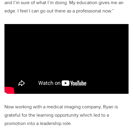
and I’m sure of what I’m doing. My education gives me an
edge. I feel I can go out there as a professional now.”
Now working with a medical imaging company, Ryan is
grateful for the learning opportunity which led to a
promotion into a leadership role.