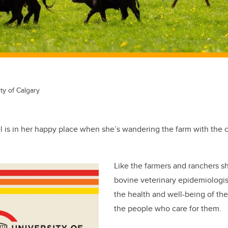
ty of Calgary
el is in her happy place when she’s wandering the farm with the 
Like the farmers and ranchers s
bovine veterinary epidemiologist
the health and well-being of the
the people who care for them.