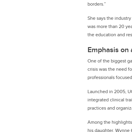
borders.”
She says the industry 
was more than 20 year
the education and re
Emphasis on a
One of the biggest g
crisis was the need fo
professionals focused
Launched in 2005, U
integrated clinical tr
practices and organiz
Among the highlights
his daughter, Wynne 