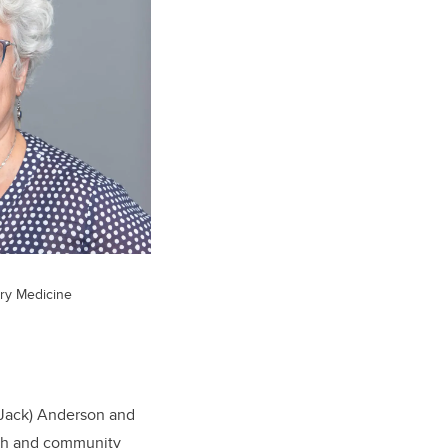
ary Medicine
(Jack) Anderson and
rch and community