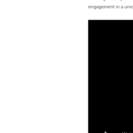
engagement in a uniq