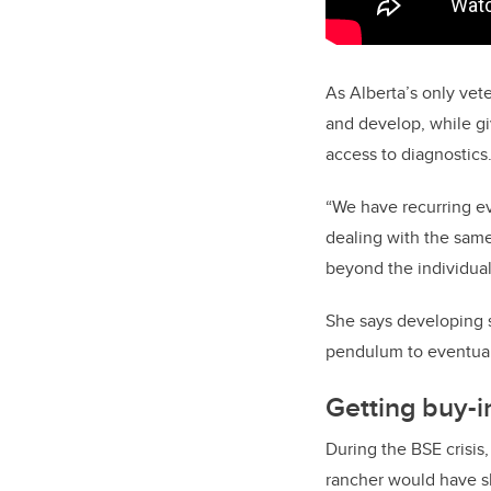
As Alberta’s only vet
and develop, while gi
access to diagnostics
“We have recurring eve
dealing with the same 
beyond the individua
She says developing s
pendulum to eventuall
Getting buy-i
During the BSE crisis
rancher would have sh