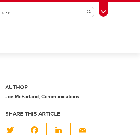
Search
Toggle Toolbox
AUTHOR
Joe McFarland, Communications
SHARE THIS ARTICLE
T
F
Li
E
wi
a
n
m