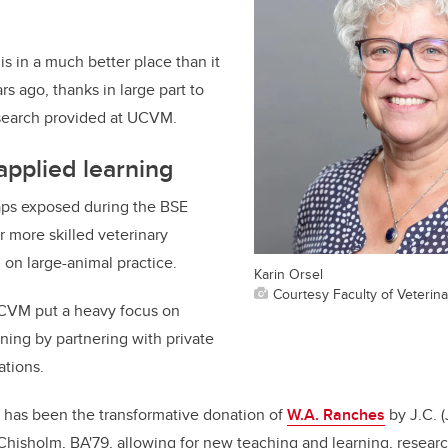
is in a much better place than it
s ago, thanks in large part to
search provided at UCVM.
pplied learning
aps exposed during the BSE
r more skilled veterinary
 on large-animal practice.
Karin Orsel
Courtesy Faculty of Veterin
CVM put a heavy focus on
aining by partnering with private
ations.
 has been the transformative donation of
W.A. Ranches
by J.C. 
Chisholm, BA'79, allowing for new teaching and learning, resea