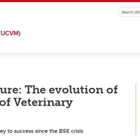
(UCVM)
ture: The evolution of
of Veterinary
ey to success since the BSE crisis