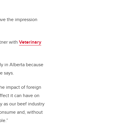
gave the impression
rtner with
Veterinary
ly in Alberta because
he says.
he impact of foreign
ffect it can have on
y as our beef industry
consume and, without
le.”