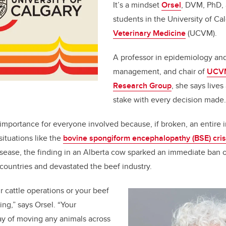
It’s a mindset
Orsel
, DVM, PhD, 
students in the University of Ca
Veterinary Medicine
(UCVM).
A professor in epidemiology an
management, and chair of
UCVM
Research Group
, she says lives
stake with every decision made.
 importance for everyone involved because, if broken, an entire i
situations like the
bovine spongiform encephalopathy (BSE) cris
ease, the finding in an Alberta cow sparked an immediate ban 
countries and devastated the beef industry.
r cattle operations or your beef
ing,” says Orsel. “Your
y of moving any animals across