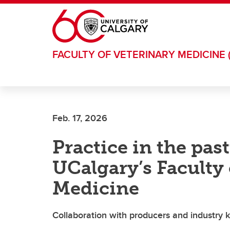
Skip to main content
FACULTY OF VETERINARY MEDICINE 
Feb. 17, 2026
Practice in the pas
UCalgary’s Faculty 
Medicine
Collaboration with producers and industry k