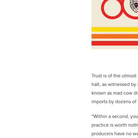
Trust is of the utmost
halt, as witnessed by 
known as mad cow dis
imports by dozens of 
“Within a second, you
practice is worth noth
producers have no wa