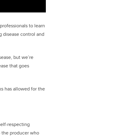
professionals to learn
ng disease control and
isease, but we’re
sease that goes
ks has allowed for the
self-respecting
to the producer who