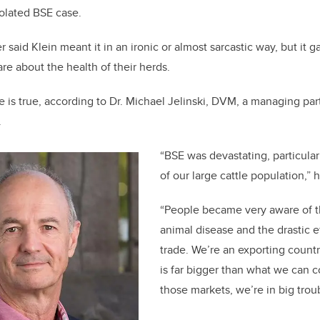
solated BSE case.
 said Klein meant it in an ironic or almost sarcastic way, but it 
are about the health of their herds.
 is true, according to Dr. Michael Jelinski, DVM, a managing pa
.
“BSE was devastating, particular
of our large cattle population,” 
“People became very aware of t
animal disease and the drastic e
trade. We’re an exporting countr
is far bigger than what we can 
those markets, we’re in big troub