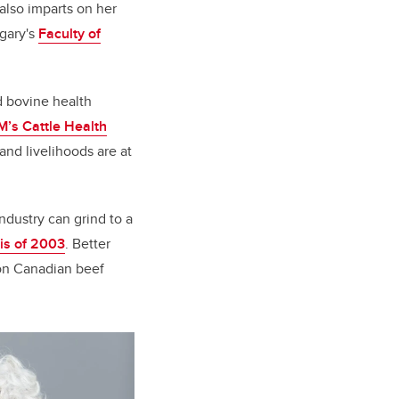
also imparts on her
lgary's
Faculty of
d bovine health
’s Cattle Health
 and livelihoods are at
ndustry can grind to a
is of 2003
. Better
on Canadian beef