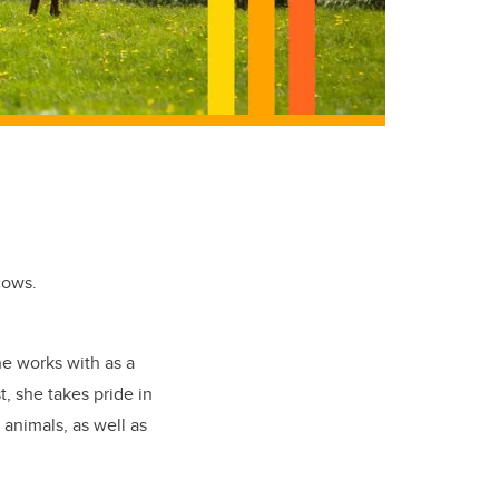
cows.
he works with as a
, she takes pride in
 animals, as well as