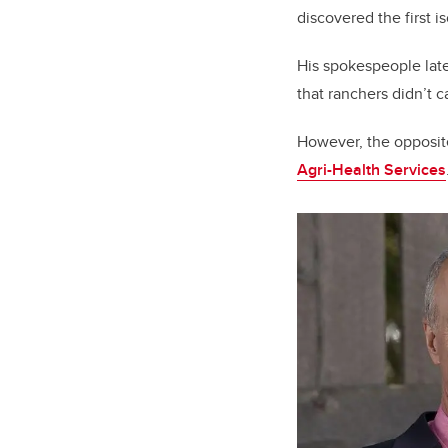
discovered the first i
His spokespeople later
that ranchers didn’t c
However, the opposite
Agri-Health Services