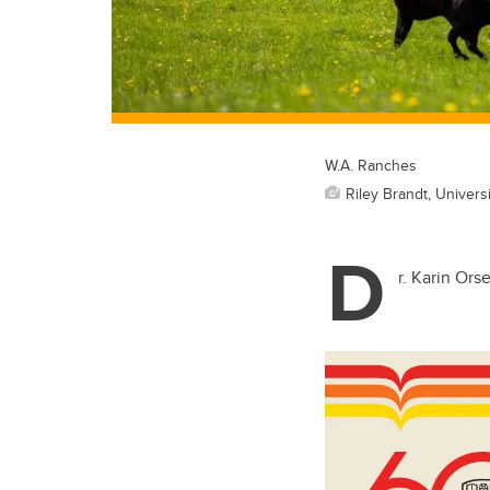
W.A. Ranches
Riley Brandt, Universi
D
r. Karin Ors