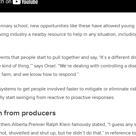
erinary school, new opportunities like these have allowed young 
ving industry a nearby resource to help in any situation, includi
.
nts that people start to pull together and say, ‘It’s a different d
kind of thing,’” says Orsel. “We’re dealing with controlling a di
l farm, and we know how to respond.”
ystems to get people involved faster to mitigate or eliminate ris
y start swinging from reactive to proactive responses.
n from producers
, then-Alberta Premier Ralph Klein famously stated, “I guess any 
ot, shovelled and shut up, but he didn’t do that,” in reference 