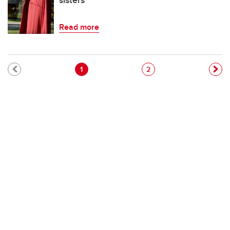
sisters'
Read more
Pagination
Current page
Page
1
2