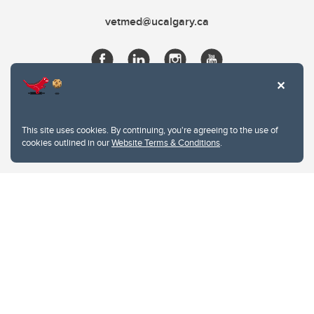
vetmed@ucalgary.ca
This site uses cookies. By continuing, you're agreeing to the use of
cookies outlined in our
Website Terms & Conditions
.
Website Terms & Conditions
Privacy Policy
Website feedback
University of Calgary
2500 University Drive NW
Calgary Alberta
T2N 1N4