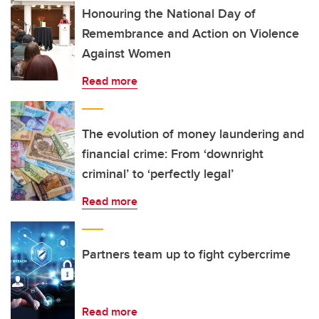
Honouring the National Day of
Remembrance and Action on Violence
Against Women
Read more
The evolution of money laundering and
financial crime: From ‘downright
criminal’ to ‘perfectly legal’
Read more
Partners team up to fight cybercrime
Read more