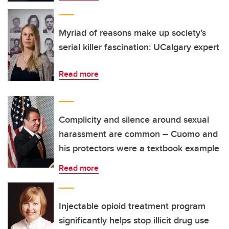
Myriad of reasons make up society’s
serial killer fascination: UCalgary expert
Read more
Complicity and silence around sexual
harassment are common – Cuomo and
his protectors were a textbook example
Read more
Injectable opioid treatment program
significantly helps stop illicit drug use