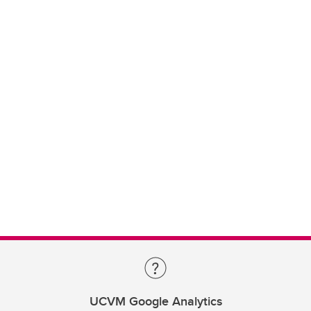
UCVM Google Analytics