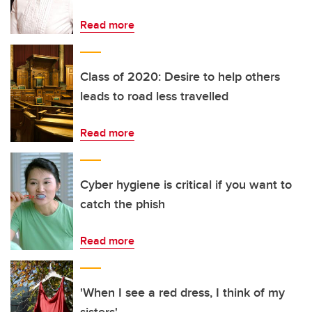
Read more
Class of 2020: Desire to help others
leads to road less travelled
Read more
Cyber hygiene is critical if you want to
catch the phish
Read more
'When I see a red dress, I think of my