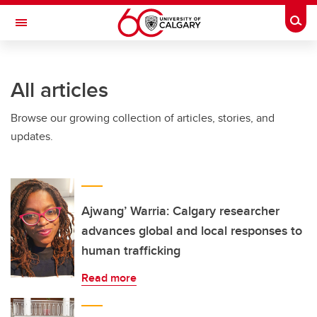
Skip to main content
Togg
Toggle Navigation
FACULTY OF VETERINARY MEDICINE (UCVM)
All articles
Browse our growing collection of articles, stories, and
updates.
Ajwang’ Warria: Calgary researcher
advances global and local responses to
human trafficking
Read more