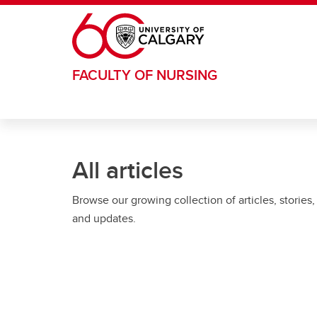
Skip to main content
FACULTY OF NURSING
All articles
Browse our growing collection of articles, stories,
and updates.