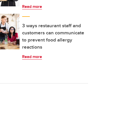
Read more
3 ways restaurant staff and
customers can communicate
to prevent food allergy
reactions
Read more