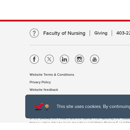
Faculty of Nursing
Giving
403-2
Website Terms & Conditions
Privacy Policy
Website feedback
This site uses cookies. By continuin
The University of Calgary, located in the heart of Southern Alber
of the Siksika, the Piikani, and the Kainai First Nations), the Ts
Nation within Alberta (including Nose Hill Métis District 5 and Elb