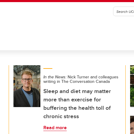
In the News:
Nick Turner and colleagues
writing in The Conversation Canada
Sleep and diet may matter
more than exercise for
buffering the health toll of
chronic stress
Read more