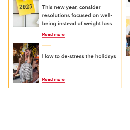
This new year, consider
resolutions focused on well-
being instead of weight loss
Read more
How to de-stress the holidays
Read more