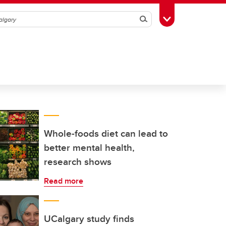
Search
Toggle Toolbox
Whole-foods diet can lead to
better mental health,
research shows
Read more
UCalgary study finds