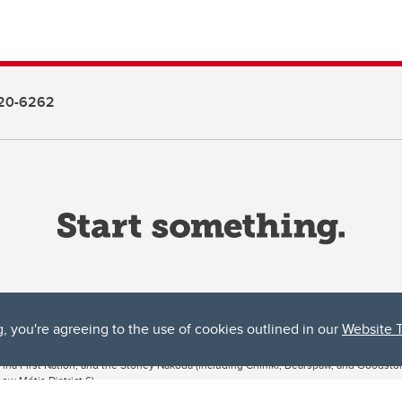
20-6262
g, you're agreeing to the use of cookies outlined in our
Website 
ta, both acknowledges and pays tribute to the traditional territories of the peoples
uut’ina First Nation, and the Stoney Nakoda (including Chiniki, Bearspaw, and Goodsto
ow Métis District 6).