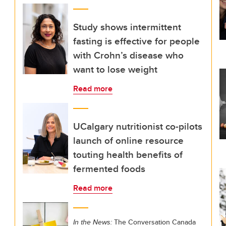
Study shows intermittent
fasting is effective for people
with Crohn’s disease who
want to lose weight
Read more
UCalgary nutritionist co-pilots
launch of online resource
touting health benefits of
fermented foods
Read more
In the News:
The Conversation Canada