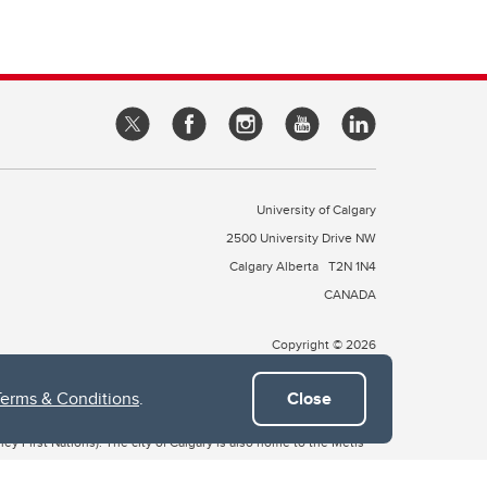
University of Calgary
2500 University Drive NW
Calgary Alberta
T2N 1N4
CANADA
Copyright © 2026
Terms & Conditions
.
Close
 of Treaty 7, which include the Blackfoot Confederacy (comprised
ney First Nations). The city of Calgary is also home to the Métis