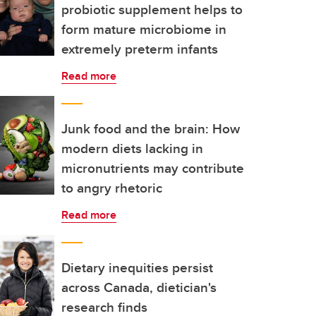
probiotic supplement helps to
form mature microbiome in
extremely preterm infants
Read more
Junk food and the brain: How
modern diets lacking in
micronutrients may contribute
to angry rhetoric
Read more
Dietary inequities persist
across Canada, dietician's
research finds