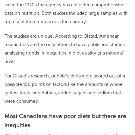
since the 1970s the agency has collected comprehensive
data on nutrition. Both studies included large samples with
representation from across the country.
The studies are unique. According to Olstad, American
researchers are the only others to have published studies
analyzing trends in inequities in diet quality at a national
level.
For Olstad’s research, people’s diets were scored out of a
possible 100 points on factors like the amounts of whole
grains, fruits, vegetables, added sugars and sodium that
were consumed.
Most Canadians have poor diets but there are
inequities