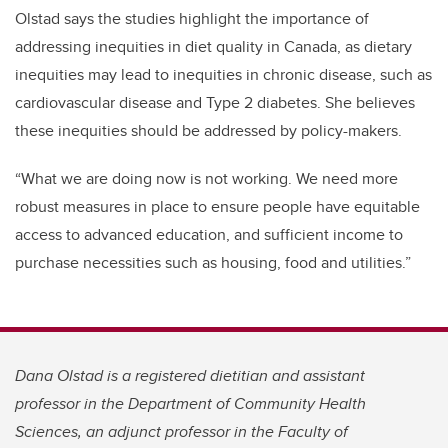
Olstad says the studies highlight the importance of
addressing inequities in diet quality in Canada, as dietary
inequities may lead to inequities in chronic disease, such as
cardiovascular disease and Type 2 diabetes. She believes
these inequities should be addressed by policy-makers.
“What we are doing now is not working. We need more
robust measures in place to ensure people have equitable
access to advanced education, and sufficient income to
purchase necessities such as housing, food and utilities.”
Dana Olstad is a registered dietitian and assistant
professor in the Department of Community Health
Sciences, an adjunct professor in the Faculty of