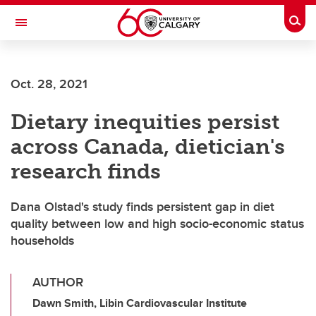
Skip to main content
Togg
Toggle Navigation
FACULTY OF VETERINARY MEDICINE (UCVM)
Oct. 28, 2021
Dietary inequities persist
across Canada, dietician's
research finds
Dana Olstad's study finds persistent gap in diet
quality between low and high socio-economic status
households
AUTHOR
Dawn Smith, Libin Cardiovascular Institute