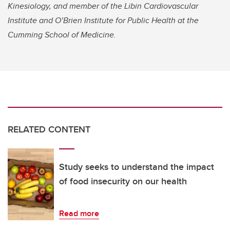
Kinesiology, and member of the Libin Cardiovascular
Institute and O’Brien Institute for Public Health at the
Cumming School of Medicine.
RELATED CONTENT
Study seeks to understand the impact
of food insecurity on our health
Read more