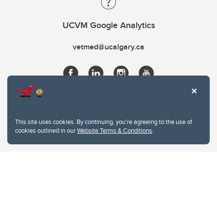
UCVM Google Analytics
vetmed@ucalgary.ca
This site uses cookies. By continuing, you're agreeing to the use of
cookies outlined in our
Website Terms & Conditions
.
Website Terms & Conditions
Privacy Policy
Website feedback