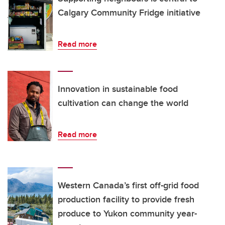
Calgary Community Fridge initiative
Read more
Innovation in sustainable food
cultivation can change the world
Read more
Western Canada’s first off-grid food
production facility to provide fresh
produce to Yukon community year-