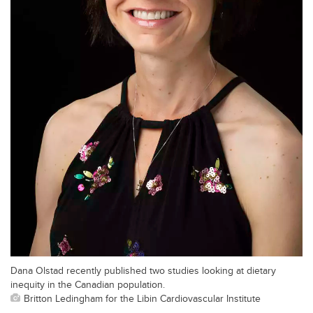
Dana Olstad recently published two studies looking at dietary
inequity in the Canadian population.
Britton Ledingham for the Libin Cardiovascular Institute