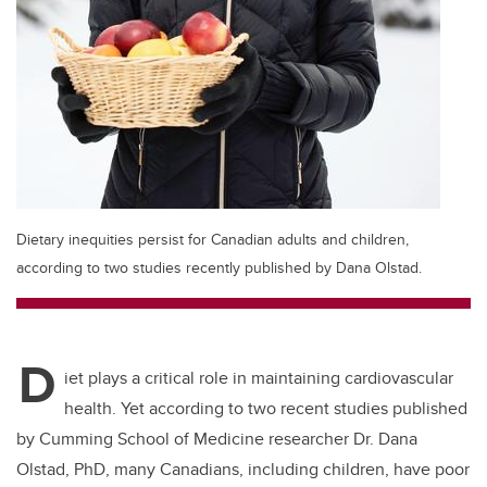
Dietary inequities persist for Canadian adults and children,
according to two studies recently published by Dana Olstad.
D
iet plays a critical role in maintaining cardiovascular
health. Yet according to two recent studies published
by Cumming School of Medicine researcher Dr. Dana
Olstad, PhD, many Canadians, including children, have poor