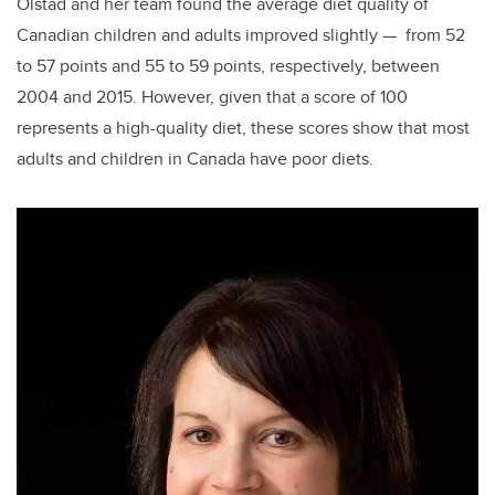
Olstad and her team found the average diet quality of
Canadian children and adults improved slightly — from 52
to 57 points and 55 to 59 points, respectively, between
2004 and 2015. However, given that a score of 100
represents a high-quality diet, these scores show that most
adults and children in Canada have poor diets.