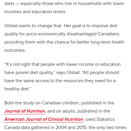
diets — especially those who live in households with lower
incomes and education levels.
Olstad wants to change that. Her goal is to improve diet
quality for socio-economically disadvantaged Canadians,
providing them with the chance for better long-term health
outcomes.
“It’s not right that people with lower income or education
have poorer diet quality,” says Olstad. “All people should
have the same access to the resources they need for a
healthy diet.”
Both the study on Canadian children, published in the
Journal of Nutrition
, and on adults, published in the
American Journal of Clinical Nutrition
, used Statistics
Canada data gathered in 2004 and 2015, the only two times