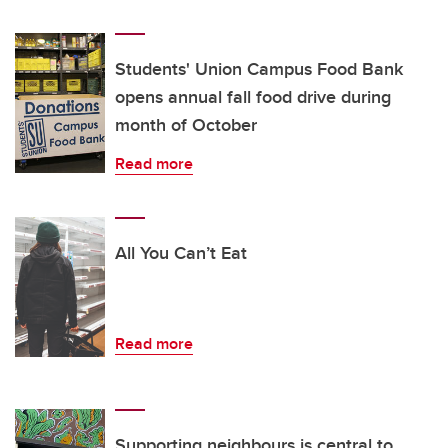
Students' Union Campus Food Bank
opens annual fall food drive during
month of October
Read more
All You Can’t Eat
Read more
Supporting neighbours is central to