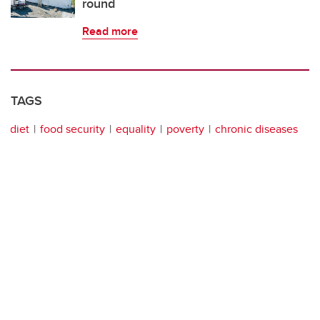
round
Read more
TAGS
diet
food security
equality
poverty
chronic diseases