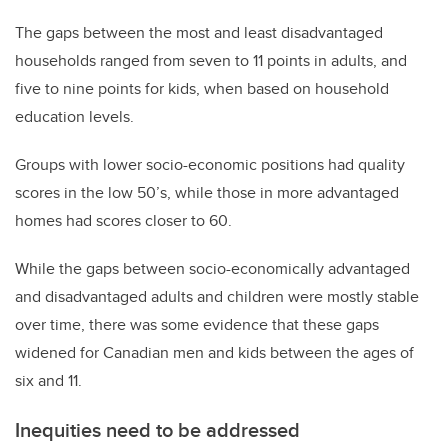
The gaps between the most and least disadvantaged
households ranged from seven to 11 points in adults, and
five to nine points for kids, when based on household
education levels.
Groups with lower socio-economic positions had quality
scores in the low 50’s, while those in more advantaged
homes had scores closer to 60.
While the gaps between socio-economically advantaged
and disadvantaged adults and children were mostly stable
over time, there was some evidence that these gaps
widened for Canadian men and kids between the ages of
six and 11.
Inequities need to be addressed