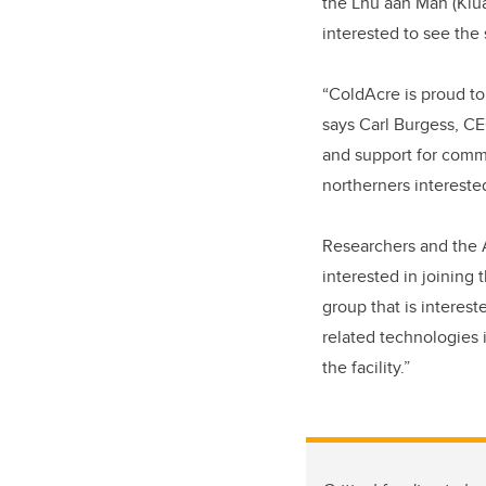
the Lhù’ààn Mân (Klua
interested to see the 
“ColdAcre is proud to
says Carl Burgess, C
and support for commu
northerners interested
Researchers and the
interested in joining
group that is interes
related technologies 
the facility.”