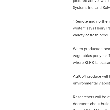
pictured above, was
Systems Inc. and Solv
“Remote and northern 
winter,” says Henry P
variety of fresh produ
When production peaks
vegetables per year. 
where KLRS is locate
Ag1054 produce will b
environmental viabili
Researchers will be e
decisions about buildi