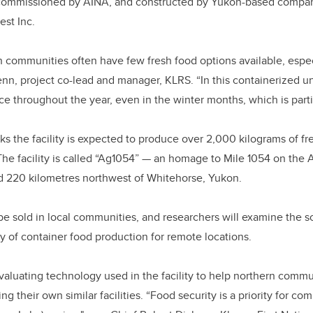
 commissioned by AINA, and constructed by Yukon-based compa
est Inc.
communities often have few fresh food options available, espec
enn, project co-lead and manager, KLRS. “In this containerized un
ce throughout the year, even in the winter months, which is partic
 the facility is expected to produce over 2,000 kilograms of fre
The facility is called “Ag1054” ­— an homage to Mile 1054 on the
d 220 kilometres northwest of Whitehorse, Yukon.
e sold in local communities, and researchers will examine the s
ty of container food production for remote locations.
valuating technology used in the facility to help northern comm
ng their own similar facilities. “Food security is a priority for c