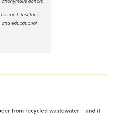
wo anonymous donors.
 research institute.
h and educational
eer from recycled wastewater – and it