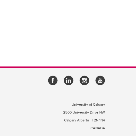
University of Calgary
2500 University Drive NW
Calgary Alberta
T2N 1N4
CANADA