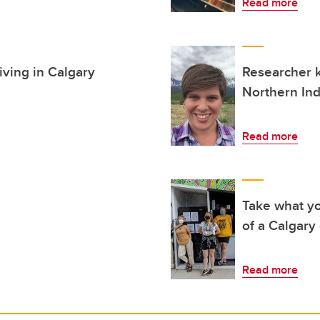
Read more
iving in Calgary
Researcher 
Northern In
Read more
Take what yo
of a Calgary
Read more