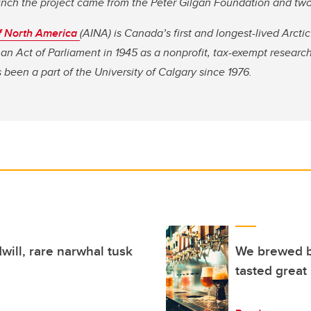
launch the project came from the Peter Gilgan Foundation and t
 of North America
(AINA) is Canada’s first and longest-lived Arctic
an Act of Parliament in 1945 as a nonprofit, tax-exempt researc
 been a part of the University of Calgary since 1976.
will, rare narwhal tusk
We brewed b
tasted great