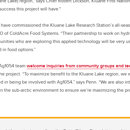
ne Lake) region," says Chief Robert Dickson, Kluane First Nation
success this project will have."
 have commissioned the Kluane Lake Research Station’s all-seaso
EO of ColdAcre Food Systems. “Their partnership to work on hyd
nities who are exploring this applied technology will be very use
 in food options.”
 Ag1054 team
welcome inquiries from community groups and t
 the project. “To maximize benefit to the Kluane Lake region, we 
ted in being be involved with Ag1054,” says Penn. “We are also int
in the sub-arctic environment to ensure we’re maximizing the pr