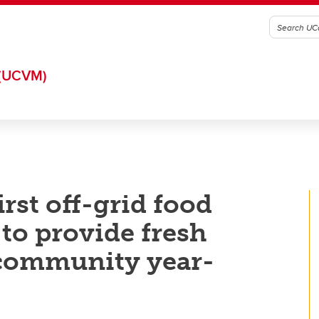
(UCVM)
rst off-grid food
 to provide fresh
community year-