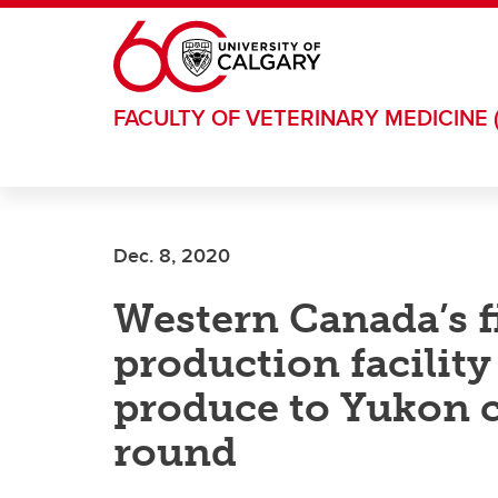
Skip to main content
FACULTY OF VETERINARY MEDICINE 
Dec. 8, 2020
Western Canada’s fi
production facility
produce to Yukon 
round