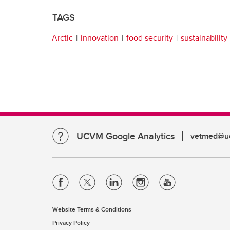
TAGS
Arctic
innovation
food security
sustainability
UCVM Google Analytics
vetmed@uc
Website Terms & Conditions
Privacy Policy