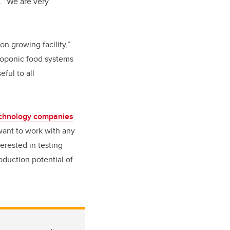
. "We are very
n growing facility,”
roponic food systems
ful to all
echnology companies
want to work with any
erested in testing
oduction potential of