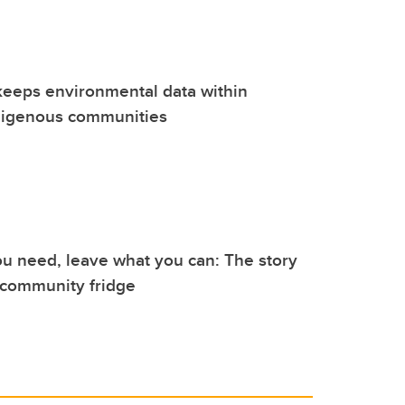
keeps environmental data within
digenous communities
u need, leave what you can: The story
 community fridge