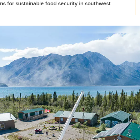
ons for sustainable food security in southwest