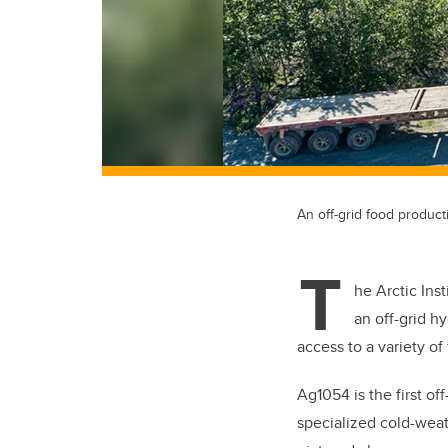
An off-grid food product
T
he Arctic Ins
an off-grid h
access to a variety o
Ag1054 is the first of
specialized cold-weat