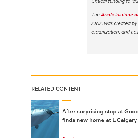
Critical funding to 
The
Arctic Institute
AINA was created by 
organization, and has
RELATED CONTENT
After surprising stop at Good
finds new home at UCalgary