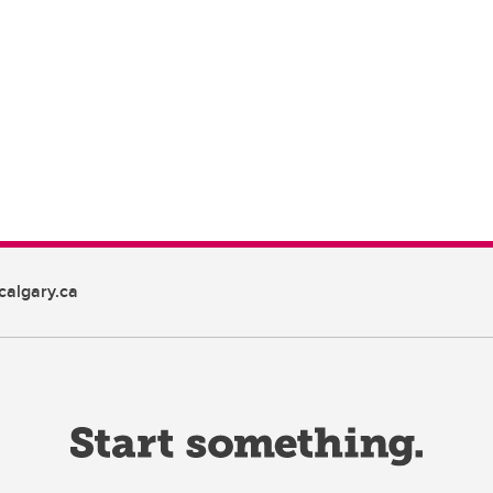
algary.ca