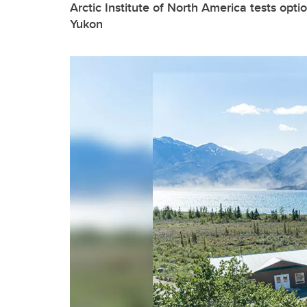
Arctic Institute of North America tests opti
Yukon