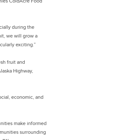
nies ColdAcre Food
ially during the
it, we will grow a
ularly exciting.”
sh fruit and
 Alaska Highway,
ocial, economic, and
unities make informed
ommunities surrounding