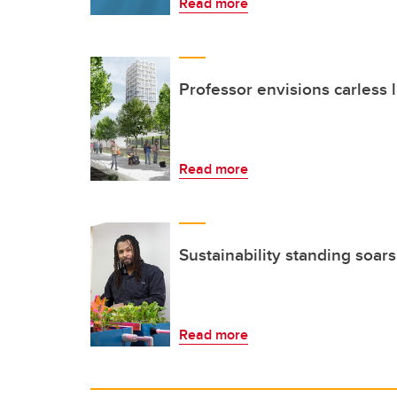
Read more
Professor envisions carless l
Read more
Sustainability standing soars
Read more