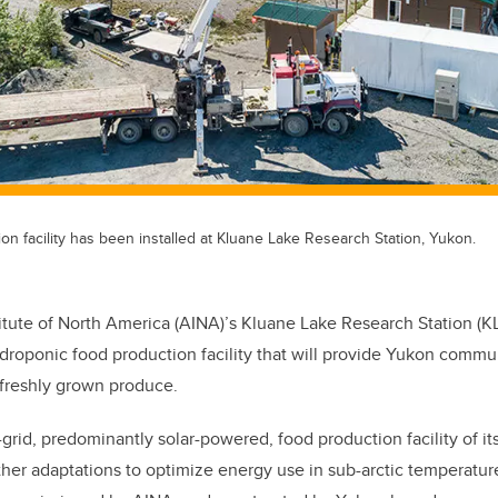
ion facility has been installed at Kluane Lake Research Station, Yukon.
titute of North America (AINA)’s Kluane Lake Research Station (K
ydroponic food production facility that will provide Yukon commu
f freshly grown produce.
f-grid, predominantly solar-powered, food production facility of its
her adaptations to optimize energy use in sub-arctic temperatures