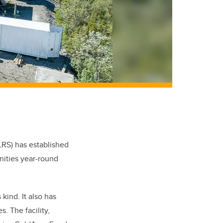
LRS) has established
nities year-round
 kind. It also has
. The facility,