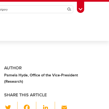
Search
Toggle Toolbox
AUTHOR
Pamela Hyde, Office of the Vice-President
(Research)
SHARE THIS ARTICLE
T
F
Li
E