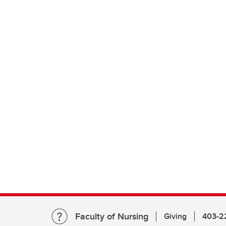
Faculty of Nursing
Giving
403-2