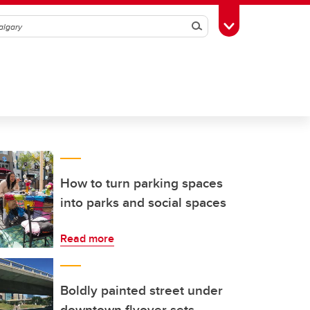
Search
Toggle Toolbox
How to turn parking spaces
into parks and social spaces
Read more
Boldly painted street under
downtown flyover sets