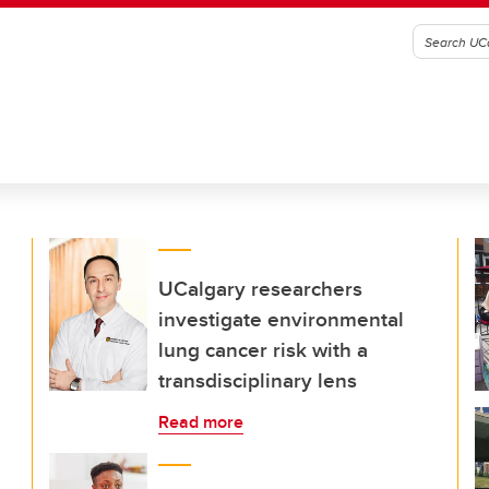
UCalgary researchers
investigate environmental
lung cancer risk with a
transdisciplinary lens
Read more