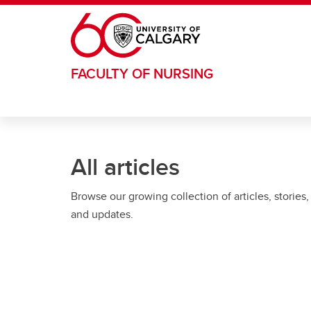
Skip to main content
FACULTY OF NURSING
All articles
Browse our growing collection of articles, stories,
and updates.