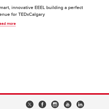
mart, innovative EEEL building a perfect
enue for TEDxCalgary
ead more