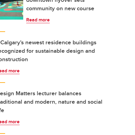
community on new course
Read more
Calgary's newest residence buildings
ecognized for sustainable design and
onstruction
ead more
esign Matters lecturer balances
raditional and modern, nature and social
ife
ead more