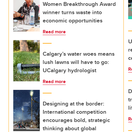
Women Breakthrough Award
winner turns waste into
economic opportunities
Read more
U
r
Calgary’s water woes means
c
lush lawns will have to go:
R
UCalgary hydrologist
Read more
D
t
Designing at the border:
l
International competition
R
encourages bold, strategic
thinking about global