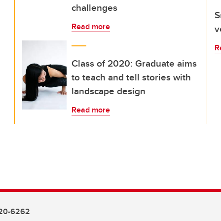
challenges
S
Read more
v
R
Class of 2020: Graduate aims
to teach and tell stories with
landscape design
Read more
20-6262